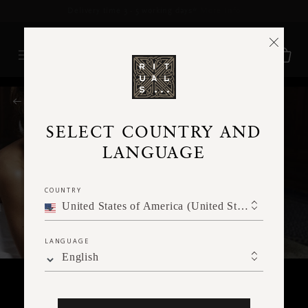
Delivery time 3 - 5 working days*
More Info
RITUALS MAGAZINE
SELECT COUNTRY AND
LANGUAGE
COUNTRY
United States of America (United States of America)
LANGUAGE
English
BODY