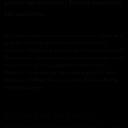
a purifying experience? Natural ingredients
like eucalyptus.
Long before antibiotics or other pharmaceuticals, people were
using this flowering plant to treat all kinds of medical
conditions. Indigenous to Australia, New Zealand and parts of
Southeast Asia, eucalyptus was a popular export to the rest of
the world once its healing capabilities became known.
Whether it’s in essential oil, tea or even original leaf form,
this miracle of Mother Nature is good for diseases affecting
both body and mind.
A STAR FOR THE SKIN