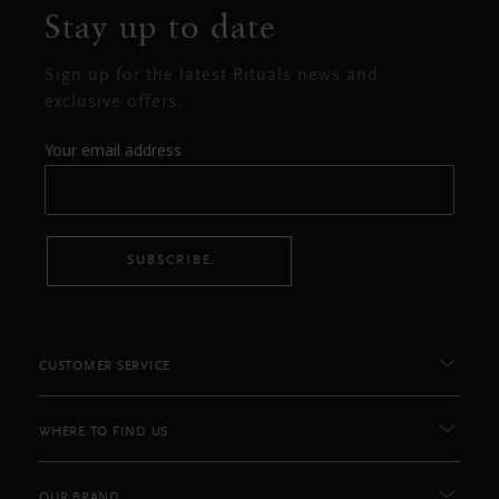
Stay up to date
Sign up for the latest Rituals news and
exclusive offers.
Your email address
SUBSCRIBE
CUSTOMER SERVICE
WHERE TO FIND US
OUR BRAND