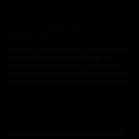
PUTTING THE “TEA” IN
IMMUNITY
Eucalyptus isn’t just a healing agent, it can also help prevent
certain types of infections like candida albicans, more
commonly known as a yeast infection. It’s an immunity
booster, so people suffering from long-term illness are often
encouraged to drink eucalyptus tea to raise their resistance.
THE SMELL OF STRESS
RELIEF
Proponents of aromatherapy swear by the stress-relieving