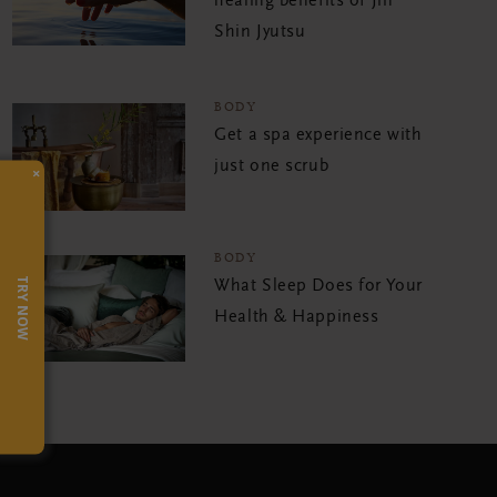
healing benefits of Jin
Shin Jyutsu
BODY
Get a spa experience with
just one scrub
×
BODY
TRY NOW
What Sleep Does for Your
Health & Happiness