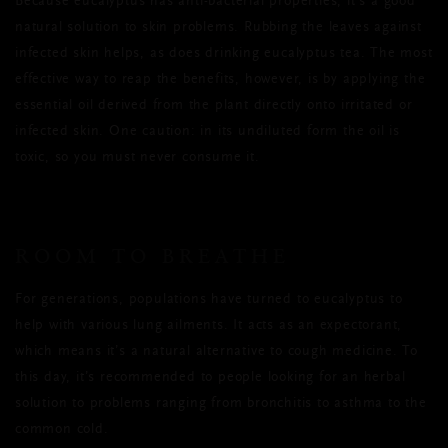
Because eucalyptus has anti-bacterial properties, it’s a good
natural solution to skin problems. Rubbing the leaves against
infected skin helps, as does drinking eucalyptus tea. The most
effective way to reap the benefits, however, is by applying the
essential oil derived from the plant directly onto irritated or
infected skin. One caution: in its undiluted form the oil is
toxic, so you must never consume it.
ROOM TO BREATHE
For generations, populations have turned to eucalyptus to
help with various lung ailments. It acts as an expectorant,
which means it’s a natural alternative to cough medicine. To
this day, it’s recommended to people looking for an herbal
solution to problems ranging from bronchitis to asthma to the
common cold.