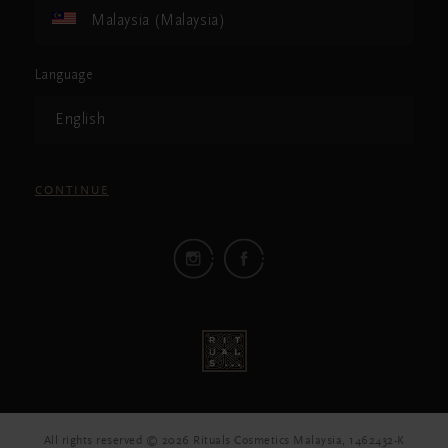
Malaysia (Malaysia)
Language
English
CONTINUE
All rights reserved © 2026 Rituals Cosmetics Malaysia, 1462432-K