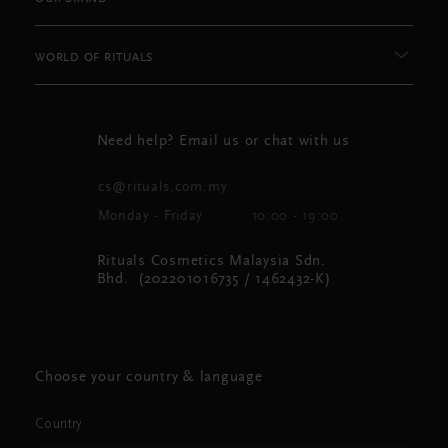
WORLD OF RITUALS
Need help? Email us or chat with us
cs@rituals.com.my
Monday - Friday
10:00 - 19:00
Rituals Cosmetics Malaysia Sdn.
Bhd. (202201016735 / 1462432-K)
Choose your country & language
Country