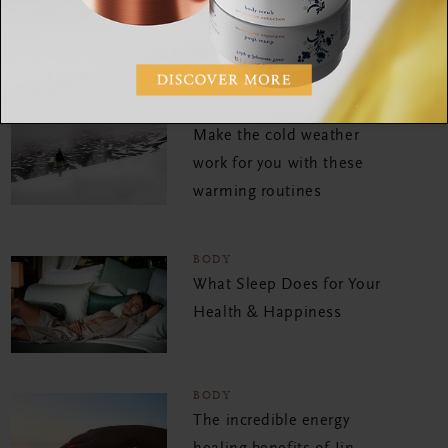
SHARE:
BODY
Make the cold weather
work for you with these
warming routines
BODY
What Sleep Does for Your
Health & Happiness
BODY
The incredible energy