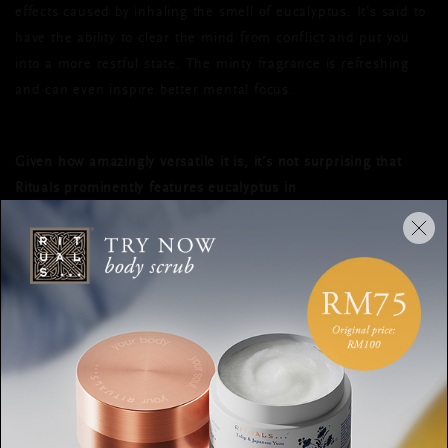
effects caused by inhaling the smell of eucalyptus. It’s said to
have the ability to clear the mind from conflict and put you
into a more restful state. The minty fragrance is refreshing
and can even inspire better mental focus.
Given how amazingly versatile it is, it’s not surprising that
Rituals prominently features eucalyptus in
The Ritual of Hammam collection
. Along with other
natural and useful elements such as rosemary and ginger,
this translation of an ancient wellness ceremony to modern
times uses this multi-faceted and powerful ingredient to
purify body and soul.
EUCALYPTUS
HEALING
HAMMAM