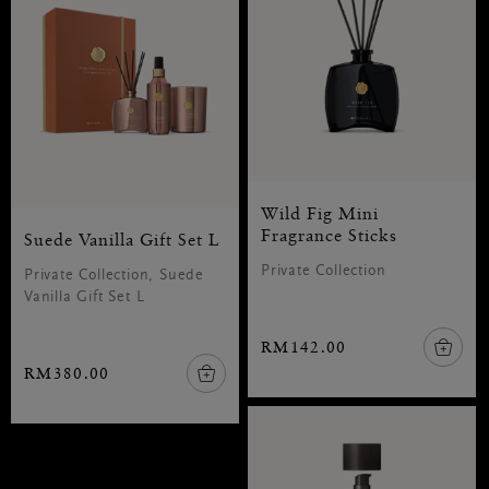
Wild Fig Mini
Fragrance Sticks
Suede Vanilla Gift Set L
Private Collection
Private Collection, Suede
Vanilla Gift Set L
RM142.00
RM380.00