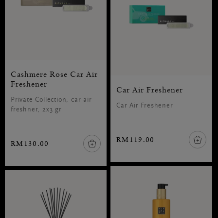
Cashmere Rose Car Air
Freshener
Car Air Freshener
Private Collection, car air
Car Air Freshener
freshner, 2x3 gr
RM119.00
RM130.00