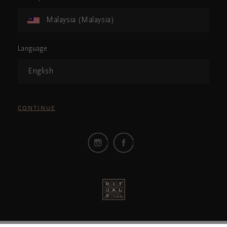
Malaysia (Malaysia)
Language
English
CONTINUE