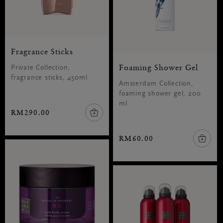
Fragrance Sticks
Foaming Shower Gel
Private Collection,
fragrance sticks, 450ml
Amsterdam Collection,
foaming shower gel, 200
ml
RM290.00
RM60.00