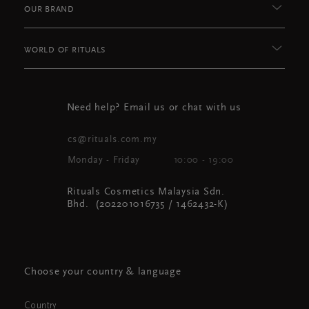
OUR BRAND
WORLD OF RITUALS
Need help? Email us or chat with us
cs@rituals.com.my
Monday - Friday
10:00 - 19:00
Rituals Cosmetics Malaysia Sdn.
Bhd. (202201016735 / 1462432-K)
Choose your country & language
Country