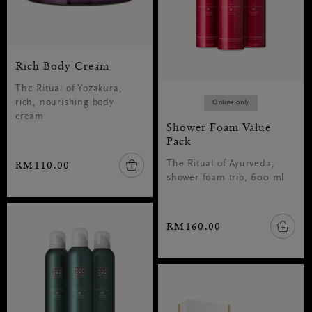
Rich Body Cream
The Ritual of Yozakura,
rich, nourishing body
Online only
cream
Shower Foam Value
Pack
RM110.00
The Ritual of Ayurveda,
shower foam trio, 600 ml
RM160.00