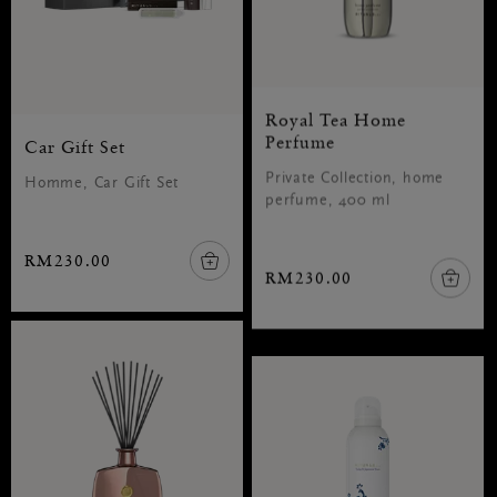
Royal Tea Home
Perfume
Car Gift Set
Private Collection, home
Homme, Car Gift Set
perfume, 400 ml
RM230.00
RM230.00