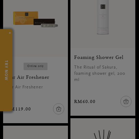
×
Foaming Shower Gel
TRY NOW
Online only
The Ritual of Sakura,
foaming shower gel, 200
Car Air Freshener
ml
Car Air Freshener
RM60.00
RM119.00