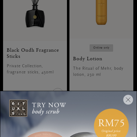
Online only
Black Oudh Fragrance
Sticks
Body Lotion
Private Collection,
The Ritual of Mehr, body
fragrance sticks, 450ml
lotion, 250 ml
RM290.00
RM80.00