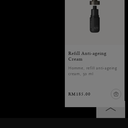
Refill Anti-ageing
Cream
Homme, refill anti-ageing
cream, 50 ml
RM185.00