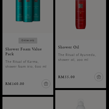
Online only
Shower Oil
Shower Foam Value
Pack
The Ritual of Ayurveda,
shower oil, 200 ml
The Ritual of Karma,
shower foam trio, 600 ml
RM55.00
RM160.00