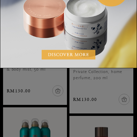
Body Mist
Royal Tea Home
Perfume
Amsterdam Collection, hair
& body mist, 50 ml
Private Collection, home
perfume, 200 ml
RM130.00
RM130.00