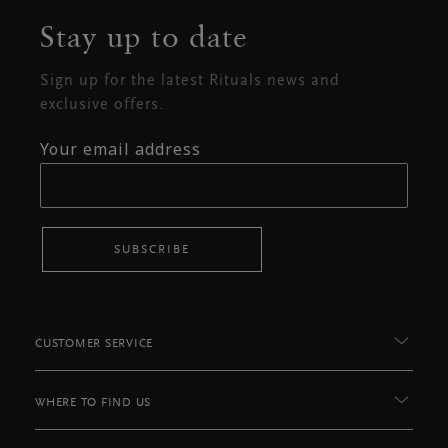
Stay up to date
Sign up for the latest Rituals news and
exclusive offers.
Your email address
SUBSCRIBE
CUSTOMER SERVICE
WHERE TO FIND US