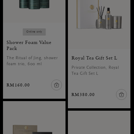
Online only
Shower Foam Value
Pack
Royal Tea Gift Set L
The Ritual of Jing, shower
foam trio, 600 ml
Private Collection, Royal
Tea Gift Set L
RM160.00
RM380.00