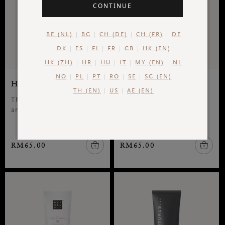
CONTINUE
BE (NL)
BG
CH (DE)
CH (FR)
DE
DK
ES
FI
FR
GB
HK (EN)
HK (ZH)
HR
HU
IT
MY (EN)
NL
NO
PL
PT
RO
SE
SG (EN)
Hand & Foot Mask
Hand Mask
TH (EN)
US
AE (EN)
The Ritual of Jing, hand
The Rituals of Jing, hand
and foot mask, 70 ml
lotion, 70 ml
RM65.00
RM65.00