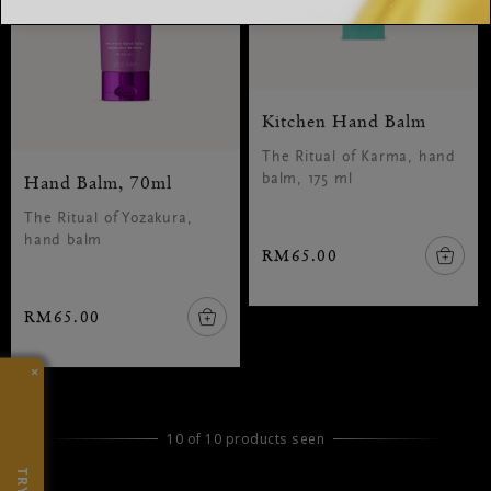
Kitchen Hand Balm
The Ritual of Karma, hand
Hand Balm, 70ml
balm, 175 ml
The Ritual of Yozakura,
hand balm
RM65.00
RM65.00
×
10 of 10 products seen