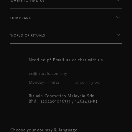
WHERE TO FIND US
OUR BRAND
WORLD OF RITUALS
Need help? Email us or chat with us
cs@rituals.com.my
Monday - Friday
10:00 - 19:00
Rituals Cosmetics Malaysia Sdn.
Bhd. (202201016735 / 1462432-K)
Choose your country & language