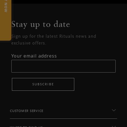
TRY NOW
Stay up to date
Sign up for the latest Rituals news and
exclusive offers.
Your email address
SUBSCRIBE
CUSTOMER SERVICE