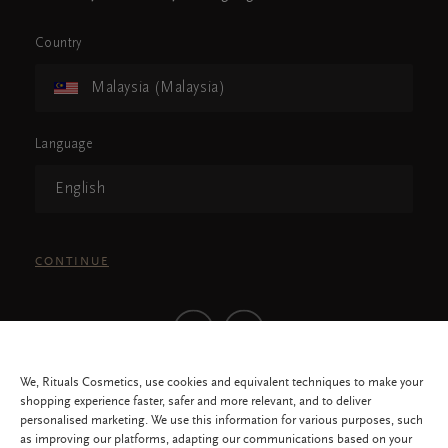
Country
Malaysia (Malaysia)
Language
English
CONTINUE
We, Rituals Cosmetics, use cookies and equivalent techniques to make your
shopping experience faster, safer and more relevant, and to deliver
personalised marketing. We use this information for various purposes, such
as improving our platforms, adapting our communications based on your