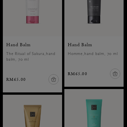
Hand Balm
Hand Balm
The Ritual of Sakura,hand
Homme,hand balm, 70 ml
balm, 70 ml
RM65.00
RM65.00