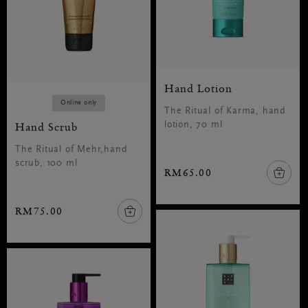
Hand Lotion
Online only
The Ritual of Karma, hand
Hand Scrub
lotion, 70 ml
The Ritual of Mehr,hand
scrub, 100 ml
RM65.00
RM75.00