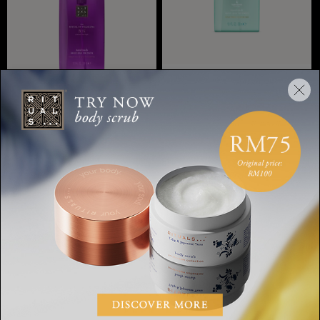
Hand Wash
The Ritual of Karma, hand
Hand Wash
soap, 300 ml
The Ritual of Yozakura,
hand wash
RM60.00
RM60.00