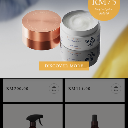
Home Perfume
Home Perfume
The Ritual of Karma, home
The Ritual of Karma, home
perfume, 400 ml
perfume, 200 ml
RM200.00
RM115.00