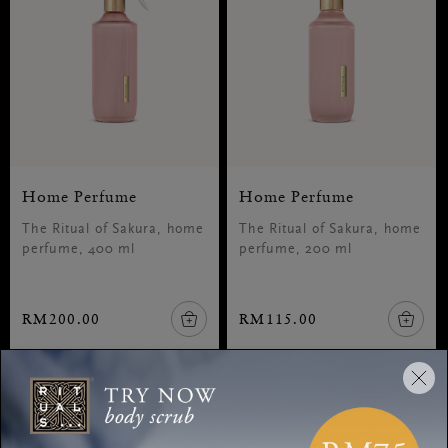
Home Perfume
Home Perfume
The Ritual of Sakura, home
The Ritual of Sakura, home
perfume, 400 ml
perfume, 200 ml
RM200.00
RM115.00