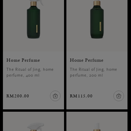
Home Perfume
Home Perfume
The Ritual of Jing, home
The Ritual of Jing, home
perfume, 400 ml
perfume, 200 ml
RM200.00
RM115.00