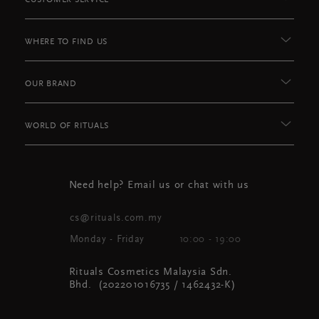
CUSTOMER SERVICE
WHERE TO FIND US
OUR BRAND
WORLD OF RITUALS
Need help? Email us or chat with us
cs@rituals.com.my
Monday - Friday
10:00 - 19:00
Rituals Cosmetics Malaysia Sdn.
Bhd. (202201016735 / 1462432-K)