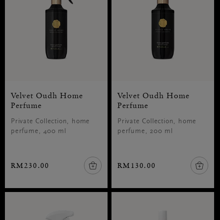
Velvet Oudh Home
Velvet Oudh Home
Perfume
Perfume
Private Collection, home
Private Collection, home
perfume, 400 ml
perfume, 200 ml
RM230.00
RM130.00