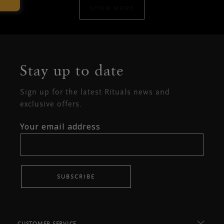
SHOW MORE
Stay up to date
Sign up for the latest Rituals news and
exclusive offers.
Your email address
SUBSCRIBE