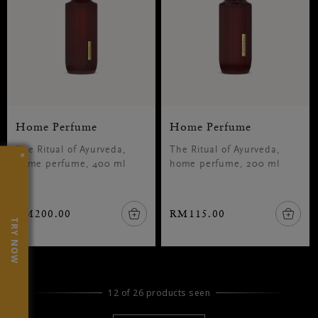
Home Perfume
Home Perfume
The Ritual of Ayurveda,
The Ritual of Ayurveda,
×
home perfume, 400 ml
home perfume, 200 ml
RM200.00
RM115.00
TRY NOW
12 of 26 products seen