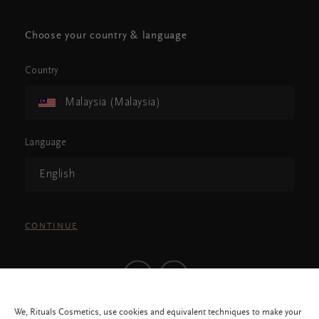
Choose your country & language
Country
Malaysia (Malaysia)
Language
English
CONTINUE
We, Rituals Cosmetics, use cookies and equivalent techniques to make your