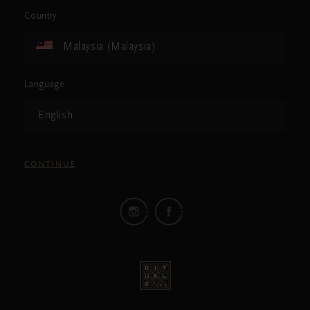
Country
Malaysia (Malaysia)
Language
English
CONTINUE