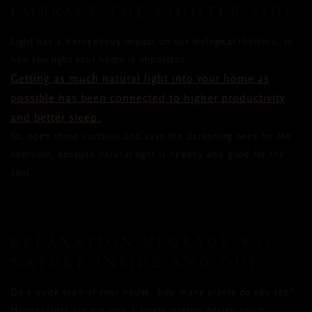
EMBRACE THE LIGHTER SIDE
Light has a tremendous impact on our biological rhythms, so
how you light your home is important.
Getting as much natural light into your home as
possible has been connected to higher productivity
and better sleep.
So, open those curtains and save the darkening ones for the
bedroom, because natural light is healthy and good for the
soul.
RELAXATION UPGRADE #4:
NATURE INSIDE AND OUT
Do a quick scan of your house: how many plants do you see?
Houseplants are not only a lovely interior design touch,