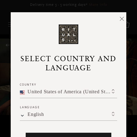
Delivery time 3 - 5 working days*
More Info
RITUALS MAGAZINE
SELECT COUNTRY AND
LANGUAGE
COUNTRY
United States of America (United States of America)
LANGUAGE
English
HOME & LIVING