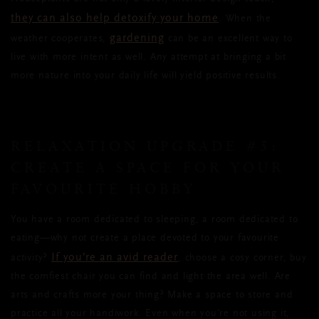
they can also help detoxify your home
. When the
gardening
weather cooperates,
can be an excellent way to
live with more intent as well. Any attempt at bringing a bit
more nature into your daily life will yield positive results.
RELAXATION UPGRADE #5:
CREATE A SPACE FOR YOUR
FAVOURITE HOBBY
You have a room dedicated to sleeping, a room dedicated to
eating—why not create a place devoted to your favourite
If you’re an avid reader
activity?
, choose a cosy corner, buy
the comfiest chair you can find and light the area well. Are
arts and crafts more your thing? Make a space to store and
practice all your handiwork. Even when you’re not using it,