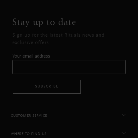
Stay up to date
Sign up for the latest Rituals news and
exclusive offers.
Your email address
SUBSCRIBE
CUSTOMER SERVICE
WHERE TO FIND US