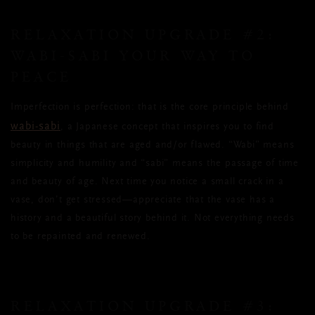
RELAXATION UPGRADE #2:
WABI-SABI YOUR WAY TO
PEACE
Imperfection is perfection: that is the core principle behind
wabi-sabi
, a Japanese concept that inspires you to find
beauty in things that are aged and/or flawed. “Wabi” means
simplicity and humility and “sabi” means the passage of time
and beauty of age. Next time you notice a small crack in a
vase, don’t get stressed—appreciate that the vase has a
history and a beautiful story behind it. Not everything needs
to be repainted and renewed.
RELAXATION UPGRADE #3: