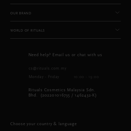
OUR BRAND
WORLD OF RITUALS
Need help? Email us or chat with us
cs@rituals.com.my
Monday - Friday
10:00 - 19:00
Rituals Cosmetics Malaysia Sdn.
Bhd. (202201016735 / 1462432-K)
Choose your country & language