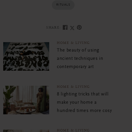
RITUALS
SHARE:
HOME & LIVING
The beauty of using
ancient techniques in
contemporary art
HOME & LIVING
8 lighting tricks that will
make your home a
hundred times more cosy
HOME & LIVING