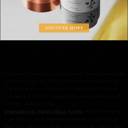
well-being,
scented candle with a calming scent
try lighting a
on
your nightstand before bed. The fragrance will help send a
signal to your brain that it’s time for sleep.
RECOMMENDED ROUTINE #3:
UNCLUTTER AND UNWIND
Your house is clean, but is it uncluttered? Sparkling floors and
windows are nice, but if you have lots of unnecessary things
lying around, this can make you feel overwhelmed. Are you
really going to read that magazine that’s been sitting there for
3 months? Take a cue from
organisational master Marie Kondo
and take inventory.
If you have no use or emotional connection to something in
your home, give it away or bin it. Doing this on a regular basis