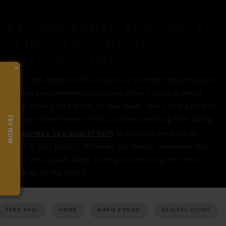
RECOMMENDED ROUTINE #5:
SCHEDULE SOME DO-
NOTHING TIME
×
Here’s the honest truth: as much as we might feel pressured
to make every moment productive, there’s value in simply
doing nothing for a while. To slow down, take a step back and
TRY NOW
just live in the moment. This can mean anything from taking
luxurious spa-quality bath
a
to watching the birds fly
about in your garden. Whatever you choose, remember that
you’re not actually doing nothing; you’re using the time to
recharge for the future.
FENG SHUI
HOME
MARIE KONDO
SOULFUL LIVING