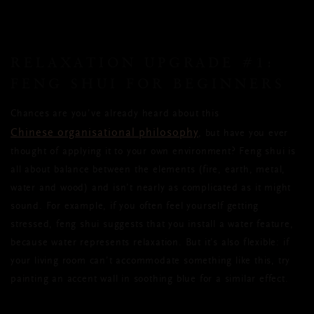
RELAXATION UPGRADE #1:
FENG SHUI FOR BEGINNERS
Chances are you’ve already heard about this
Chinese organisational philosophy
, but have you ever
thought of applying it to your own environment? Feng shui is
all about balance between the elements (fire, earth, metal,
water and wood) and isn’t nearly as complicated as it might
sound. For example, if you often feel yourself getting
stressed, feng shui suggests that you install a water feature,
because water represents relaxation. But it’s also flexible: if
your living room can’t accommodate something like this, try
painting an accent wall in soothing blue for a similar effect.