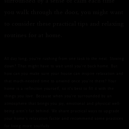
surrounded by a sense of calm each time
you walk through the door, you might want
to consider these practical tips and relaxing
routines for at home.
All day long, you’re rushing from one task to the next. Slowing
down? That might have to wait until you’re back home. But
how can you make sure your house can inspire relaxation and
that much-needed time to unwind once you’re there? Your
home is a reflection yourself, so it’s best to fill it with the
things you love. Because when you’re surrounded by an
atmosphere that brings you joy, emotional and physical well-
being aren’t far behind. We share practical ways to upgrade
your home’s relaxation factor and recommend some practices
for living more soulfully.