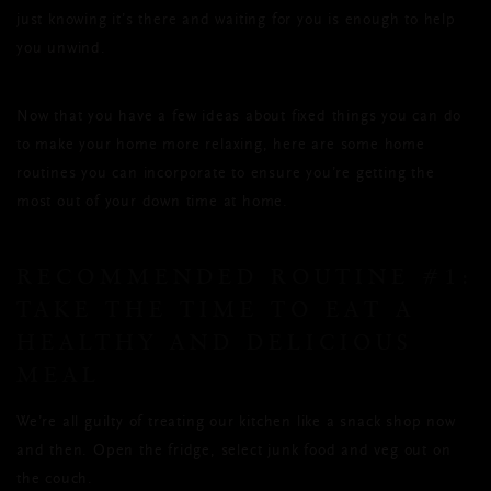
just knowing it’s there and waiting for you is enough to help
you unwind.
Now that you have a few ideas about fixed things you can do
to make your home more relaxing, here are some home
routines you can incorporate to ensure you’re getting the
most out of your down time at home.
RECOMMENDED ROUTINE #1:
TAKE THE TIME TO EAT A
HEALTHY AND DELICIOUS
MEAL
We’re all guilty of treating our kitchen like a snack shop now
and then. Open the fridge, select junk food and veg out on
the couch.