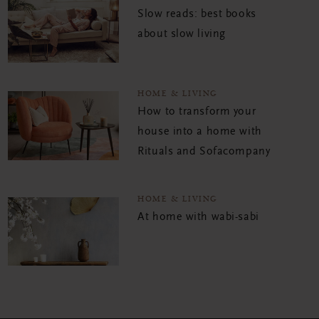
Slow reads: best books
about slow living
HOME & LIVING
How to transform your
house into a home with
Rituals and Sofacompany
HOME & LIVING
At home with wabi-sabi