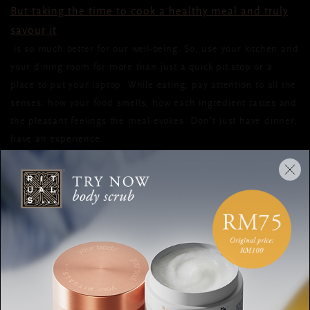
But taking the time to cook a healthy meal and truly
savour it
is so much better for our well-being. So, use your kitchen and
your dining room for more than just a quick pit stop or a
place to put your laptop. While eating, pay attention to all the
senses: how your food smells, how each ingredient tastes and
the pleasant feelings the meal evokes. Don’t just have dinner,
have an experience.
RECOMMENDED ROUTINE #2:
LET SCENT BE YOUR LULLABY
When you have trouble sleeping, a bedtime routine can help.
Because
fragrance has an enormous impact on our mood and