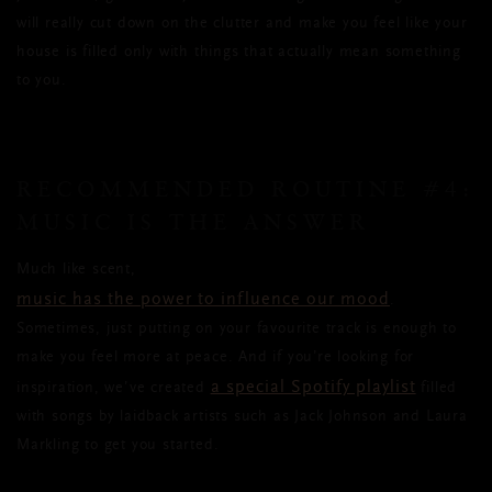
will really cut down on the clutter and make you feel like your
house is filled only with things that actually mean something
to you.
RECOMMENDED ROUTINE #4:
MUSIC IS THE ANSWER
Much like scent,
music has the power to influence our mood
.
Sometimes, just putting on your favourite track is enough to
make you feel more at peace. And if you’re looking for
a special Spotify playlist
inspiration, we’ve created
filled
with songs by laidback artists such as Jack Johnson and Laura
Markling to get you started.