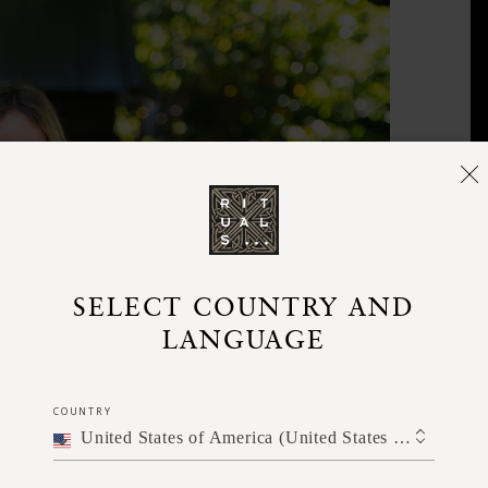
SELECT COUNTRY AND
LANGUAGE
COUNTRY
United States of America (United States of America)