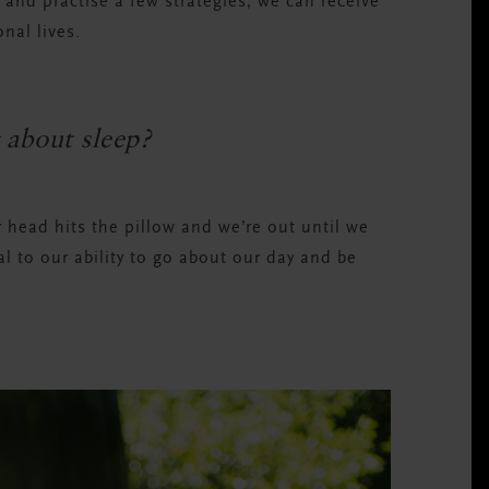
 and practise a few strategies, we can receive
nal lives.
 about sleep?
ur head hits the pillow and we’re out until we
al to our ability to go about our day and be