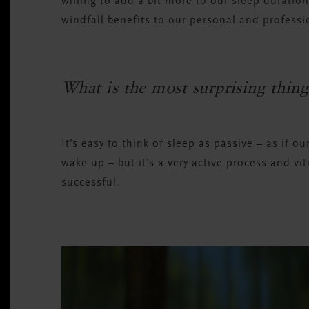
willing to add a bit more to our sleep duration
windfall benefits to our personal and professio
What is the most surprising thing
It’s easy to think of sleep as passive – as if o
wake up – but it’s a very active process and vit
successful.