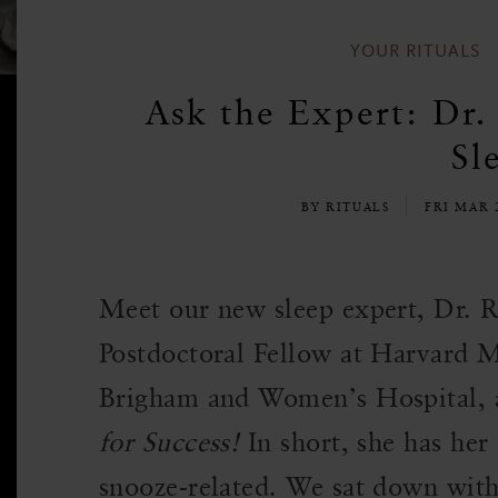
YOUR RITUALS
Ask the Expert: Dr.
Sl
BY RITUALS
FRI MAR 
Meet our new sleep expert, Dr. R
Postdoctoral Fellow at Harvard 
Brigham and Women’s Hospital, 
for Success!
In short, she has her 
snooze-related. We sat down with 