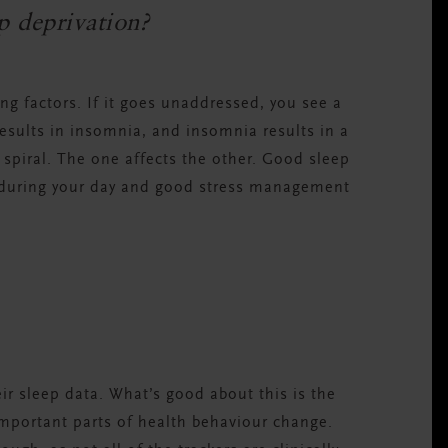
ep deprivation?
ing factors. If it goes unaddressed, you see a
results in insomnia, and insomnia results in a
piral. The one affects the other. Good sleep
s during your day and good stress management
ir sleep data. What’s good about this is the
 important parts of health behaviour change.