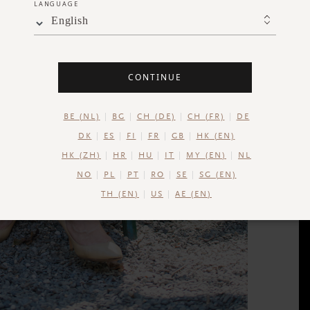
LANGUAGE
English
CONTINUE
BE (NL)
BG
CH (DE)
CH (FR)
DE
DK
ES
FI
FR
GB
HK (EN)
HK (ZH)
HR
HU
IT
MY (EN)
NL
NO
PL
PT
RO
SE
SG (EN)
TH (EN)
US
AE (EN)