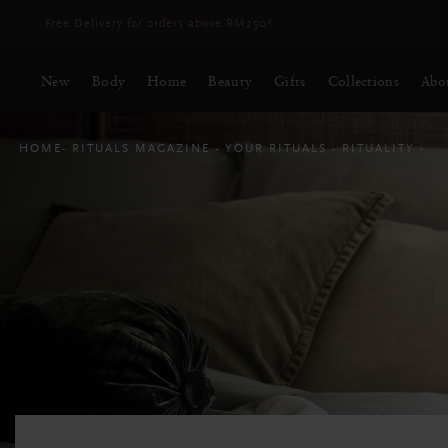
Delivery time 3 - 5 working days*
More Info
New
Body
Home
Beauty
Gifts
Collections
Abo
HOME
RITUALS MAGAZINE
YOUR RITUALS
RITUALITY