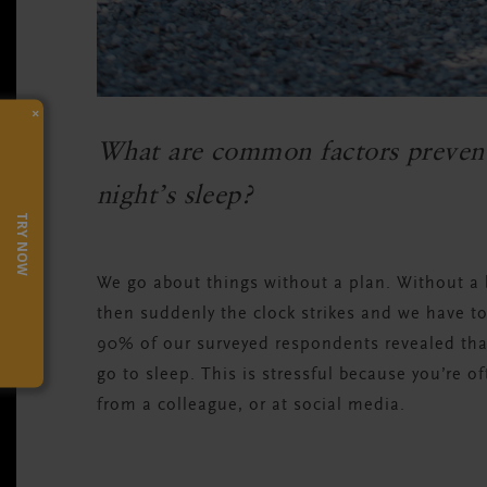
×
What are common factors prevent
night’s sleep?
TRY NOW
We go about things without a plan. Without 
then suddenly the clock strikes and we have to
90% of our surveyed respondents revealed tha
go to sleep. This is stressful because you’re o
from a colleague, or at social media.