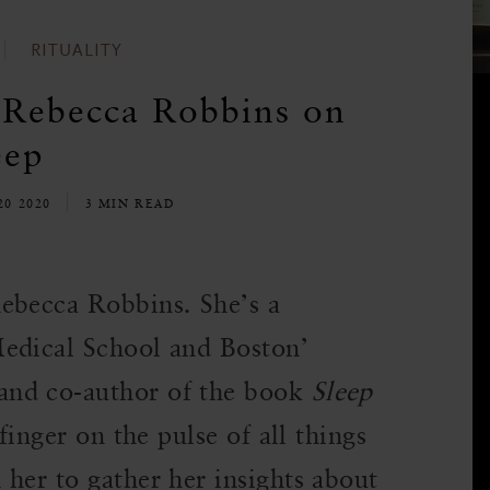
RITUALITY
 Rebecca Robbins on
eep
20 2020
3 MIN READ
ebecca Robbins. She’s a
Medical School and Boston’
and co-author of the book
Sleep
finger on the pulse of all things
her to gather her insights about