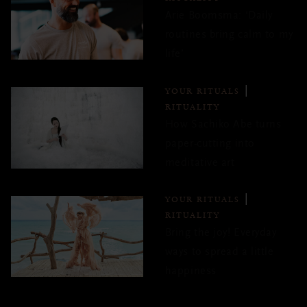
Arie Boomsma: ‘Daily
routines bring calm to my
life’
YOUR RITUALS
RITUALITY
How Sachiko Abe turns
paper-cutting into
meditative art
YOUR RITUALS
RITUALITY
Bring the joy! Everyday
ways to spread a little
happiness