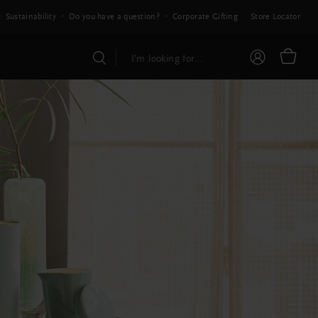
Sustainability
Do you have a question?
Corporate Gifting
Store Locator