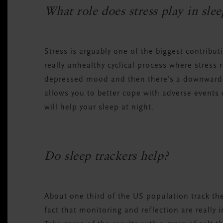
What role does stress play in sle
Stress is arguably one of the biggest contribut
really unhealthy cyclical process where stress 
depressed mood and then there’s a downward s
allows you to better cope with adverse event
will help your sleep at night.
Do sleep trackers help?
About one third of the US population track the
fact that monitoring and reflection are really