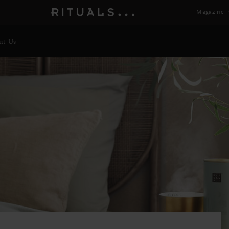
Magazine
ut Us