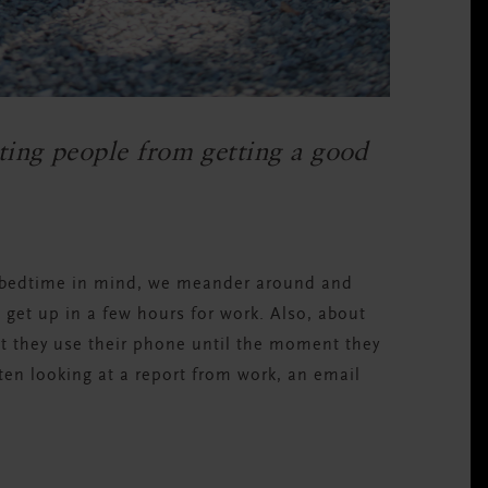
ing people from getting a good
a bedtime in mind, we meander around and
 get up in a few hours for work. Also, about
t they use their phone until the moment they
ften looking at a report from work, an email