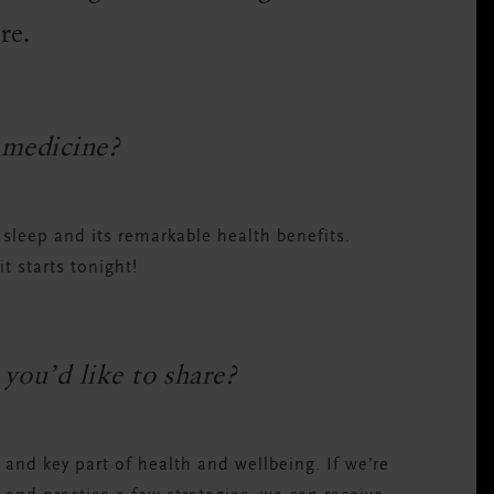
ore.
 medicine?
leep and its remarkable health benefits.
it starts tonight!
you’d like to share?
y and key part of health and wellbeing. If we’re