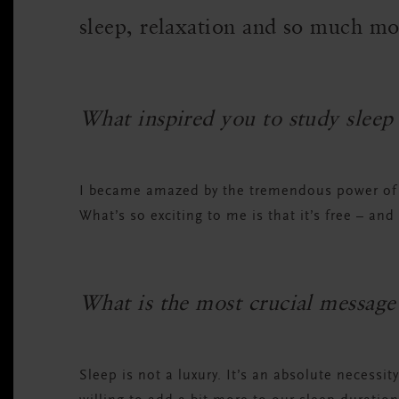
sleep, relaxation and so much m
What inspired you to study sleep
I became amazed by the tremendous power of s
What’s so exciting to me is that it’s free – and 
What is the most crucial message 
Sleep is not a luxury. It’s an absolute necessit