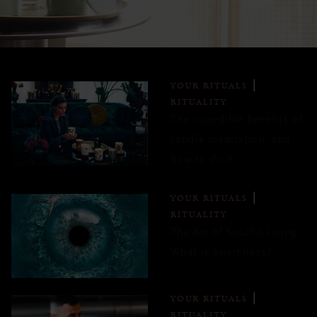
YOUR RITUALS
RITUALITY
The incredible benefits of
candle meditation, and
how to do it
YOUR RITUALS
RITUALITY
The Art of Soulful Living:
What is awareness?
YOUR RITUALS
RITUALITY