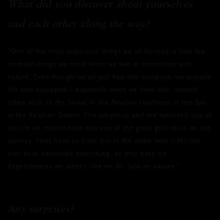
What did you discover about yourselves
and each other along the way?
“One of the most important things we all learned is how few
material things we need when we live in connection with
nature. Even though we all just had one backpack, we actually
felt over-equipped – especially when we lived with isolated
tribes such as the Shuar in the Amazon rainforest or the San
in the Kalahari Desert. The simplicity and the balanced way of
the life we experienced was one of the great gifts to us on the
journey. They have so little, but at the same time it felt like
they have absolutely everything, as they have no
dependencies on others, like we do. Just on nature.”
Any surprises?