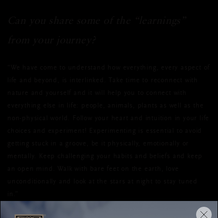
Can you share some of the “learnings”
from your journey?
“We have come to understand how everything, every aspect of
life and beyond, is interlinked. Take time to reconnect with
nature and yourself and it will help you to connect with
everything else in life: people, animals, plants as well as the
non-physical world. Follow your heart and intuition in your life
choices and experiment! Experimenting is essential to avoid
getting stuck in a groove, be it physically, emotionally or
mentally. Keep challenging your habits and beliefs and keep
an open mind. Walk with bare feet on the earth, love
unconditionally and look at the stars at night to stay tuned
in.”