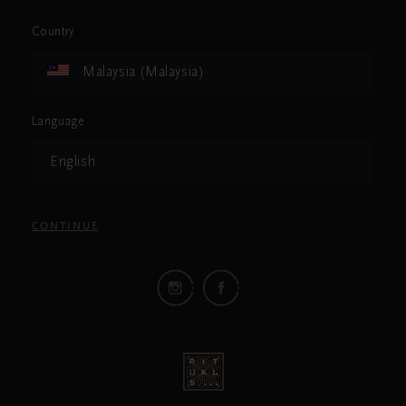
Country
Malaysia (Malaysia)
Language
English
CONTINUE