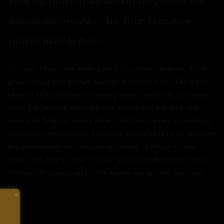
Slowing down is an important part of the
Rituals philosophy. Are your lives now
slower than before?
“Oh yes! That is the other part of the same equation. We’re
going so fast that we run past the essence of life. There’s no
harm in being efficient in getting things done, but our whole
world has become obsessed with speed and the idea that
more and faster is always better. But this creates an overload
of impulses, information and noise in our heads and behavior
that disconnects us from our real being. We have to slow
down from time to time. It's like our Native American friend
Mukwa Ode always says: ‘The slower you go, the more you
get.’”
×