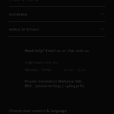
OUR BRAND
WORLD OF RITUALS
Need help? Email us or chat with us
cs@rituals.com.my
Monday - Friday
10:00 - 19:00
Rituals Cosmetics Malaysia Sdn.
Bhd. (202201016735 / 1462432-K)
Choose your country & language