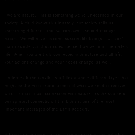
“We are nature. This is something we’ve un-learned in our
society. A child knows this innately, but society tells us
something different: that we can own, use and manage
nature. We will never become sustainable beings if we don’t
start to understand our co-existence, how we fit in the cycle of
life. When you are truly connected with nature and all life,
your actions change and your needs change, as well.
Underneath the tangible stuff lies a whole different layer that
might be the most crucial aspect of what we need to recover,
which is that in our connection with nature lies the source of
our spiritual connection. I think this is one of the most
important messages of the Earth Keepers.”