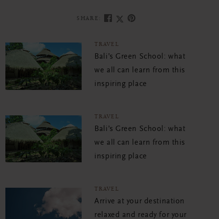
SHARE:
TRAVEL
Bali’s Green School: what
we all can learn from this
inspiring place
TRAVEL
Bali’s Green School: what
we all can learn from this
inspiring place
TRAVEL
Arrive at your destination
relaxed and ready for your