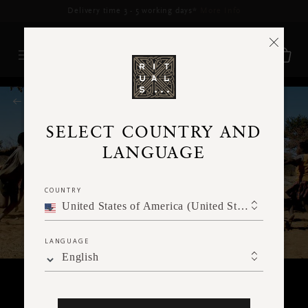
Delivery time 3 - 5 working days*
More Info
RITUALS MAGAZINE
SELECT COUNTRY AND
LANGUAGE
COUNTRY
United States of America (United States of America)
LANGUAGE
English
TRAVEL