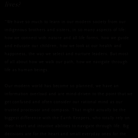
lives?
“We have so much to learn in our modern society from our
indigenous brothers and sisters, in so many aspects of life:
how we connect with nature and all life forms, how we guide
and educate our children, how we look at our health and
happiness, the way we select and nurture leaders. But most
of all about how we walk our path, how we navigate through
life as human beings.
Our modern world has become so planned, we have an
information overload and are mind-driven to the point that we
get confused and often consider our rational mind as our
trusted processor and compass. That might actually be the
biggest difference with the Earth Keepers, who totally rely on
their heart and intuitive abilities to navigate through life. Big
decisions are for the heart and small everyday ones for the