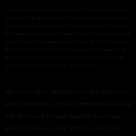
“What surprised us as parents is how flexible and adaptable
children are. In the beginning of our travels it wasn’t always
easy, but once we got into the flow of the journey – by letting
go of what we wanted and planned – our children were quickly
at ease in any new community we visited. In fact, they would
often be ahead of us! They’d be playing and communicating
with children of the tribe, while we were still trying to make
contact with the elders through an interpreter.”
For many of us, quitting your job to go and
travel might be a bit too impractical for real
life. Do you have any insights from your
journey that we could apply to our daily