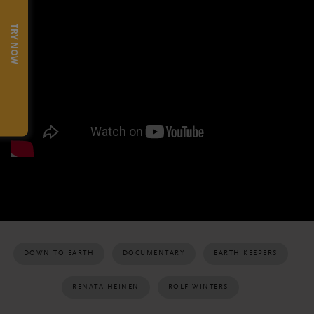
TRY NOW
DOWN TO EARTH
DOCUMENTARY
EARTH KEEPERS
RENATA HEINEN
ROLF WINTERS