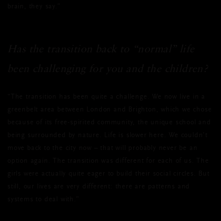
brain, they say.”
Has the transition back to “normal” life
been challenging for you and the children?
“The transition has been quite a challenge. We now live in a
greenbelt area between London and Brighton, which we chose
because of its free-spirited community, the unique school and
being surrounded by nature. Life is slower here. We couldn’t
move back to the city now – that will probably never be an
option again. The transition was different for each of us. The
girls were actually quite eager to build their social circles. But
still, our lives are very different: there are patterns and
systems to deal with.”