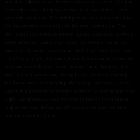
outsiders allowed at all. We were given a strict permit for just
a two-night stay – bringing our own food and shelter – and
were told not to film. But nothing could have prepared us for
the way we were welcomed into the small community. The
clan leader and medicine woman, Laklak, welcomed us with a
sweat ceremony, where she rubbed her sweat on us so the
island spirits would recognize us. Before we knew it, our kids
ran off to play with the teenage ‘small crime convicts’ that she
is known to rehabilitate on the remote island, bringing them
back in touch with nature. Sitting by the fire in the evening
felt like we were reconnecting with a long- lost family – there
was such a profound connection between us. And so later that
night, Laklak said we were welcome to stay on the island as
long as we liked. Before we left, two months later, we were
adopted into their family.”