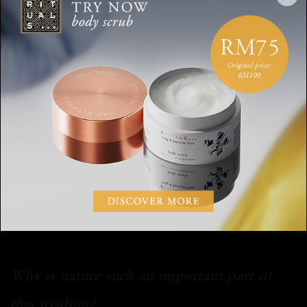
Did you maintain any habits in the course
of your journey?
“Whenever we set off on a physical journey we'd connect with
each other, whether it’s in a car, a train or a plane. We'd hold
hands and set our intentions for a safe and good journey. And
when we were leaving a place, we would do a simple little
ceremony to show gratitude. The simplest ceremony, one that
we learned from the Native Americans, is to put down some
tobacco and thank the land and spirits for caring for us. The
kids have picked up on it and do it in their own way.”
Why is nature such an important part of
this wisdom?