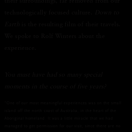
their surroundings, far removed from our
technologically focused culture.
Down to
Earth
is the resulting film of their travels.
We spoke to Rolf Wint
ers about the
experience.
You must have had so many special
moments in the course of five years?
“One of our most meaningful experiences was on the small
island off the north coast of Australia, in the heart of the
Aboriginal homeland. It was a little miracle that we had
managed to get permission for our visit, since there are no