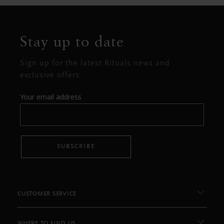
Stay up to date
Sign up for the latest Rituals news and
exclusive offers.
Your email address
SUBSCRIBE
CUSTOMER SERVICE
WHERE TO FIND US