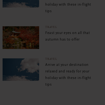
holiday with these in-flight
tips
TRAVEL
Feast your eyes on all that
autumn has to offer
TRAVEL
Arrive at your destination
relaxed and ready for your
holiday with these in-flight
tips