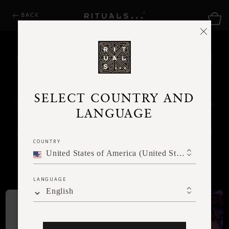
BACK
Choose a gift card theme, or upload
your own photo
SELECT COUNTRY AND
This gifting treat will be sent directly to their inbox
LANGUAGE
– perfect if you're looking for a last-minute
present. No shipping or physical address required
COUNTRY
– just select your desired amount and head
United States of America (United States of America)
straight to checkout.
LANGUAGE
English