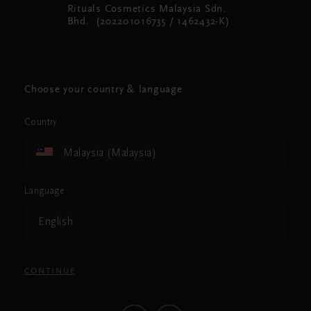
Rituals Cosmetics Malaysia Sdn.
Bhd. (202201016735 / 1462432-K)
Choose your country & language
Country
Malaysia (Malaysia)
Language
English
CONTINUE