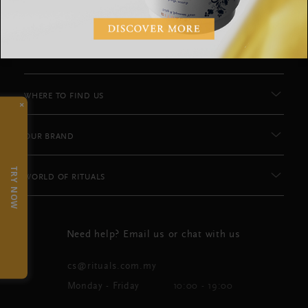
CUSTOMER SERVICE
WHERE TO FIND US
×
OUR BRAND
TRY NOW
WORLD OF RITUALS
Need help? Email us or chat with us
cs@rituals.com.my
Monday - Friday
10:00 - 19:00