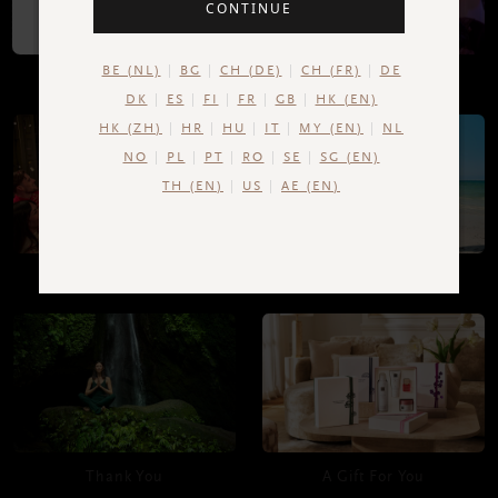
CONTINUE
BE (NL)
BG
CH (DE)
CH (FR)
DE
Upload your own photo
Happy Birthday!
DK
ES
FI
FR
GB
HK (EN)
HK (ZH)
HR
HU
IT
MY (EN)
NL
NO
PL
PT
RO
SE
SG (EN)
TH (EN)
US
AE (EN)
Congratulations!
Good Luck
Thank You
A Gift For You