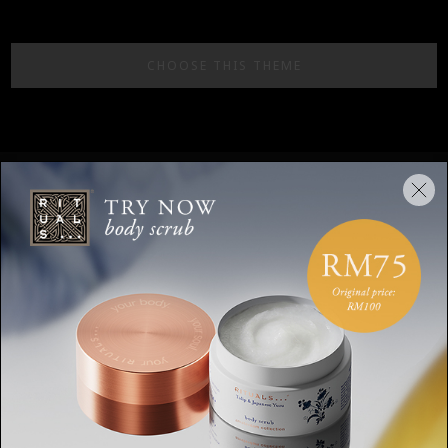
CHOOSE THIS THEME
Stay up to date
Sign up for the latest Rituals news and
exclusive offers.
Your email address
SUBSCRIBE