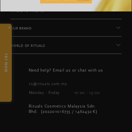
WHERE TO FIND US
×
OUR BRAND
WORLD OF RITUALS
TRY NOW
Need help? Email us or chat with us
cs@rituals.com.my
Monday - Friday
10:00 - 19:00
Rituals Cosmetics Malaysia Sdn.
Bhd. (202201016735 / 1462432-K)