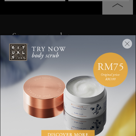
Stay up to date
Sign up for the latest Rituals news and
exclusive offers.
Your email address
SUBSCRIBE
CUSTOMER SERVICE