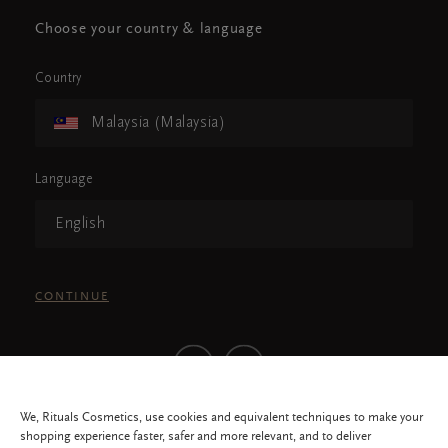
Choose your country & language
Country
Malaysia (Malaysia)
Language
English
CONTINUE
We, Rituals Cosmetics, use cookies and equivalent techniques to make your
shopping experience faster, safer and more relevant, and to deliver