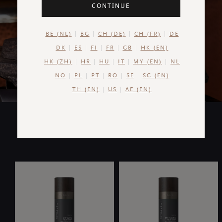
Uniquely formulated for men's skin, our new range of
CONTINUE
skincare targets concerns for a fresh, clear and soft
complexion.
BE (NL)
BG
CH (DE)
CH (FR)
DE
DK
ES
FI
FR
GB
HK (EN)
HK (ZH)
HR
HU
IT
MY (EN)
NL
NO
PL
PT
RO
SE
SG (EN)
TH (EN)
US
AE (EN)
COLLECTION HIGHLIGHTS
Our Favourites