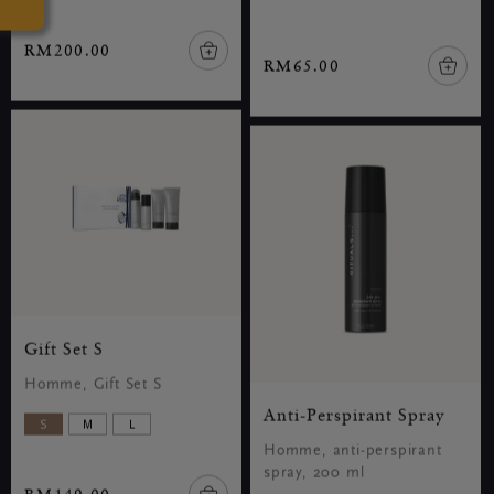
RM200.00
RM65.00
Gift Set S
Homme, Gift Set S
Anti-Perspirant Spray
S
M
L
Homme, anti-perspirant
spray, 200 ml