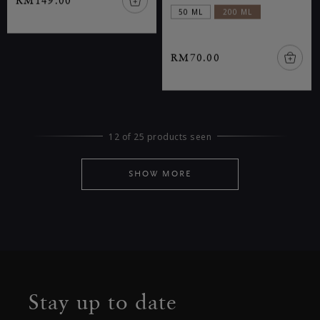
RM149.00
50 ML
200 ML
RM70.00
12 of 25 products seen
SHOW MORE
Stay up to date