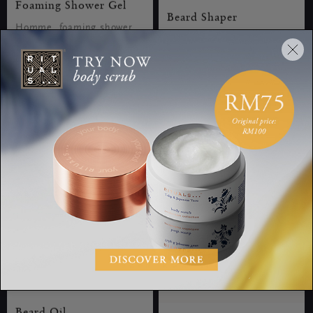
Foaming Shower Gel
Beard Shaper
Homme, foaming shower
Homme, beard shaper, 30
gel, 200 ml
ml
RM60.00
RM105.00
Beard Oil