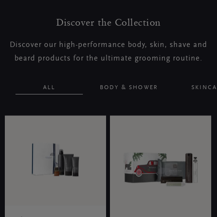
Discover the Collection
Discover our high-performance body, skin, shave and
beard products for the ultimate grooming routine.
ALL
BODY & SHOWER
SKINCA