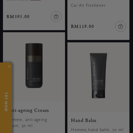
Car Air Freshener
RM395.00
RM119.00
×
TRY NOW
Anti-ageing Cream
Hand Balm
Homme, anti-ageing
cream, 50 ml
Homme,hand balm, 70 ml