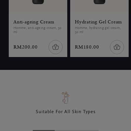
Anti-ageing Cream
Hydrating Gel Cream
Homme, anti-ageing cream, 50
Homme, hydrating gel cream,
ml
50 ml
RM200.00
RM180.00
Suitable For All Skin Types