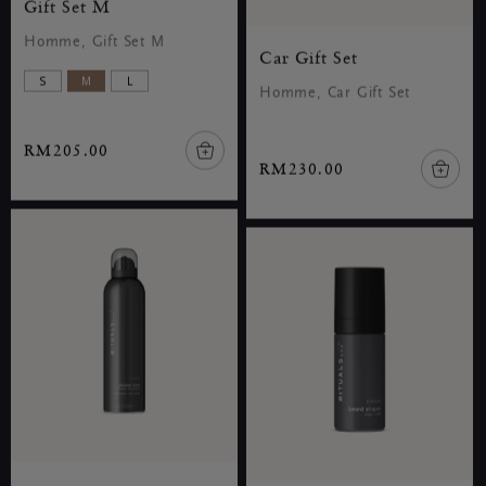
Gift Set M
Homme, Gift Set M
Car Gift Set
S
M
L
Homme, Car Gift Set
RM205.00
RM230.00