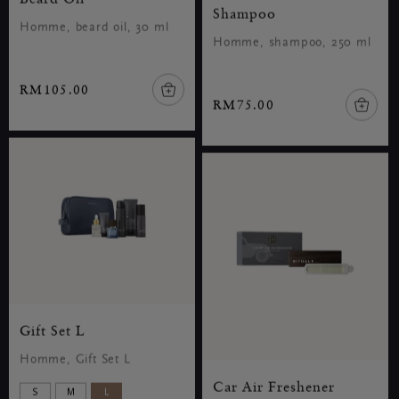
Shampoo
Homme, beard oil, 30 ml
Homme, shampoo, 250 ml
RM105.00
RM75.00
Gift Set L
Homme, Gift Set L
Car Air Freshener
S
M
L