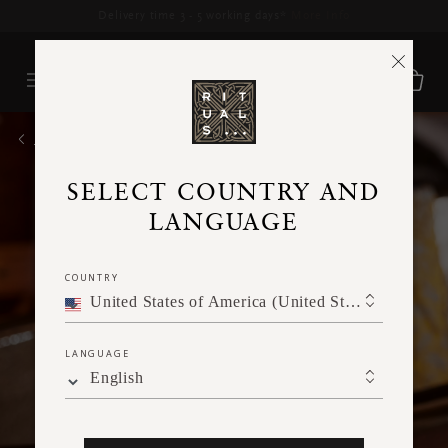
Delivery time 3 - 5 working days*
More Info
HOME
SELECT COUNTRY AND
LANGUAGE
COUNTRY
United States of America (United States of America)
LANGUAGE
English
Skincare