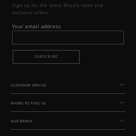
Sign up for the latest Rituals news and
exclusive offers.
Your email address
SUBSCRIBE
CUSTOMER SERVICE
WHERE TO FIND US
OUR BRAND