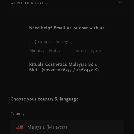
WORLD OF RITUALS
Need help? Email us or chat with us
cs@rituals.com.my
Monday - Friday
10:00 - 19:00
Rituals Cosmetics Malaysia Sdn.
Bhd. (202201016735 / 1462432-K)
Choose your country & language
Country
Malaysia (Malaysia)