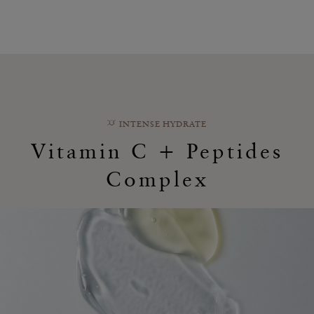
INTENSE HYDRATE
Vitamin C + Peptides
Complex