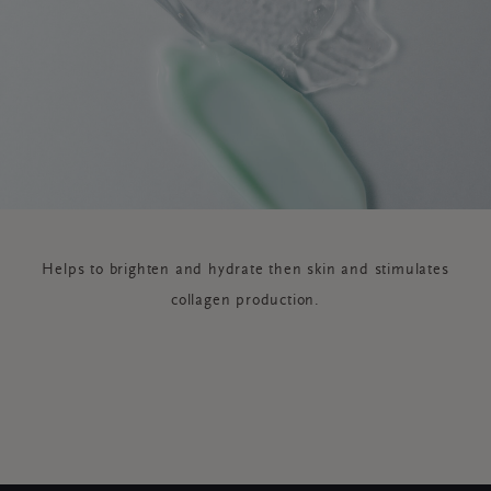
Helps to brighten and hydrate then skin and stimulates
collagen production.