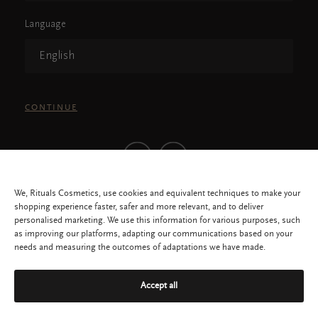
Language
English
CONTINUE
We, Rituals Cosmetics, use cookies and equivalent techniques to make your
shopping experience faster, safer and more relevant, and to deliver
personalised marketing. We use this information for various purposes, such
as improving our platforms, adapting our communications based on your
needs and measuring the outcomes of adaptations we have made.
All rights reserved © 2026 Rituals Cosmetics Malaysia, 1462432-K
Privacy Policy
Service
Accept all