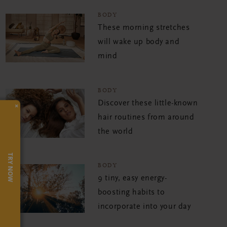
BODY
These morning stretches
will wake up body and
mind
BODY
Discover these little-known
×
hair routines from around
the world
TRY NOW
BODY
9 tiny, easy energy-
boosting habits to
incorporate into your day