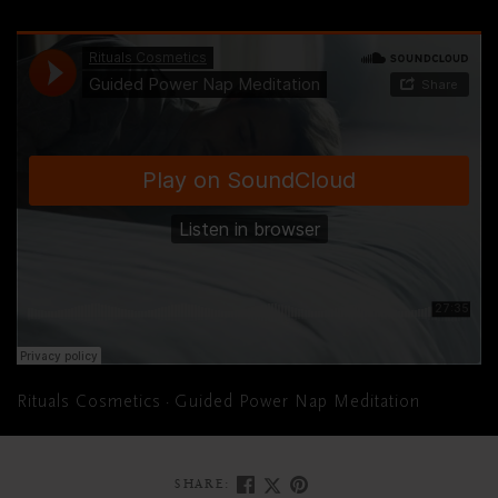
Rituals Cosmetics
Guided Power Nap Meditation
·
SHARE: