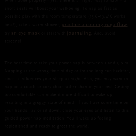
When done properly - yes, there is a “right” way to nap! – a
short siesta will boost your well-being. To nap as fast as
possible play with the room temperature (15.6–19.4°C works
practice a cooling yoga flow
best!), take a warm shower,
,
an eye mask
journaling
try
or start with
. And, avoid
screens!
The best time to take your power nap is between 1 and 3 p.m.
Napping at the wrong time of day or for too long can backfire,
since it influences your sleep at night. Also, you may want to
nap on a couch or cozy chair rather than in your bed. Getting
too comfortable can make it more difficult to wake up,
resulting in a groggy state of mind. If you have some time on
your hands, lay or sit down, close your eyes and listen to this
guided power nap meditation. You’ll wake up feeling
replenished and ready to greet the world.