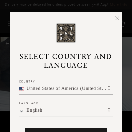
Delivery may be delayed for orders placed between 5–16 Aug*
More Info
RITUALS MAGAZINE
SELECT COUNTRY AND
LANGUAGE
COUNTRY
United States of America (United States of America)
LANGUAGE
English
BODY