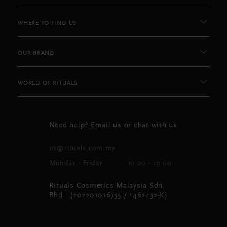
WHERE TO FIND US
OUR BRAND
WORLD OF RITUALS
Need help? Email us or chat with us
cs@rituals.com.my
Monday - Friday
10:00 - 19:00
Rituals Cosmetics Malaysia Sdn.
Bhd. (202201016735 / 1462432-K)