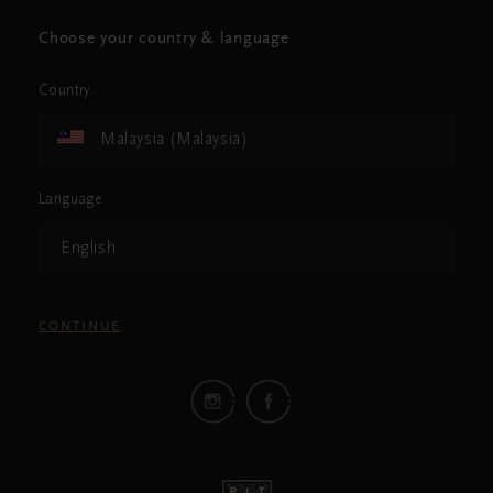
Choose your country & language
Country
Malaysia (Malaysia)
Language
English
CONTINUE