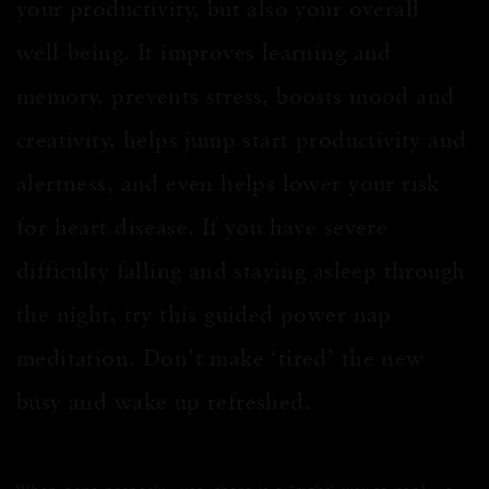
your productivity, but also your overall
well-being. It improves learning and
memory, prevents stress, boosts mood and
creativity, helps jump start productivity and
alertness, and even helps lower your risk
for heart disease. If you have severe
difficulty falling and staying asleep through
the night, try this guided power nap
meditation. Don’t make ‘tired’ the new
busy and wake up refreshed.