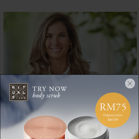
ANOUK BALLERING
Anouk Ballering is a storyteller at heart with 5 years of
experience in PR. By creating stories and activations that are
relatable and relevant she has revealed the soul of luxurious