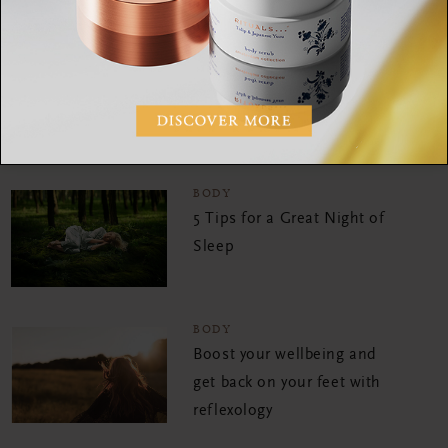
lifestyle brands including the W Hotel, VICE, de Bijenkorf and
Timberland. When she is not doing HIIT or Rocycle, you can
find her on a yoga mat. She is passionate about yoga and living
mindfully, because she believes that we all need some well-
deserved balance in our lives to be the best version of
ourselves.
BODY
5 Tips for a Great Night of
Sleep
BODY
Boost your wellbeing and
get back on your feet with
reflexology