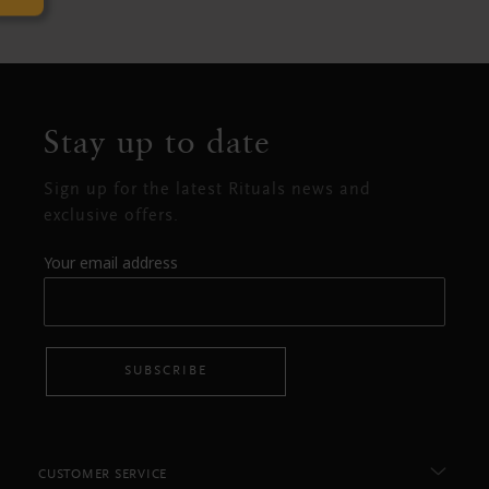
Stay up to date
Sign up for the latest Rituals news and
exclusive offers.
Your email address
SUBSCRIBE
CUSTOMER SERVICE