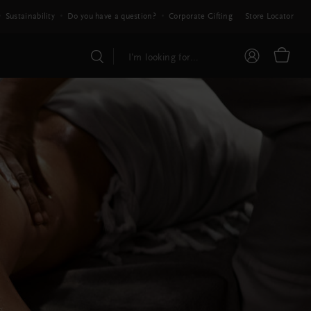
Sustainability
Do you have a question?
Corporate Gifting
Store Locator