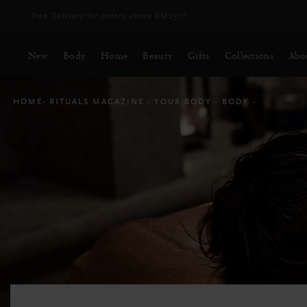
Delivery time 3 - 5 working days*
More Info
New
Body
Home
Beauty
Gifts
Collections
Abo
HOME
RITUALS MAGAZINE
YOUR BODY
BODY