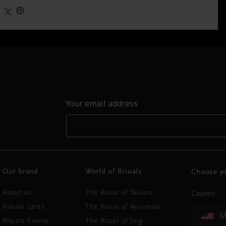
Your email address
Our brand
World of Rituals
Choose yo
About us
The Ritual of Sakura
Country
Rituals cares
The Ritual of Ayurveda
M
Rituals Events
The Ritual of Jing