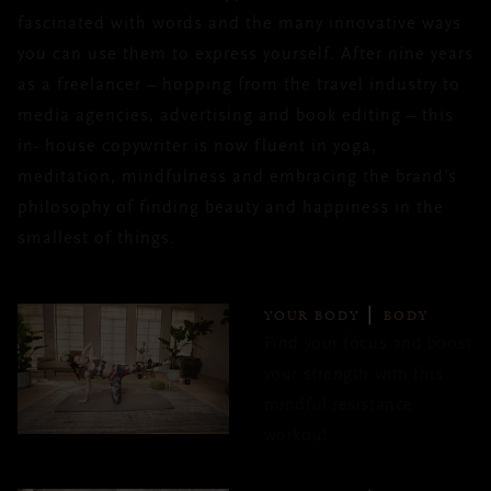
fascinated with words and the many innovative ways
you can use them to express yourself. After nine years
as a freelancer – hopping from the travel industry to
media agencies, advertising and book editing – this
in- house copywriter is now fluent in yoga,
meditation, mindfulness and embracing the brand’s
philosophy of finding beauty and happiness in the
smallest of things.
YOUR BODY
BODY
Find your focus and boost
your strength with this
mindful resistance
workout