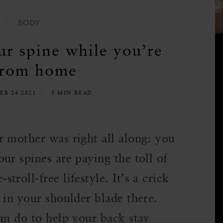
BODY
ur spine while you’re
from home
EB 24 2021
3 MIN READ
r mother was right all along: you
ur spines are paying the toll of
roll-free lifestyle. It’s a crick
 in your shoulder blade there.
an do to help your back stay