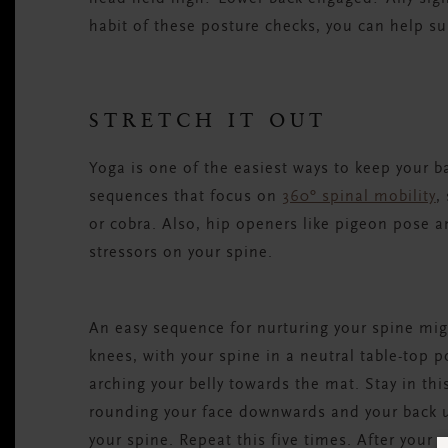
habit of these posture checks, you can help s
STRETCH IT OUT
Yoga is one of the easiest ways to keep your b
sequences that focus on
360º spinal mobility
,
or cobra. Also, hip openers like pigeon pose a
stressors on your spine.
An easy sequence for nurturing your spine migh
knees, with your spine in a neutral table-top p
arching your belly towards the mat. Stay in thi
rounding your face downwards and your back u
your spine. Repeat this five times. After your 