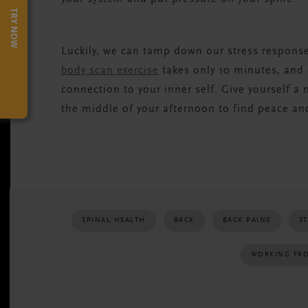
TRY NOW
Luckily, we can tamp down our stress respons
body scan exercise
takes only 10 minutes, and
connection to your inner self. Give yourself a
the middle of your afternoon to find peace an
SPINAL HEALTH
BACK
BACK PAINS
S
WORKING FR