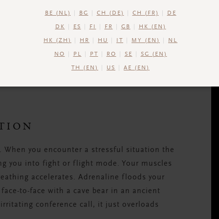
BE (NL)
BG
CH (DE)
CH (FR)
DE
DK
ES
FI
FR
GB
HK (EN)
e of the most important parts of your body.
HK (ZH)
HR
HU
IT
MY (EN)
NL
d back does more than just look good during
NO
PL
PT
RO
SE
SG (EN)
anding upright and keeps you balanced. Treat
TH (EN)
US
AE (EN)
 Pilates workout
.
TION
. When you encounter a stressful situation the
ing you into fight or flight mode. Your muscles
reathing accelerates. Adrenaline floods your
 face-to-face with a cave bear in an ancient
irritating conference call, it just overloads