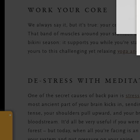
WORK YOUR CORE
We always say it, but it’s true: your core is on
That band of muscles around your stomach an
bikini season: it supports you while you’re st
yours to this challenging yet relaxing
yoga and
DE-STRESS WITH MEDITA
One of the secret causes of back pain is
stress
most ancient part of your brain kicks in, send
tense, your shoulders pull upward, and your b
×
bloodstream. It’d all be very useful if you were
forest – but today, when all you’re facing is an 
your system and put pressure on your spine.