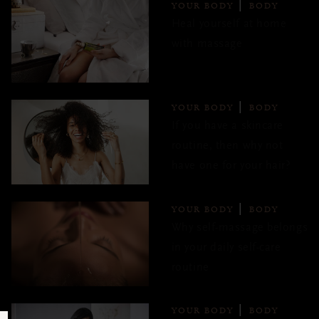
YOUR BODY
BODY
Heal yourself at home
with massage
YOUR BODY
BODY
If you have a skincare
routine, then why not
have one for your hair?
YOUR BODY
BODY
Why self-massage belongs
in your daily self-care
routine
YOUR BODY
BODY