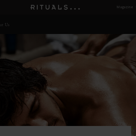
Magazine
ut Us