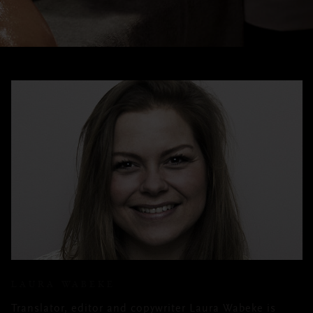
LAURA WABEKE
Translator, editor and copywriter Laura Wabeke is