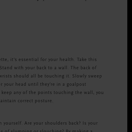
e, it’s essential for your health. Take this
 Stand with your back to a wall. The back of
rists should all be touching it. Slowly sweep
 your head until they’re in a goalpost
o keep any of the points touching the wall, you
aintain correct posture.
th yourself. Are your shoulders back? Is your
s of slumping or slouching? By making a