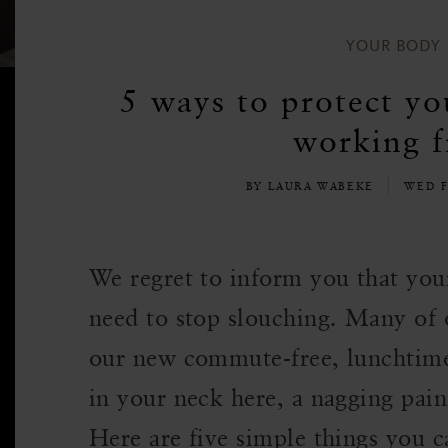
YOUR BODY
5 ways to protect yo
working 
BY LAURA WABEKE
WED F
We regret to inform you that you
need to stop slouching. Many of o
our new commute-free, lunchtime-st
in your neck here, a nagging pain
Here are five simple things you c