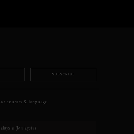
SUBSCRIBE
ur country & language
alaysia (Malaysia)