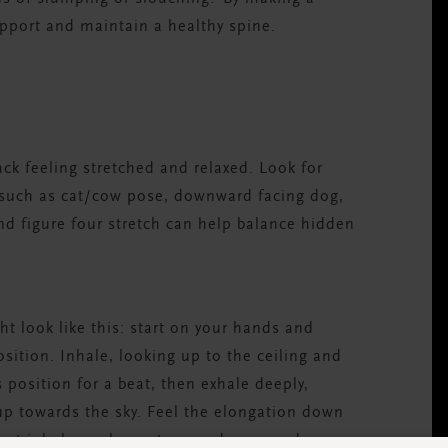
upport and maintain a healthy spine.
ack feeling stretched and relaxed. Look for
 such as cat/cow pose, downward facing dog,
nd figure four stretch can help balance hidden
t look like this: start on your hands and
osition. Inhale, looking up to the ceiling and
s position for a beat, then exhale deeply,
p towards the sky. Feel the elongation down
next inhale, curl your toes under, spread your