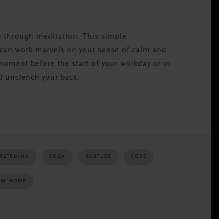
e through meditation. This simple
 can work marvels on your sense of calm and
 moment before the start of your workday or in
d unclench your back.
TRETCHING
YOGA
POSTURE
CORE
OM HOME