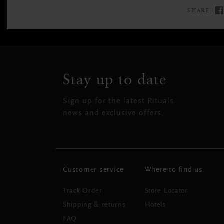
SHARE:
Stay up to date
Sign up for the latest Rituals
news and exclusive offers.
Customer service
Where to find us
Track Order
Store Locator
Shipping & returns
Hotels
FAQ