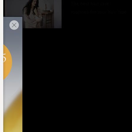
The best hair care
routines for your hair type