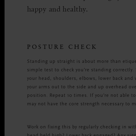
happy and healthy.
POSTURE CHECK
Standing up straight is about more than etiquett
simple test to check you’re standing correctly.
your head, shoulders, elbows, lower back and w
your arms out to the side and up overhead over
position. Repeat 10 times. If you’re not able t
may not have the core strength necessary to m
Work on fixing this by regularly checking in wi
head held high? Lower back engaged? Any sign