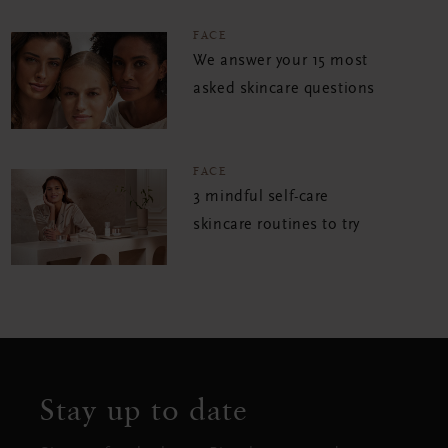
FACE
We answer your 15 most
asked skincare questions
FACE
3 mindful self-care
skincare routines to try
Stay up to date