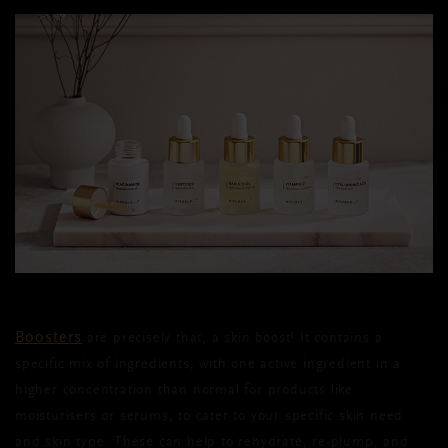
Boosters
are precisely that, a skin boost! It contains a
specific mix of ingredients, with one active ingredient in a
higher concentration than normal for products like
moisturisers or serums, to cater to your specific skin need
and skin type. These can help to rehydrate, re-plump, and