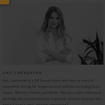
AMY LAWRENSON
Amy Lawrenson is a UK beauty editor with over 13 years of
experience writing for magazines and websites including ELLE,
Grazia, Women's Health and Byrdie. She has a keen interest in
all things beauty and wellness, especially skincare because who