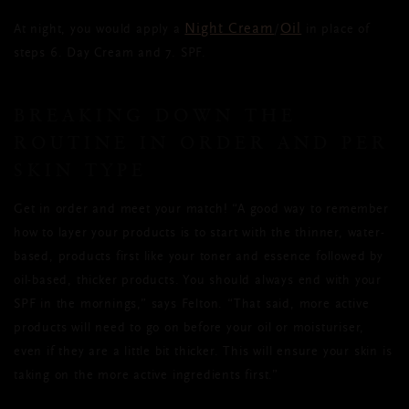
Night Cream
Oil
At night, you would apply a
/
in place of
steps 6. Day Cream and 7. SPF.
BREAKING DOWN THE
ROUTINE IN ORDER AND PER
SKIN TYPE
Get in order and meet your match! “A good way to remember
how to layer your products is to start with the thinner, water-
based, products first like your toner and essence followed by
oil-based, thicker products. You should always end with your
SPF in the mornings,” says Felton. “That said, more active
products will need to go on before your oil or moisturiser,
even if they are a little bit thicker. This will ensure your skin is
taking on the more active ingredients first.”