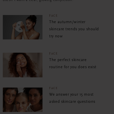
doesn't want a clear, glowing complexion?
FACE
The autumn/winter
skincare trends you should
try now
FACE
The perfect skincare
routine for you does exist
FACE
We answer your 15 most
asked skincare questions