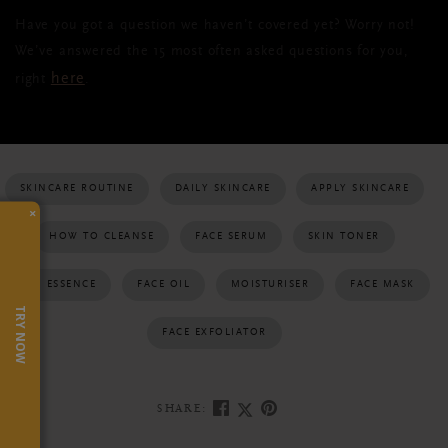
Have you got a question we haven’t covered yet? Worry not!
We’ve answered the 15 most often asked questions for you,
here
right
.
SKINCARE ROUTINE
DAILY SKINCARE
APPLY SKINCARE
×
HOW TO CLEANSE
FACE SERUM
SKIN TONER
SKIN ESSENCE
FACE OIL
MOISTURISER
FACE MASK
TRY NOW
FACE EXFOLIATOR
SHARE: