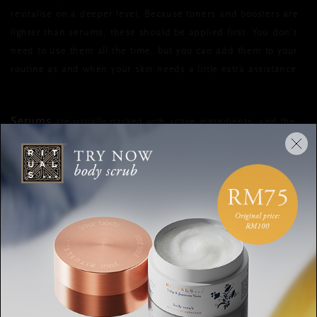
revitalise on a deeper level. Because toners and boosters are
lighter than serums, these should be applied first. You don’t
need to use them all the time, but you can add them to your
routine as and when your skin needs a little extra assistance.
Serums
are usually packed with active ingredients, and the
lighter texture means they absorb deeper into the skin so they
can get to work where they can make the most
difference. They're typically applied before moisturisers to
help lock in moisture and are suitable for pretty much all skin
types.
eye cream
Whether your
is serum-like in texture or richer,
it’s best to apply with your ring finger before your
oil/moisturiser. Because the skin around the eyes is more