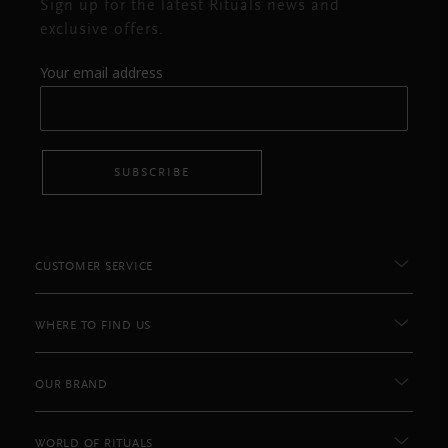
Sign up for the latest Rituals news and
exclusive offers.
Your email address
SUBSCRIBE
CUSTOMER SERVICE
WHERE TO FIND US
OUR BRAND
WORLD OF RITUALS