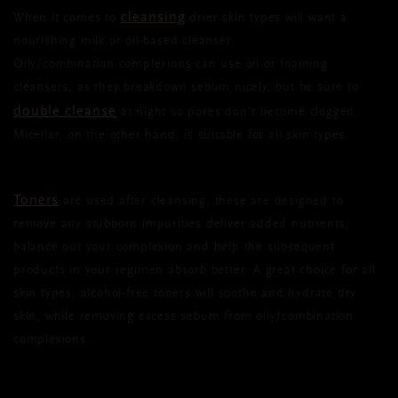
cleansing
When it comes to
drier skin types will want a
nourishing milk or oil-based cleanser.
Oily/combination complexions can use oil or foaming
cleansers, as they breakdown sebum nicely, but be sure to
double cleanse
at night so pores don’t become clogged.
Micellar, on the other hand, is suitable for all skin types.
Toners
are used after cleansing, these are designed to
remove any stubborn impurities deliver added nutrients,
balance out your complexion and help the subsequent
products in your regimen absorb better. A great choice for all
skin types, alcohol-free toners will soothe and hydrate dry
skin, while removing excess sebum from oily/combination
complexions.