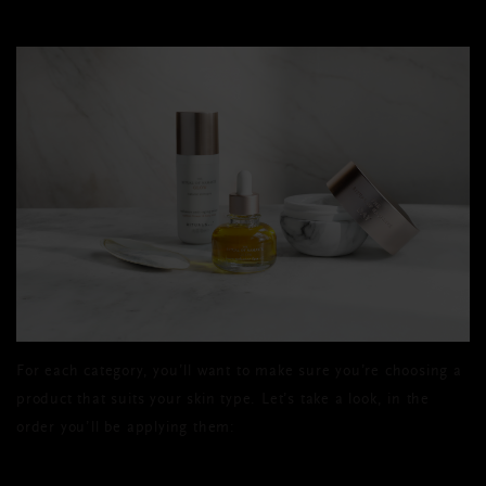
For each category, you’ll want to make sure you’re choosing a
product that suits your skin type. Let’s take a look, in the
order you’ll be applying them: