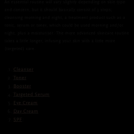
An essential routine will vary slightly depending on skin type
and concern, but it should basically consist of 3 steps;
cleansing morning and night, a treatment product such as a
tonic, serum or toner, which could be used morning and/or
night, plus a moisturiser. The more advanced skincare routine
takes a little longer, infusing your skin with a little more
(targeted) care.
Cleanser
Toner
Booster
Targeted Serum
Eye Cream
Day Cream
SPF