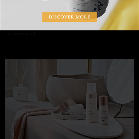
sensitive it requires specialised care, like a more tolerable
concentration of active ingredients. If your main concerns for
the under-eye area are lines, puffiness, hyperpigmentation or
dark circles, there are plenty of eye creams out there that’ll
run to your aid.