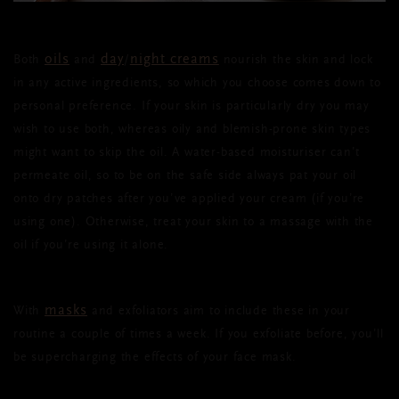
oils
day
night creams
Both
and
/
nourish the skin and lock
in any active ingredients, so which you choose comes down to
personal preference. If your skin is particularly dry you may
wish to use both, whereas oily and blemish-prone skin types
might want to skip the oil. A water-based moisturiser can’t
permeate oil, so to be on the safe side always pat your oil
onto dry patches after you’ve applied your cream (if you’re
using one). Otherwise, treat your skin to a massage with the
oil if you’re using it alone.
masks
With
and exfoliators aim to include these in your
routine a couple of times a week. If you exfoliate before, you’ll
be supercharging the effects of your face mask.