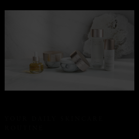
YOUR DAILY SKINCARE
ROUTINE