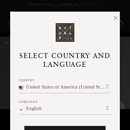
Delivery time 3 - 5 working days*
More Info
RITUALS MAGAZINE
SELECT COUNTRY AND
LANGUAGE
COUNTRY
United States of America (United States of America)
LANGUAGE
English
FACE