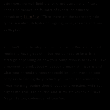
skin types: normal, lipid dry, oily, and combination,” says
Ksenia Selivanova, co-founder of expert-led skincare
Lion/ne
consultancy
. “Then there are the secondary skin
types: sensitive, dehydrated, ageing, acne, rosacea and sun
damaged.”
You don’t need to adopt a complex 12-step Korean-inspired
routine to have great skin, but you do need to be a little
strategic depending on how your complexion is behaving. Take
a moment to think about what your primary skin type is and
what your secondary concerns could be—use those as your
compass to finding the products you need. And remember,
“your morning routine should focus on protection, while your
night-time goal is to nourish and stimulate your skin,” says
Megan Felton, co-founder of Lion/ne.