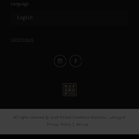
Language
English
CONTINUE
All rights reserved © 2026 Rituals Cosmetics Malaysia, 1462432-K
Privacy Policy
Service