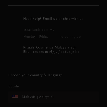
Need help? Email us or chat with us
cs@rituals.com.my
Monday - Friday
10:00 - 19:00
Rituals Cosmetics Malaysia Sdn.
Bhd. (202201016735 / 1462432-K)
Choose your country & language
Country
Malaysia (Malaysia)