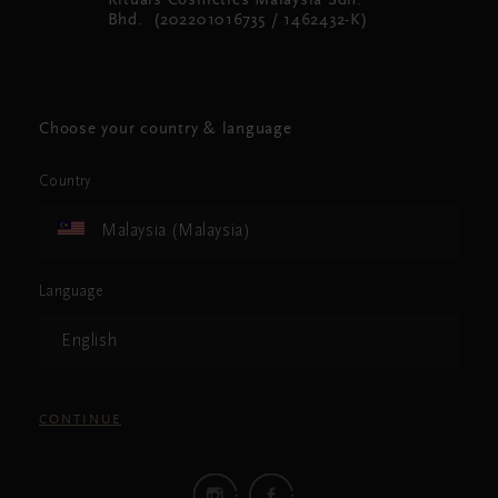
Rituals Cosmetics Malaysia Sdn.
Bhd. (202201016735 / 1462432-K)
Choose your country & language
Country
Malaysia (Malaysia)
Language
English
CONTINUE