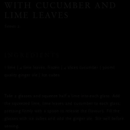
WITH CUCUMBER AND
LIME LEAVES
Serves 2
INGREDIENTS
1 lime | 4 lime leaves, frozen | 4 slices cucumber | 300ml
quality ginger ale | Ice cubes
Take 2 glasses and squeeze half a lime into each glass. Add
the squeezed lime, lime leaves and cucumber to each glass,
pressing firmly with a spoon to release the flavours. Fill the
glasses with ice cubes and add the ginger ale. Stir well before
serving.