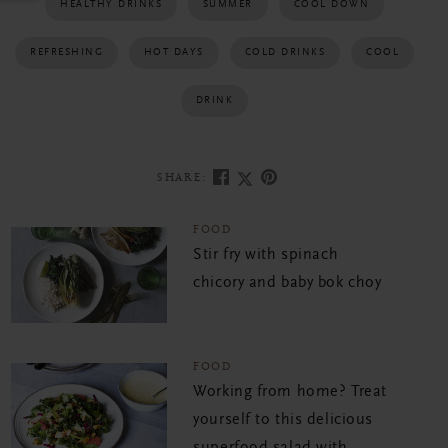
HEALTHY DRINKS
SUMMER
COOL DOWN
REFRESHING
HOT DAYS
COLD DRINKS
COOL
DRINK
SHARE:
FOOD
Stir fry with spinach
chicory and baby bok choy
FOOD
Working from home? Treat
yourself to this delicious
superfood salad with