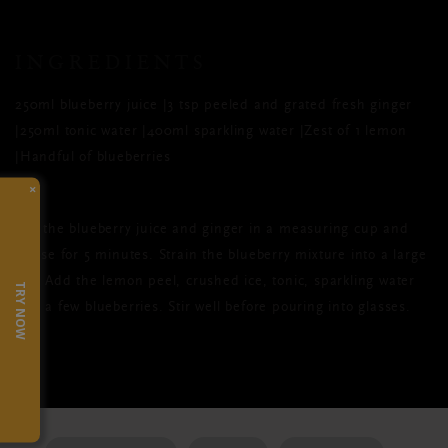
INGREDIENTS
250ml blueberry juice |3 tsp peeled and grated fresh ginger
|250ml tonic water |400ml sparkling water |Zest of 1 lemon
|Handful of blueberries
×
Mix the blueberry juice and ginger in a measuring cup and
infuse for 5 minutes. Strain the blueberry mixture into a large
jug. Add the lemon peel, crushed ice, tonic, sparkling water
TRY NOW
and a few blueberries. Stir well before pouring into glasses.