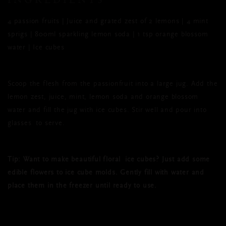
4 passion fruits | Juice and grated zest of 2 lemons | 4 mint
sprigs | 800ml sparkling lemon soda | 1 tsp orange blossom
water | Ice cubes
Scoop the flesh from the passionfruit into a large jug. Add the
lemon zest, juice, mint, lemon soda and orange blossom
water and fill the jug with ice cubes. Stir well and pour into
glasses to serve.
Tip:
Want to make beautiful floral
ice cubes? Just add some
edible flowers to ice cube molds. Gently fill with water and
place them in the freezer until ready to use.