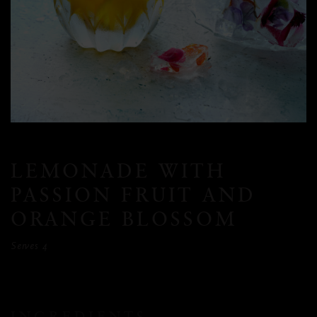
LEMONADE WITH
PASSION FRUIT AND
ORANGE BLOSSOM
Serves 4
INGREDIENTS