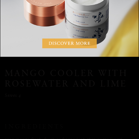
Bring the water, pomegranate molasses and star anise to a
boil in a small saucepan and turn off the heat. Let the
ingredients infuse for 10 minutes. Divide the pomegranate
mixture among 4 glasses, add a few basil leaves and fill the
glasses with ice. Top each glass with 200ml tonic. Stir well
before serving.
MANGO COOLER WITH
ROSEWATER AND LIME
Serves 4
INGREDIENTS