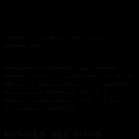
INGREDIENTS
1 cup water | 1 cup sugar | 4-6 lemons | 4 cups of cold
(sparkling) water
Nothing beats the heat quite like a regular homemade
lemonade, a drink that’s truly stood the test of time. Start off
with the syrup, because it needs to cool in the fridge before
you can mix it with the lemon juice. Once cool, mix your
strained or unstrained lemon juice with the syrup, stir well
and add cold flat or sparkling water.
GINGER ALE SOUR