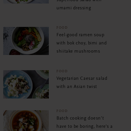
umami dressing
FOOD
Feel-good ramen soup
with bok choy, bimi and
shiitake mushrooms
FOOD
Vegetarian Caesar salad
with an Asian twist
FOOD
Batch cooking doesn’t
have to be boring, here’s a