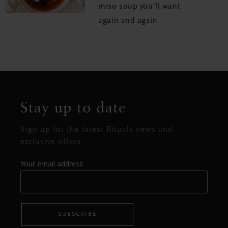
miso soup you’ll want
again and again
Stay up to date
Sign up for the latest Rituals news and
exclusive offers.
Your email address
SUBSCRIBE