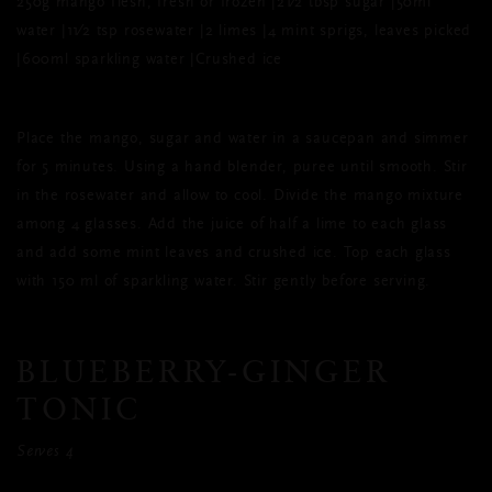
250g mango flesh, fresh or frozen |21⁄2 tbsp sugar |50ml
water |11⁄2 tsp rosewater |2 limes |4 mint sprigs, leaves picked
|600ml sparkling water |Crushed ice
Place the mango, sugar and water in a saucepan and simmer
for 5 minutes. Using a hand blender, puree until smooth. Stir
in the rosewater and allow to cool. Divide the mango mixture
among 4 glasses. Add the juice of half a lime to each glass
and add some mint leaves and crushed ice. Top each glass
with 150 ml of sparkling water. Stir gently before serving.
BLUEBERRY-GINGER
TONIC
Serves 4