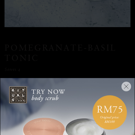
POMEGRANATE-BASIL
TONIC
Serves 4
INGREDIENTS
100ml water | 70ml pomegranate molasses (or syrup) | 4 star
anise | 800ml tonic water | Handful fresh basil leaves