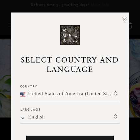
Delivery time 3 - 5 working days*
More Info
RITUALS MAGAZINE
SELECT COUNTRY AND
LANGUAGE
COUNTRY
United States of America (United States of America)
LANGUAGE
English
FOOD