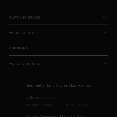
CUSTOMER SERVICE
WHERE TO FIND US
OUR BRAND
WORLD OF RITUALS
Need help? Email us or chat with us
cs@rituals.com.my
Monday - Friday
10:00 - 19:00