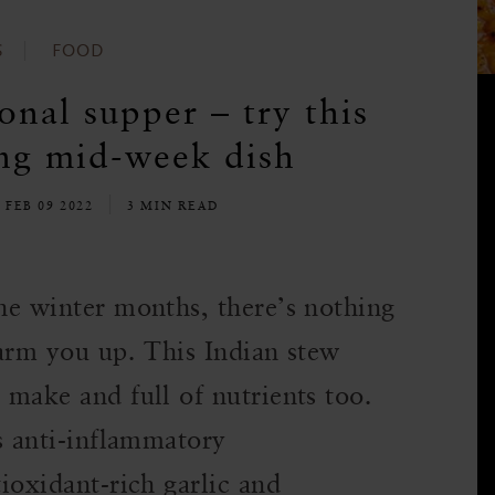
S
FOOD
onal supper – try this
ng mid-week dish
 FEB 09 2022
3 MIN READ
the winter months, there’s nothing
 warm you up. This Indian stew
 make and full of nutrients too.
s anti-inflammatory
tioxidant-rich garlic and