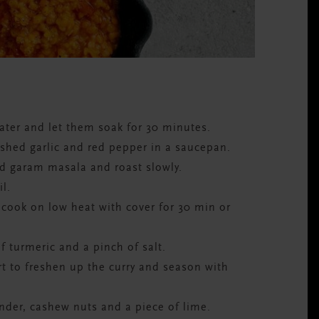
water and let them soak for 30 minutes.
ushed garlic and red pepper in a saucepan.
nd garam masala and roast slowly.
l.
 cook on low heat with cover for 30 min or
f turmeric and a pinch of salt.
t to freshen up the curry and season with
nder, cashew nuts and a piece of lime.