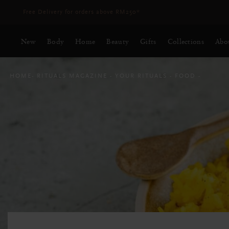
Delivery time 3 - 5 working days*
More Info
New
Body
Home
Beauty
Gifts
Collections
Abo
HOME
RITUALS MAGAZINE
YOUR RITUALS
FOOD