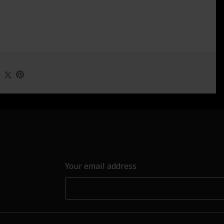
Your email address