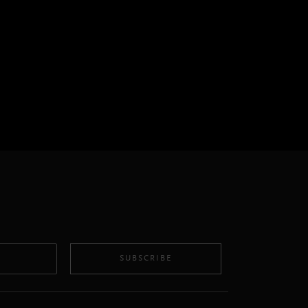
SUBSCRIBE