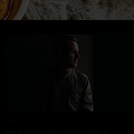
RENAUD GOIGOUX
Renaud Goigoux is the head chef of Rouhi in