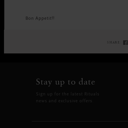
Bon Appetit!!
SHARE:
Stay up to date
Sign up for the latest Rituals
news and exclusive offers.