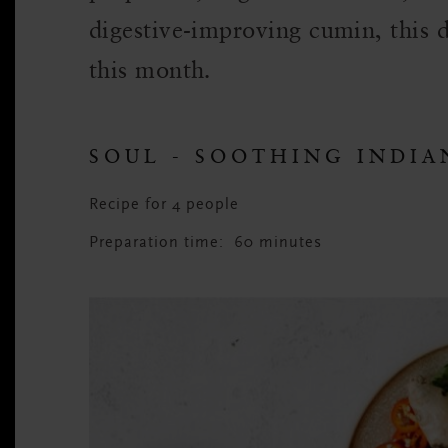
digestive-improving cumin, this d
this month.
SOUL - SOOTHING INDIA
Recipe for 4 people
Preparation time: 60 minutes