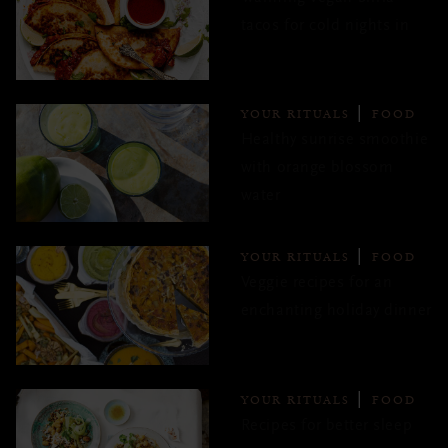
tacos for cold nights in
YOUR RITUALS
FOOD
Healthy sunrise smoothie
with orange blossom
water
YOUR RITUALS
FOOD
Veggie recipes for an
enchanting holiday dinner
YOUR RITUALS
FOOD
Recipes for better sleep