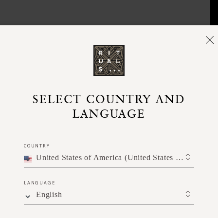
SELECT COUNTRY AND
LANGUAGE
COUNTRY
United States of America (United States of America)
LANGUAGE
English