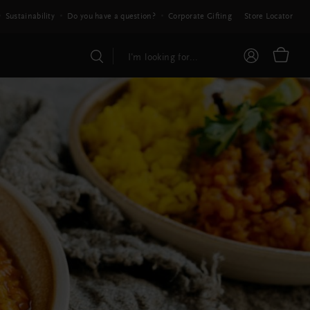
Sustainability
Do you have a question?
Corporate Gifting
Store Locator