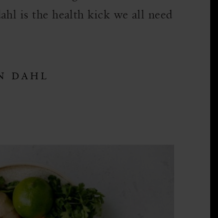
ahl is the health kick we all need
N DAHL