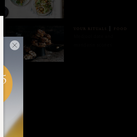
YOUR RITUALS
FOOD
Medjool date and
mandarin scones