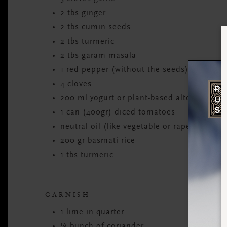
2 tbs ginger
2 tbs cumin seeds
2 tbs turmeric
2 tbs garam masala
1 red pepper (without the seeds)
4 cloves
200 ml yogurt or plant-based alternative
1 can (400gr) diced tomatoes
neutral oil (like vegetable or rapeseed)
200 gr basmati rice
1 tbs turmeric
GARNISH
1 lime in quarter
¼ bunch of coriander