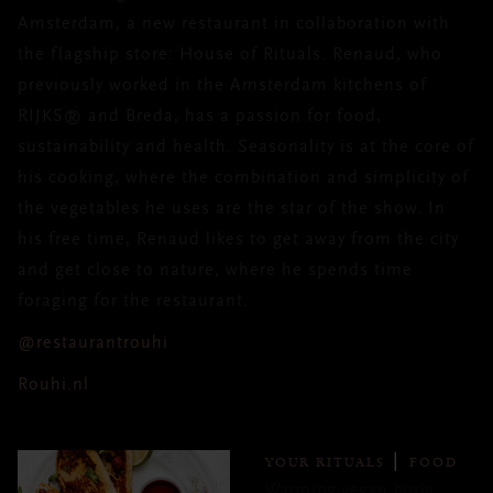
Amsterdam, a new restaurant in collaboration with
the flagship store: House of Rituals. Renaud, who
previously worked in the Amsterdam kitchens of
RIJKS® and Breda, has a passion for food,
sustainability and health. Seasonality is at the core of
his cooking, where the combination and simplicity of
the vegetables he uses are the star of the show. In
his free time, Renaud likes to get away from the city
and get close to nature, where he spends time
foraging for the restaurant.
@restaurantrouhi
Rouhi.nl
YOUR RITUALS
FOOD
Warming vegan birria