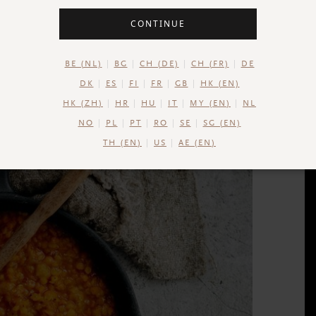
CONTINUE
BE (NL)
BG
CH (DE)
CH (FR)
DE
DK
ES
FI
FR
GB
HK (EN)
HK (ZH)
HR
HU
IT
MY (EN)
NL
NO
PL
PT
RO
SE
SG (EN)
TH (EN)
US
AE (EN)