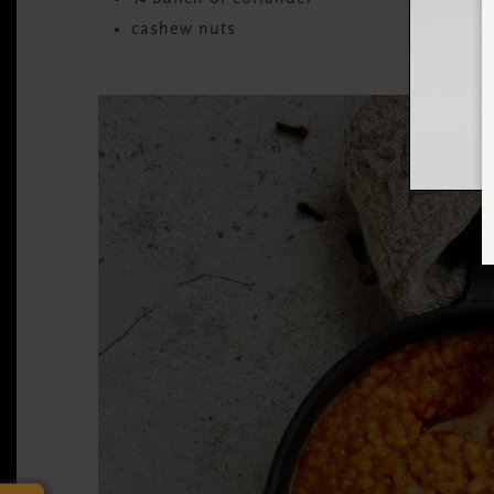
cashew nuts