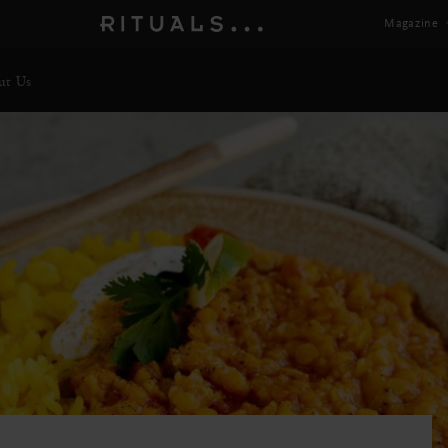
Magazine
ut Us