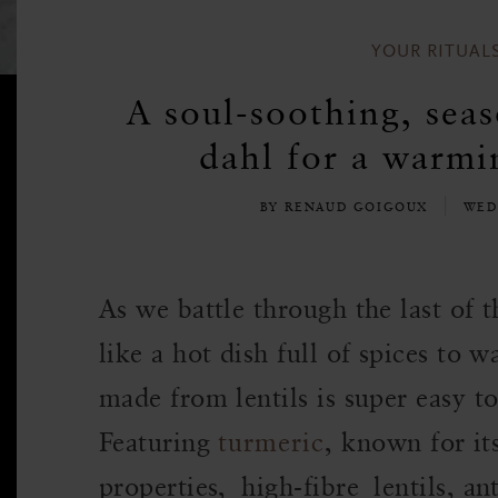
YOUR RITUAL
A soul-soothing, seas
dahl for a warmi
BY RENAUD GOIGOUX
WED
As we battle through the last of 
like a hot dish full of spices to
made from lentils is super easy to
Featuring
turmeric
, known for it
properties, high-fibre lentils, an