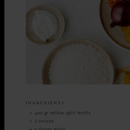
INGREDIENTS
400 gr yellow split lentils
2 onions
3 cloves garlic