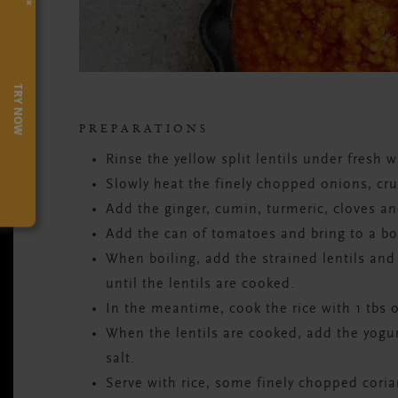
×
TRY NOW
PREPARATIONS
Rinse the yellow split lentils under fresh 
Slowly heat the finely chopped onions, cr
Add the ginger, cumin, turmeric, cloves a
Add the can of tomatoes and bring to a boi
When boiling, add the strained lentils and
until the lentils are cooked.
In the meantime, cook the rice with 1 tbs o
When the lentils are cooked, add the yogur
salt.
Serve with rice, some finely chopped coria