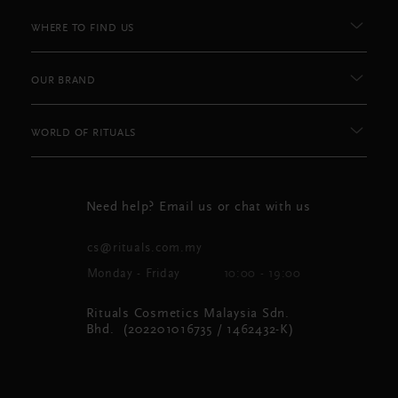
WHERE TO FIND US
OUR BRAND
WORLD OF RITUALS
Need help? Email us or chat with us
cs@rituals.com.my
Monday - Friday
10:00 - 19:00
Rituals Cosmetics Malaysia Sdn.
Bhd. (202201016735 / 1462432-K)