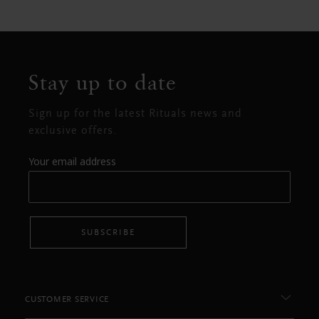
Stay up to date
Sign up for the latest Rituals news and
exclusive offers.
Your email address
SUBSCRIBE
CUSTOMER SERVICE