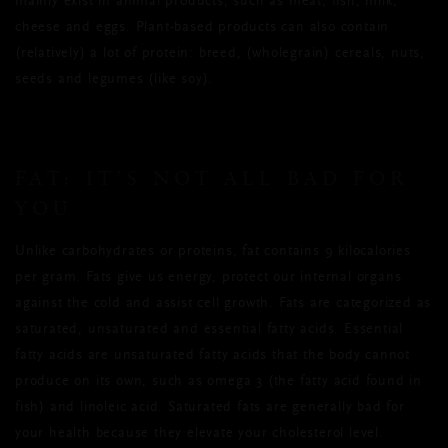
mainly exist in animal products, such as meat, fish, milk,
cheese and eggs. Plant-based products can also contain
(relatively) a lot of protein: breed, (wholegrain) cereals, nuts,
seeds and legumes (like soy).
FAT: IT’S NOT ALL BAD FOR
YOU
Unlike carbohydrates or proteins, fat contains 9 kilocalories
per gram. Fats give us energy, protect our internal organs
against the cold and assist cell growth. Fats are categorized as
saturated, unsaturated and essential fatty acids. Essential
fatty acids are unsaturated fatty acids that the body cannot
produce on its own, such as omega 3 (the fatty acid found in
fish) and linoleic acid. Saturated fats are generally bad for
your health because they elevate your cholesterol level.