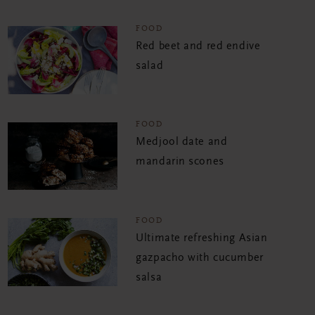
FOOD
Red beet and red endive
salad
FOOD
Medjool date and
mandarin scones
FOOD
Ultimate refreshing Asian
gazpacho with cucumber
salsa