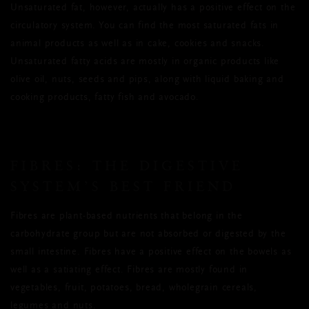
Unsaturated fat, however, actually has a positive effect on the
circulatory system. You can find the most saturated fats in
animal products as well as in cake, cookies and snacks.
Unsaturated fatty acids are mostly in organic products like
olive oil, nuts, seeds and pips, along with liquid baking and
cooking products, fatty fish and avocado.
FIBRES: THE DIGESTIVE
SYSTEM’S BEST FRIEND
Fibres are plant-based nutrients that belong in the
carbohydrate group but are not absorbed or digested by the
small intestine. Fibres have a positive effect on the bowels as
well as a satiating effect. Fibres are mostly found in
vegetables, fruit, potatoes, bread, wholegrain cereals,
legumes and nuts.