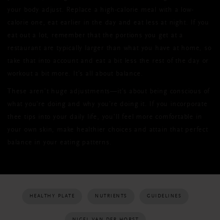
your body adjust. Replace a high-calorie meal with a low-
calorie one, eat earlier in the day and eat less at night. If you
eat out a lot, remember that the portions you get at a
restaurant are typically larger than what you have at home, so
take that into account and eat a bit less the rest of the day or
workout a bit more. It’s all about balance.
These aren’t huge adjustments—it’s about being conscious of
what you’re doing and why you’re doing it. If you incorporate
thee tips into your daily life, you’ll feel more comfortable in
your own skin, make healthier choices and attain that perfect
balance in your eating patterns.
HEALTHY PLATE
NUTRIENTS
GUIDELINES