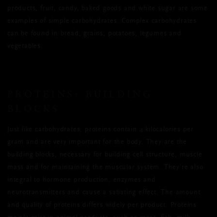
products, fruit, candy, baked goods and white sugar are some
examples of simple carbohydrates. Complex carbohydrates
can be found in bread, grains, potatoes, legumes and
vegetables.
PROTEINS: BUILDING
BLOCKS
Just like carbohydrates, proteins contain 4 kilocalories per
gram and are very important for the body. They are the
building blocks, necessary for building cell structure, muscle
mass and for maintaining the muscular system. They’re also
integral to hormone production, enzymes and
neurotransmitters and cause a satiating effect. The amount
and quality of proteins differs widely per product. Proteins