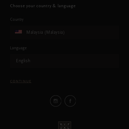
Choose your country & language
Country
Malaysia (Malaysia)
Language
English
CONTINUE