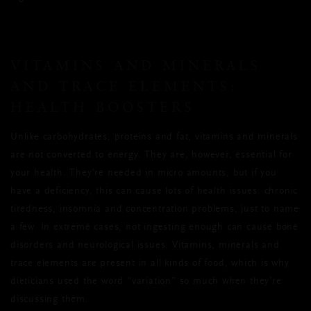
VITAMINS AND MINERALS
AND TRACE ELEMENTS:
HEALTH BOOSTERS
Unlike carbohydrates, proteins and fat, vitamins and minerals
are not converted to energy. They are, however, essential for
your health. They’re needed in micro amounts, but if you
have a deficiency, this can cause lots of health issues: chronic
tiredness, insomnia and concentration problems, just to name
a few. In extreme cases, not ingesting enough can cause bone
disorders and neurological issues. Vitamins, minerals and
trace elements are present in all kinds of food, which is why
dieticians used the word “variation” so much when they’re
discussing them.