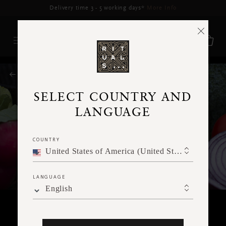
Delivery may be delayed for orders placed between 5–16 Aug*
More Info
RITUALS MAGAZINE
SELECT COUNTRY AND
LANGUAGE
COUNTRY
United States of America (United States of America)
LANGUAGE
English
FOOD