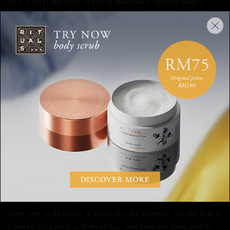
This is what the body needs to maintain a healthy weight.
HOW TO LOSE WEIGHT
A lot of people take the wrong approach when it comes to
losing weight. They reduce their food intake severely and work
out more, which produces an “energy hole” where you’re
burning much more than you’re eating—this is impossible to
do over a long period of time.
Instead, you should start by eating 300-500 fewer calories per
day. Or, work out for an hour to burn those 300-500 calories. I
don’t recommend doing both at the same time, as it becomes
very difficult to maintain and the chance that you’ll revert
back to your old ways out of frustration is big. You need to
learn how to deal with it gradually: for example, for the first 2-
3 weeks, try eating a ½ meal less. See how this goes and let