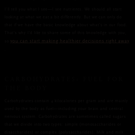
I’ll tell you what I see—I see nutrients. We should all start
looking at what we eat a bit differently. But we can only do
that if we have the basic knowledge about what’s in our food.
That’s why I’d like to share some of this knowledge with you,
you can start making healthier decisions right away
so
.
CARBOHYDRATES: FUEL FOR
THE BODY
Carbohydrates contain 4 kilocalories per gram and are mainly
used by the body as fuel—including your brain and central
nervous system. Carbohydrates are sometimes called sugars
that we divide into two types: simple (monosaccharides or
disaccharides) or complex (polysaccharides). Milk and milk