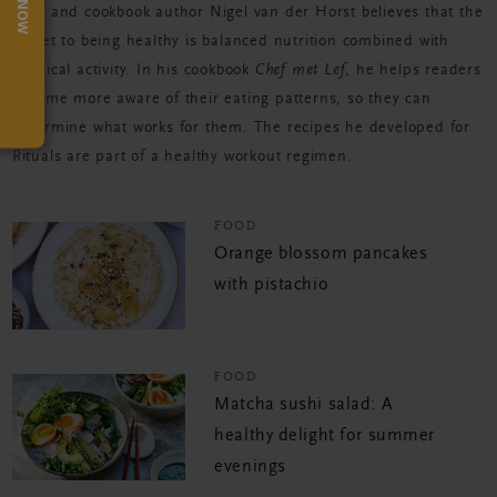
TRY NOW
Chef and cookbook author Nigel van der Horst believes that the
secret to being healthy is balanced nutrition combined with
physical activity. In his cookbook
Chef met Lef
, he helps readers
become more aware of their eating patterns, so they can
determine what works for them. The recipes he developed for
Rituals are part of a healthy workout regimen.
FOOD
Orange blossom pancakes
with pistachio
FOOD
Matcha sushi salad: A
healthy delight for summer
evenings