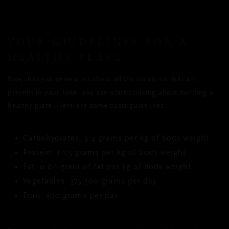
YOUR GUIDELINES FOR A
HEALTHY PLATE
Now that you know a bit about all the nutrients that are
present in your food, you can start thinking about building a
healthy plate. Here are some basic guidelines:
Carbohydrates: 3-4 grams per kg of body weight
Protein: 1-1.5 grams per kg of body weight
Fat: 0.8-1 gram of fat per kg of body weight
Vegetables: 375-500 grams per day
Fruit: 300 grams per day