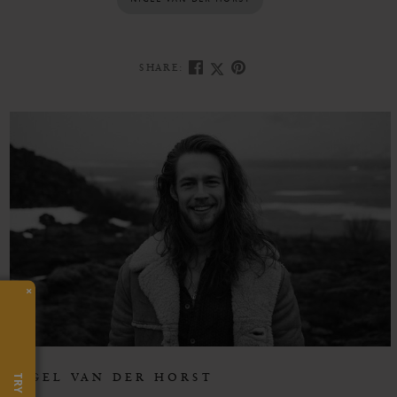
NIGEL VAN DER HORST
SHARE:
×
NIGEL VAN DER HORST