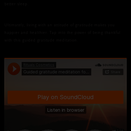
better sleep.
Ultimately, living with an attitude of gratitude makes you
happier and healthier. Tap into the power of being thankful
with this guided gratitude meditation.