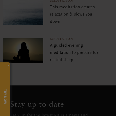
MEDITATION
This meditation creates
relaxation & slows you
down
MEDITATION
A guided evening
meditation to prepare for
restful sleep
×
TRY NOW
Stay up to date
Sign up for the latest Rituals news and