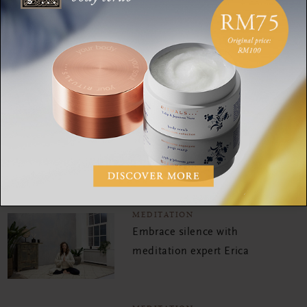
MEDITATION
Reignite your sense of joy
and happiness with this
mood-boosting meditation
MEDITATION
Try this 5 minute
meditation to relax your
body
MEDITATION
Embrace silence with
meditation expert Erica