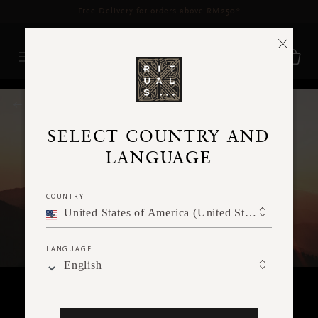
Delivery time 3 - 5 working days*
More Info
RITUALS MAGAZINE
SELECT COUNTRY AND
LANGUAGE
COUNTRY
United States of America (United States of America)
LANGUAGE
English
MEDITATION