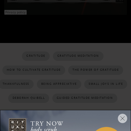
GRATITUDE
GRATITUDE MEDITATION
HOW TO CULTIVATE GRATITUDE
THE POWER OF GRATITUDE
THANKFULNESS
BEING APPRECIATIVE
SMALL JOYS IN LIFE
DEBORAH QUIBELL
GUIDED GRATITUDE MEDITATION
SHARE: