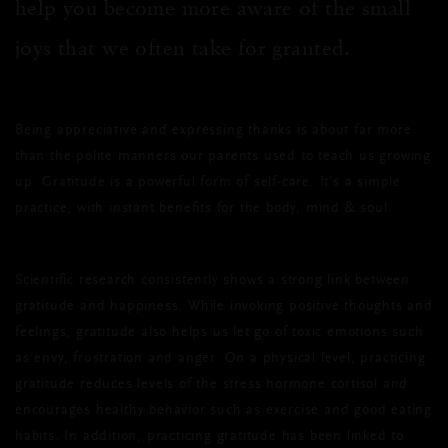
help you become more aware of the small
joys that we often take for granted.
Being appreciative and expressing thanks is about far more
than the polite manners our parents used to teach us growing
up. Gratitude is a powerful form of self-care. It’s a simple
practice, with instant benefits for the body, mind & soul.
Scientific research consistently shows a strong link between
gratitude and happiness. While invoking positive thoughts and
feelings, gratitude also helps us let go of toxic emotions such
as envy, frustration and anger. On a physical level, practicing
gratitude reduces levels of the stress hormone cortisol and
encourages healthy behavior such as exercise and good eating
habits. In addition, practicing gratitude has been linked to