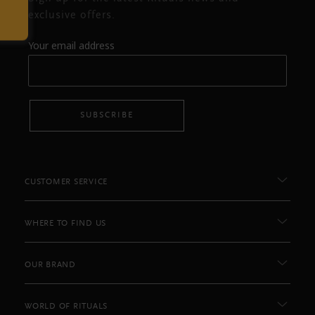
exclusive offers.
Your email address
SUBSCRIBE
CUSTOMER SERVICE
WHERE TO FIND US
OUR BRAND
WORLD OF RITUALS