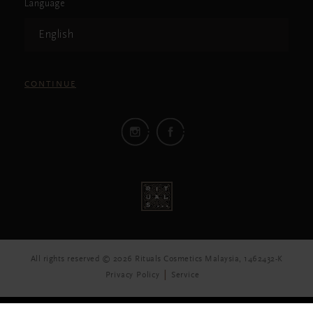
Language
English
CONTINUE
All rights reserved © 2026 Rituals Cosmetics Malaysia, 1462432-K
Privacy Policy
Service