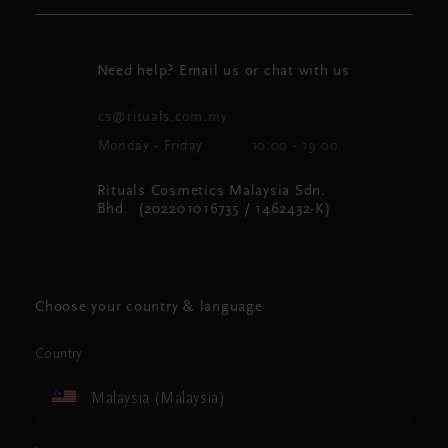
Need help? Email us or chat with us
cs@rituals.com.my
Monday - Friday
10:00 - 19:00
Rituals Cosmetics Malaysia Sdn.
Bhd. (202201016735 / 1462432-K)
Choose your country & language
Country
Malaysia (Malaysia)