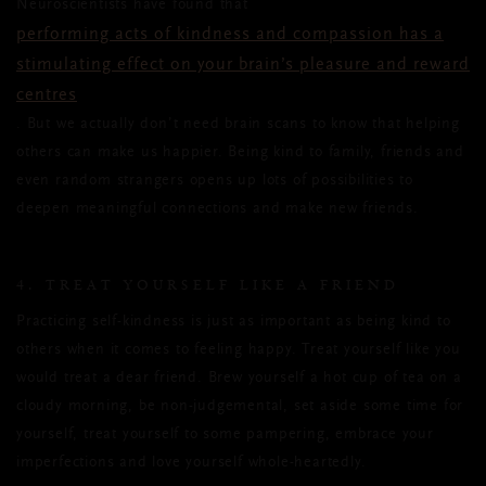
Neuroscientists have found that
performing acts of kindness and compassion has a
stimulating effect on your brain’s pleasure and reward
centres
. But we actually don’t need brain scans to know that helping
others can make us happier. Being kind to family, friends and
even random strangers opens up lots of possibilities to
deepen meaningful connections and make new friends.
4. TREAT YOURSELF LIKE A FRIEND
Practicing self-kindness is just as important as being kind to
others when it comes to feeling happy. Treat yourself like you
would treat a dear friend. Brew yourself a hot cup of tea on a
cloudy morning, be non-judgemental, set aside some time for
yourself, treat yourself to some pampering, embrace your
imperfections and love yourself whole-heartedly.