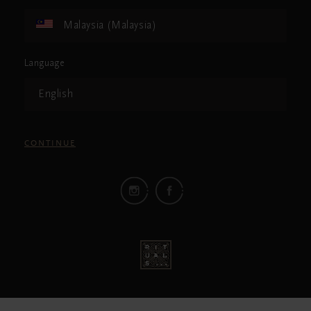
Malaysia (Malaysia)
Language
English
CONTINUE