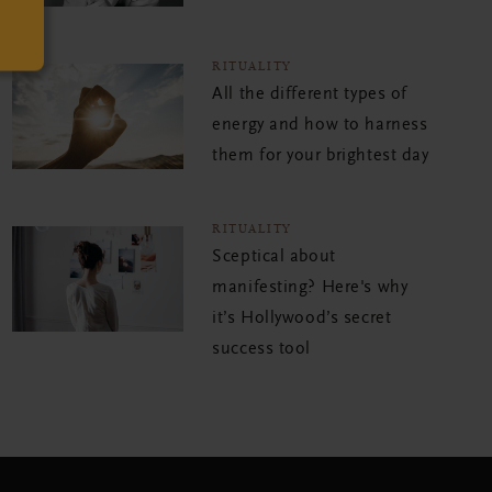
RITUALITY
All the different types of
energy and how to harness
them for your brightest day
RITUALITY
Sceptical about
manifesting? Here's why
it’s Hollywood’s secret
success tool