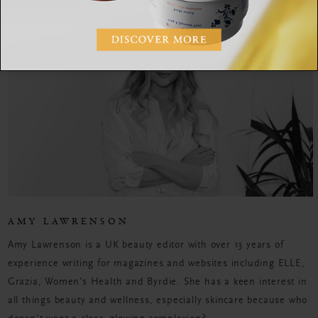
AMY LAWRENSON
Amy Lawrenson is a UK beauty editor with over 13 years of
experience writing for magazines and websites including ELLE,
Grazia, Women's Health and Byrdie. She has a keen interest in
all things beauty and wellness, especially skincare because who