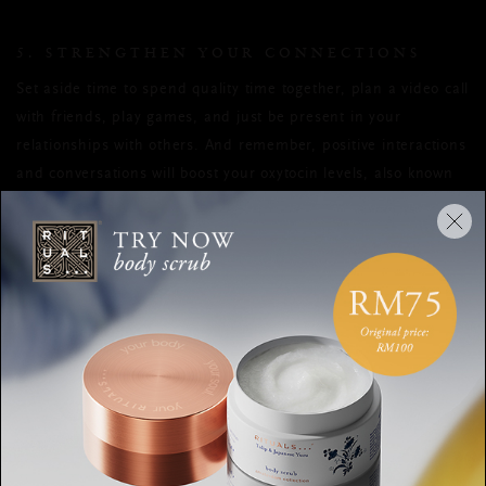
5. STRENGTHEN YOUR CONNECTIONS
Set aside time to spend quality time together, plan a video call
with friends, play games, and just be present in your
relationships with others. And remember, positive interactions
and conversations will boost your oxytocin levels, also known
as the feel-good hormone, which will in turn reduce any stress
you may be feeling.
HAPPINESS
MEANINGFUL MOMENTS
WELL-BEING
LITTLE THINGS
HAPPY
SMALL MOMENTS
SHARE: