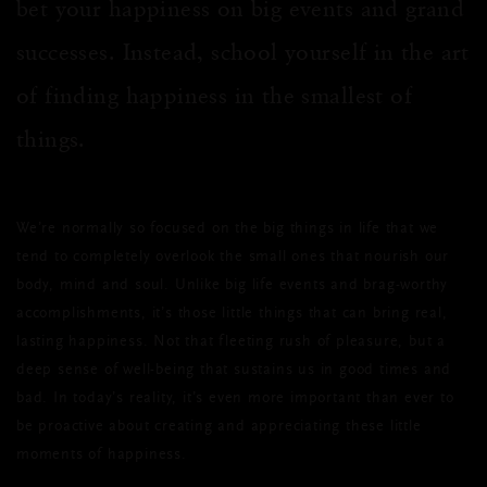
bet your happiness on big events and grand
successes. Instead, school yourself in the art
of finding happiness in the smallest of
things.
We’re normally so focused on the big things in life that we
tend to completely overlook the small ones that nourish our
body, mind and soul. Unlike big life events and brag-worthy
accomplishments, it’s those little things that can bring real,
lasting happiness. Not that fleeting rush of pleasure, but a
deep sense of well-being that sustains us in good times and
bad. In today’s reality, it’s even more important than ever to
be proactive about creating and appreciating these little
moments of happiness.