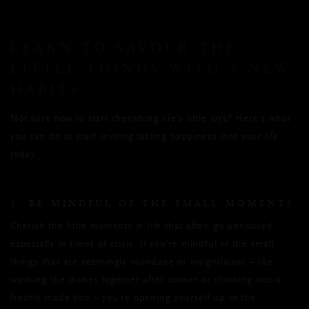
LEARN TO SAVOUR THE
LITTLE THINGS WITH 5 NEW
HABITS
Not sure how to start cherishing life’s little joys? Here’s what
you can do to start inviting lasting happiness into your life
today.
1. BE MINDFUL OF THE SMALL MOMENTS
Cherish the little moments in life that often go unnoticed,
especially in times of crisis. If you’re mindful of the small
things that are seemingly mundane or insignificant – like
washing the dishes together after dinner or climbing into a
freshly made bed – you’re opening yourself up to the