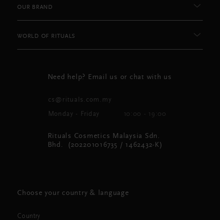
OUR BRAND
WORLD OF RITUALS
Need help? Email us or chat with us
cs@rituals.com.my
Monday - Friday
10:00 - 19:00
Rituals Cosmetics Malaysia Sdn.
Bhd. (202201016735 / 1462432-K)
Choose your country & language
Country