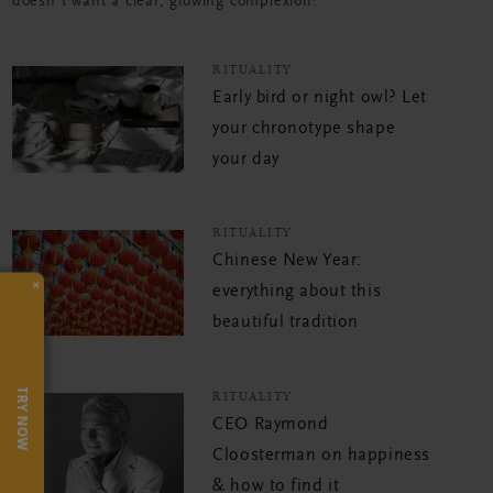
doesn't want a clear, glowing complexion?
RITUALITY
Early bird or night owl? Let
your chronotype shape
your day
RITUALITY
Chinese New Year:
×
everything about this
beautiful tradition
TRY NOW
RITUALITY
CEO Raymond
Cloosterman on happiness
& how to find it