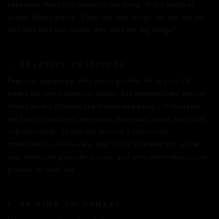
happiness those tiny moments can bring. In the words of
author Robert Brault: “Enjoy the little things, for one day you
may look back and realise they were the big things.”
2. PRACTICE GRATITUDE
Regularly expressing what you’re grateful for in your life
makes you feel happier. Gratitude has demonstrated positive
effects on our physical and mental well-being – it increases
the brain’s happiness hormones, decreases stress levels and
improves sleep. So why not practice a two-minute
thankfulness routine every day? Get a notebook that will be
your dedicated gratitude journal, and write down what you’re
grateful for each day.
3. BE KIND TO OTHERS