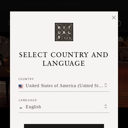
Delivery time 3 - 5 working days*
More Info
RITUALS MAGAZINE
SELECT COUNTRY AND
LANGUAGE
COUNTRY
United States of America (United States of America)
LANGUAGE
English
RITUALITY