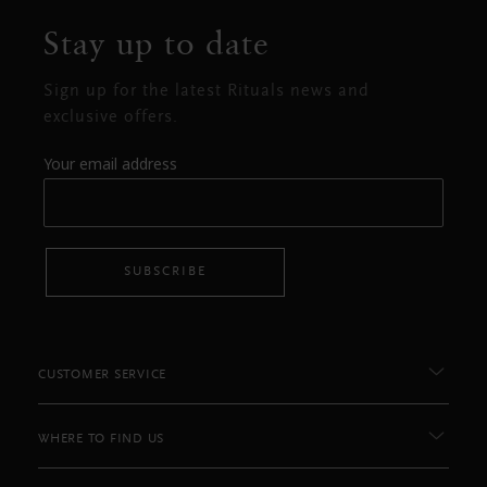
Stay up to date
Sign up for the latest Rituals news and
exclusive offers.
Your email address
SUBSCRIBE
CUSTOMER SERVICE
WHERE TO FIND US