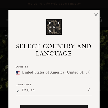
Free Delivery for orders above RM250*
RITUALS MAGAZINE
SELECT COUNTRY AND
LANGUAGE
COUNTRY
United States of America (United States of America)
LANGUAGE
English
RITUALITY