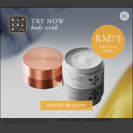
RITUALITY
The Art of Soulful Living:
What is joy?
RITUALITY
Listen up! All the mood-
boosting Rituals playlists
you'll want on repeat
RITUALITY
Changing your brain:
Breaking patterns, bad
habits and vicious cycles