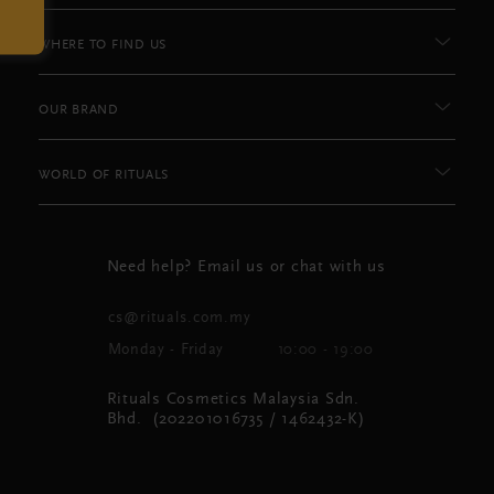
WHERE TO FIND US
OUR BRAND
WORLD OF RITUALS
Need help? Email us or chat with us
cs@rituals.com.my
Monday - Friday
10:00 - 19:00
Rituals Cosmetics Malaysia Sdn.
Bhd. (202201016735 / 1462432-K)