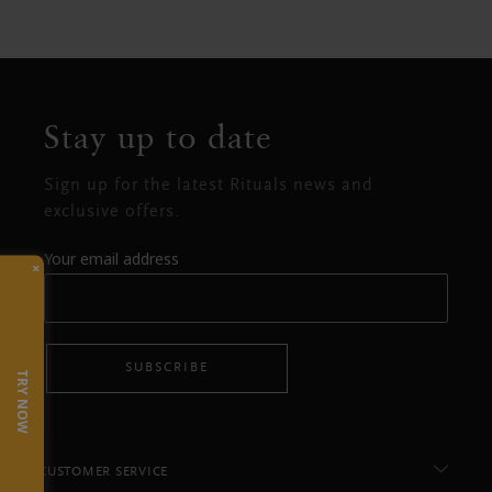
Stay up to date
Sign up for the latest Rituals news and
exclusive offers.
Your email address
×
SUBSCRIBE
TRY NOW
CUSTOMER SERVICE