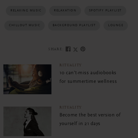
RELAXING MUSIC
RELAXATION
SPOTIFY PLAYLIST
CHILLOUT MUSIC
BACKGROUND PLAYLIST
LOUNGE
SHARE:
RITUALITY
10 can’t-miss audiobooks
for summertime wellness
RITUALITY
Become the best version of
yourself in 21 days