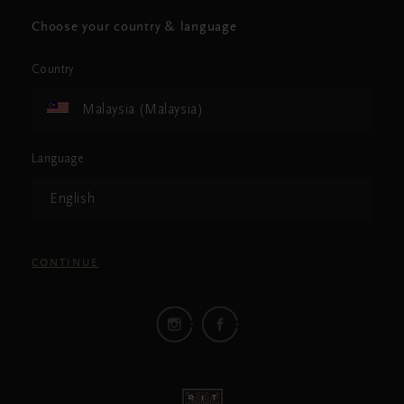
Choose your country & language
Country
Malaysia (Malaysia)
Language
English
CONTINUE