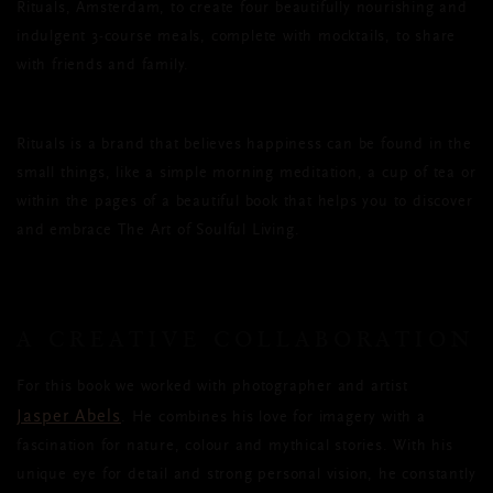
Rituals, Amsterdam, to create four beautifully nourishing and
indulgent 3-course meals, complete with mocktails, to share
with friends and family.
Rituals is a brand that believes happiness can be found in the
small things, like a simple morning meditation, a cup of tea or
within the pages of a beautiful book that helps you to discover
and embrace The Art of Soulful Living.
A CREATIVE COLLABORATION
For this book we worked with photographer and artist
Jasper Abels
. He combines his love for imagery with a
fascination for nature, colour and mythical stories. With his
unique eye for detail and strong personal vision, he constantly