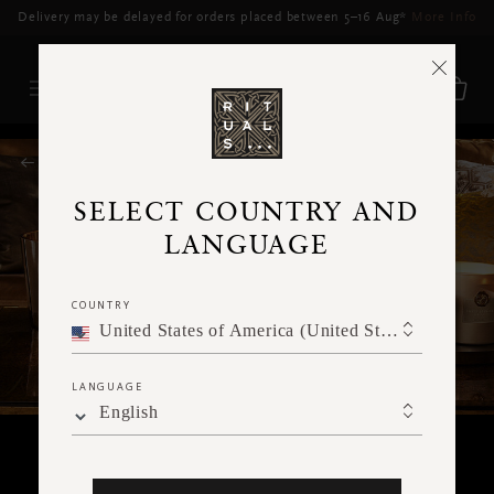
Free Delivery for orders above RM250*
RITUALS MAGAZINE
SELECT COUNTRY AND
LANGUAGE
COUNTRY
United States of America (United States of America)
LANGUAGE
English
RITUALITY