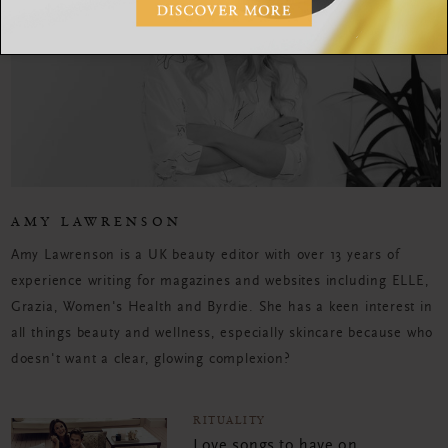
AMY LAWRENSON
Amy Lawrenson is a UK beauty editor with over 13 years of
experience writing for magazines and websites including ELLE,
Grazia, Women's Health and Byrdie. She has a keen interest in
all things beauty and wellness, especially skincare because who
doesn't want a clear, glowing complexion?
RITUALITY
Love songs to have on