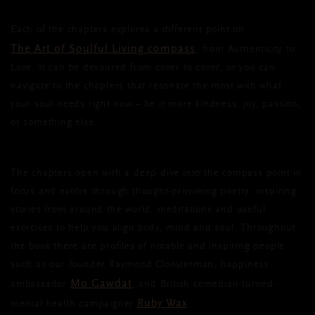
Each of the chapters explores a different point on
The Art of Soulful Living compass
, from Authenticity to
Love. It can be devoured from cover to cover, or you can
navigate to the chapters that resonate the most with what
your soul needs right now – be it more kindness, joy, passion,
or something else.
The chapters open with a deep dive into the compass point in
focus and evolve through thought-provoking poetry, inspiring
stories from around the world, meditations and useful
exercises to help you align body, mind and soul. Throughout
the book there are profiles of notable and inspiring people
such as our founder Raymond Cloosterman, happiness
Mo Gawdat
ambassador
,
and British comedian-turned-
Ruby Wax
mental health campaigner
.