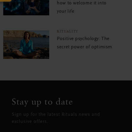
how to welcome it into
your life
RITUALITY
Positive psychology: The
secret power of optimism
Stay up to date
Sign up for the latest Rituals news and
exclusive offers.