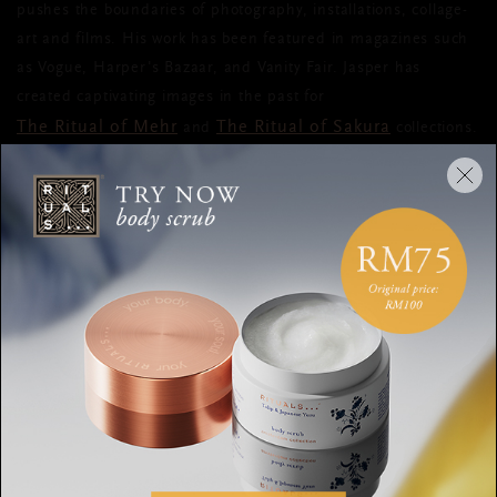
pushes the boundaries of photography, installations, collage-
art and films. His work has been featured in magazines such
as Vogue, Harper's Bazaar, and Vanity Fair. Jasper has
created captivating images in the past for
The Ritual of Mehr
The Ritual of Sakura
and
collections.
The close collaboration between our Creative Director and
Jasper has resulted in this one-of-a-kind book that breathes
and embodies the wellbeing philosophy of Rituals in a
sophisticated, artistic way. It’s out now,
so get your copy today
.
SHARE: