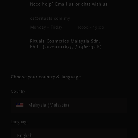
Need help? Email us or chat with us
cs@rituals.com.my
Monday - Friday
10:00 - 19:00
Rituals Cosmetics Malaysia Sdn.
Bhd. (202201016735 / 1462432-K)
Choose your country & language
Country
Malaysia (Malaysia)
Language
English