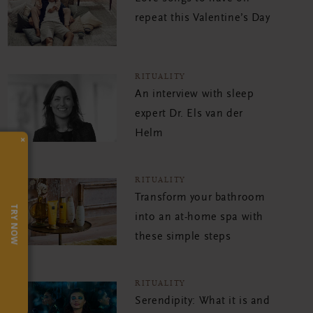
repeat this Valentine’s Day
RITUALITY
An interview with sleep
expert Dr. Els van der
Helm
×
RITUALITY
Transform your bathroom
TRY NOW
into an at-home spa with
these simple steps
RITUALITY
Serendipity: What it is and