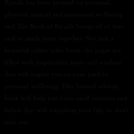
Rituals has been focused on personal,
physical,
mental
and emotional wellbeing
and The Book of Rituals brings all of that
and so much more together. Not just a
beautiful coffee table book, the pages are
filled with inspiration, tools and wisdom
that will inspire you on your path to
personal wellbeing. This limited-edition
book will help you form small routines and
habits that will transform your life, so don't
miss out
.