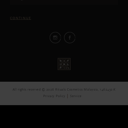
CONTINUE
All rights reserved © 2026 Rituals Cosmetics Malaysia, 1462432-K
Privacy Policy
Service