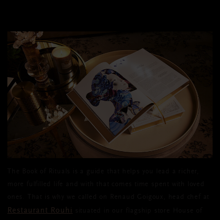
The Book of Rituals is a guide that helps you lead a richer,
more fulfilled life and with that comes time spent with loved
ones. That is why we called on Renaud Goigoux, head chef at
Restaurant Rouhi
situated in our flagship store House of