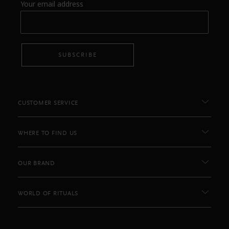
Your email address
SUBSCRIBE
CUSTOMER SERVICE
WHERE TO FIND US
OUR BRAND
WORLD OF RITUALS