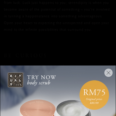
from luck. Luck just happens to you; serendipity is when you
become aware of the potential of something – you’re involved
in turning a happenstance into something advantageous.
Open your heart to expecting the unexpected and open your
mind to the infinite possibilities that surround you.
BE CURIOUS
Most inventions are by-products of serendipitous moments.
The Post-it uses glue that was considered a failure, because it
wasn’t sticky enough. X-rays, penicillin, tea bags, the
microwave… they’re all accidental discoveries. These are all
examples of people asking themselves questions and being
curious. Instead of binning the failed glue, some guy
wondered if he could use it to stick bookmarks into his book so
he wouldn’t lose them.