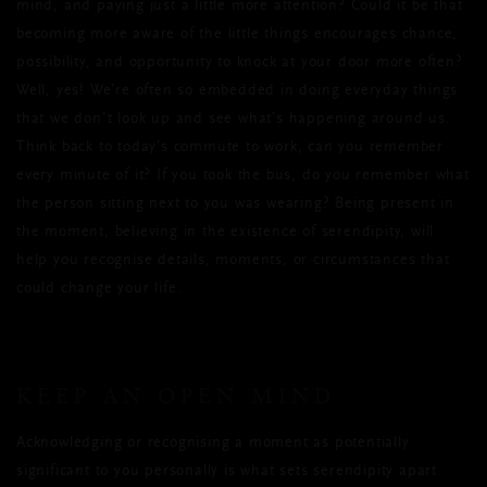
mind, and paying just a little more attention? Could it be that
becoming more aware of the little things encourages chance,
possibility, and opportunity to knock at your door more often?
Well, yes! We’re often so embedded in doing everyday things
that we don’t look up and see what’s happening around us.
Think back to today’s commute to work, can you remember
every minute of it? If you took the bus, do you remember what
the person sitting next to you was wearing? Being present in
the moment, believing in the existence of serendipity, will
help you recognise details, moments, or circumstances that
could change your life.
KEEP AN OPEN MIND
Acknowledging or recognising a moment as potentially
significant to you personally is what sets serendipity apart