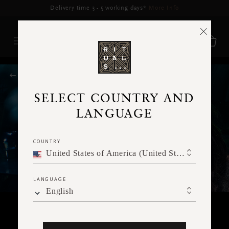
Delivery may be delayed for orders placed between 5–16 Aug*
More Info
RITUALS MAGAZINE
SELECT COUNTRY AND
LANGUAGE
COUNTRY
United States of America (United States of America)
LANGUAGE
English
RITUALITY