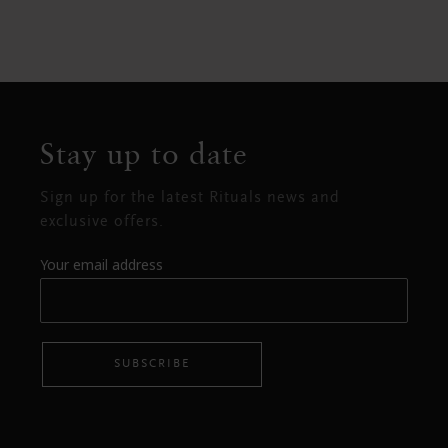
Stay up to date
Sign up for the latest Rituals news and
exclusive offers.
Your email address
SUBSCRIBE