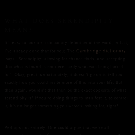
WHAT DOES SERENDIPITY
MEAN?
It’s easy to look up a dictionary definition of the word, in fact,
Cambridge dictionary
I’ve already done that for you; The
says, ‘Serendipity: allowing for chance finds, and accepting
that what is found is not necessarily what was being looked
for’. Okay, great; unfortunately, it doesn’t go on to tell you
exactly how you could invite more of this into your life. But
then again, wouldn’t that then be the exact opposite of what
serendipity is? If you’re doing things to manifest it, to control
it, it’s no longer something you
weren’t
looking for, right?
Perhaps not entirely. One could argue that we’re all