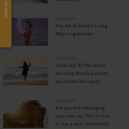
TRY NOW
RITUALITY
The Art of Soulful Living:
What is gratitude?
RITUALITY
Listen up! All the mood-
boosting Rituals playlists
you'll want on repeat
RITUALITY
Are you self-sabotaging
your own joy? This is how
to live a truly fulfilled life