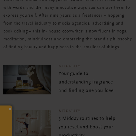
Translator, editor and copywriter Laura Wabeke is fascinated
with words and the many innovative ways you can use them to
express yourself. After nine years as a freelancer – hopping
from the travel industry to media agencies, advertising and
book editing – this in- house copywriter is now fluent in yoga,
meditation, mindfulness and embracing the brand’s philosophy
of finding beauty and happiness in the smallest of things.
RITUALITY
Your guide to
understanding fragrance
and finding one you love
×
RITUALITY
5 Midday routines to help
you reset and boost your
productivity