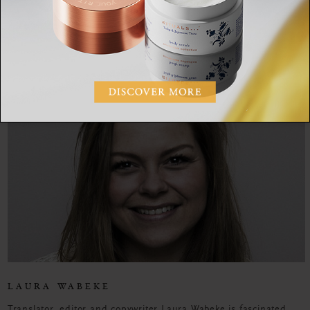
SHARE:
LAURA WABEKE