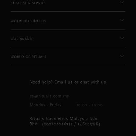
CUSTOMER SERVICE
WHERE TO FIND US
OUR BRAND
WORLD OF RITUALS
Need help? Email us or chat with us
cs@rituals.com.my
Monday - Friday
10:00 - 19:00
Rituals Cosmetics Malaysia Sdn.
Bhd. (202201016735 / 1462432-K)