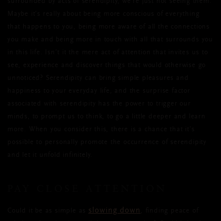
surrounded by acts of serendipity, we’re just not seeing them.
Maybe it’s really about being more conscious of everything
that happens to you, being more aware of all the connections
you make and being more in touch with all that surrounds you
in this life. Isn’t it the mere act of attention that invites us to
see, experience and discover things that would otherwise go
unnoticed? Serendipity can bring simple pleasures and
happiness to your everyday life, and the surprise factor
associated with serendipity has the power to trigger our
minds, to prompt us to think, to go a little deeper and learn
more. When you consider this, there is a chance that it’s
possible to personally promote the occurrence of serendipity
and let it unfold infinitely.
PAY CLOSE ATTENTION
slowing down
Could it be as simple as
, finding peace of