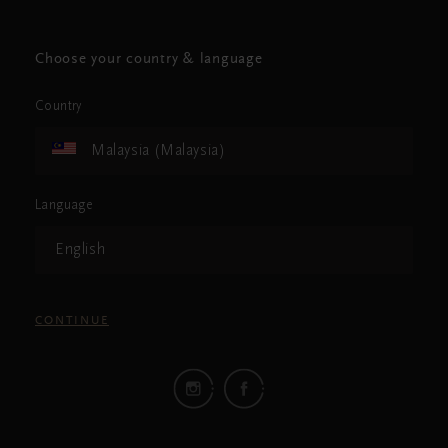
Choose your country & language
Country
Malaysia (Malaysia)
Language
English
CONTINUE