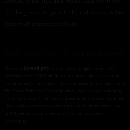
look at some tips and tricks, and see if we
can help you let go a little and embrace the
beauty of unexpected bliss.
THE ORIGIN OF SERENDIPITY
Serendipity
The word
was coined by English writer and
politician Horace Walpole in 1754 as an allusion to Serendip,
an old name for Sri Lanka. He was inspired by the fairy tale of
The Three Princes of Serendip which, in turn, was written by
an Italian author. In this story, these three brothers stumbled
upon happy discoveries without looking for them, which lead
to Walpole inventing a new word for this occurrence:
Serendipity.