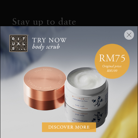
Stay up to date
Sign up for the latest Rituals news and
exclusive offers.
Your email address
SUBSCRIBE
CUSTOMER SERVICE
WHERE TO FIND US