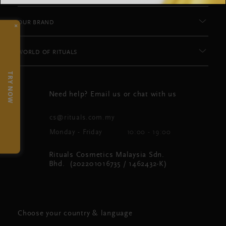
OUR BRAND
×
WORLD OF RITUALS
TRY NOW
Need help? Email us or chat with us
cs@rituals.com.my
Monday - Friday
10:00 - 19:00
Rituals Cosmetics Malaysia Sdn.
Bhd. (202201016735 / 1462432-K)
Choose your country & language