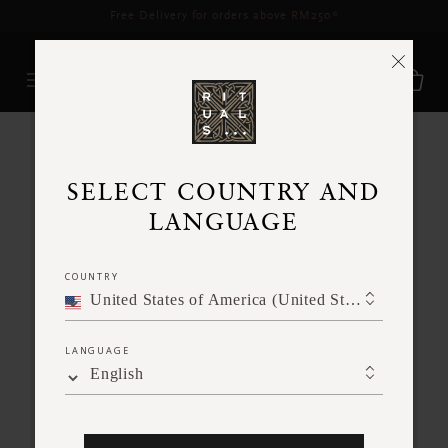
RITUALS GURNEY PLAZA
SELECT COUNTRY AND
Opening hours:
10AM to 10PM
LANGUAGE
Please check our most up to date opening
hours via
GOOGLE MAPS
COUNTRY
United States of America (United States of America)
LANGUAGE
English