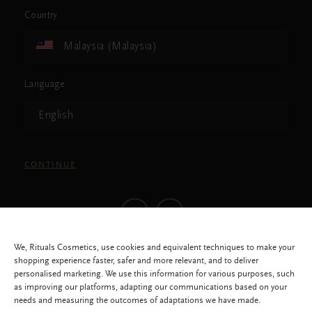
Country
Malaysia (Malaysia)
Language
English
CONTINUE
We, Rituals Cosmetics, use cookies and equivalent techniques to make your
shopping experience faster, safer and more relevant, and to deliver
personalised marketing. We use this information for various purposes, such
as improving our platforms, adapting our communications based on your
needs and measuring the outcomes of adaptations we have made.