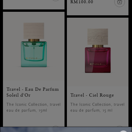
RM100.00
Travel - Eau De Parfum
Soleil d'Or
Travel - Ciel Rouge
The Iconic Collection, travel
The Iconic Collection, travel
eau de parfum, 15ml
eau de parfum, 15 ml
RM100.00
RM100.00