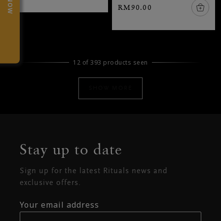
RM90.00
12 of 393 products seen
SHOW MORE
Stay up to date
Sign up for the latest Rituals news and
exclusive offers.
Your email address