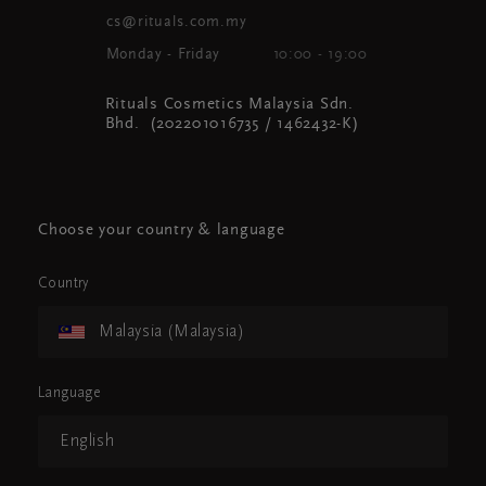
cs@rituals.com.my
Monday - Friday
10:00 - 19:00
Rituals Cosmetics Malaysia Sdn.
Bhd. (202201016735 / 1462432-K)
Choose your country & language
Country
Malaysia (Malaysia)
Language
English