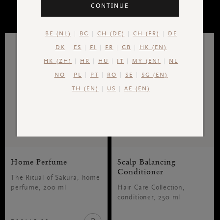
CONTINUE
RESULTS
BE (NL)
BG
CH (DE)
CH (FR)
DE
DK
ES
FI
FR
GB
HK (EN)
HK (ZH)
HR
HU
IT
MY (EN)
NL
NO
PL
PT
RO
SE
SG (EN)
TH (EN)
US
AE (EN)
Home Perfume
Scalp Balancing
Conditioner
The Ritual of Sakura, home
perfume, 200 ml
Hair Care Collection,
conditioner, 250 ml