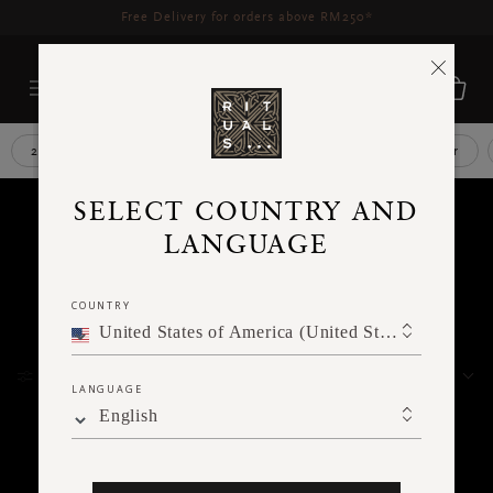
Delivery time 3 - 5 working days*
More Info
2 car air freshener refills
After shave
Aroma diffuser
YOUR
SELECT COUNTRY AND
LANGUAGE
RESULTS
COUNTRY
FOR
United States of America (United States of America)
FILTER
WE
SORT BY
LANGUAGE
English
FOUND
393