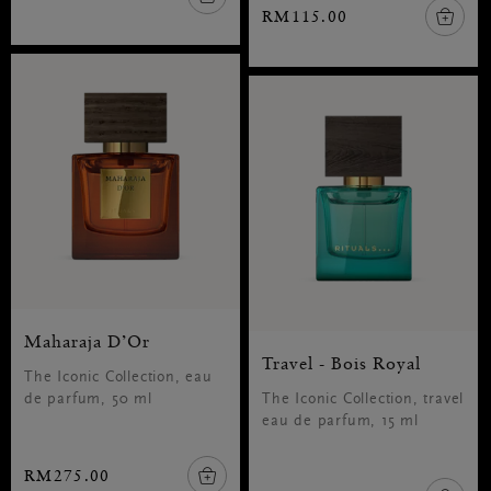
RM115.00
Maharaja D’Or
Travel - Bois Royal
The Iconic Collection, eau
de parfum, 50 ml
The Iconic Collection, travel
eau de parfum, 15 ml
RM275.00