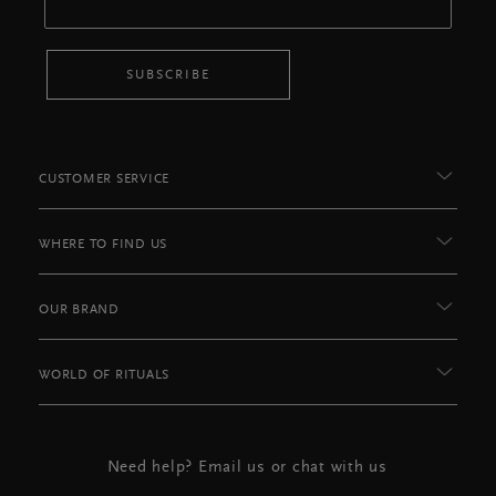
SUBSCRIBE
CUSTOMER SERVICE
WHERE TO FIND US
OUR BRAND
WORLD OF RITUALS
Need help? Email us or chat with us