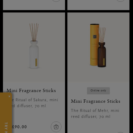
Mini Fragrance Sticks
Online only
×
The Ritual of Sakura, mini
Mini Fragrance Sticks
reed diffuser, 70 ml
The Ritual of Mehr, mini
reed diffuser, 70 ml
TRY NOW
RM90.00