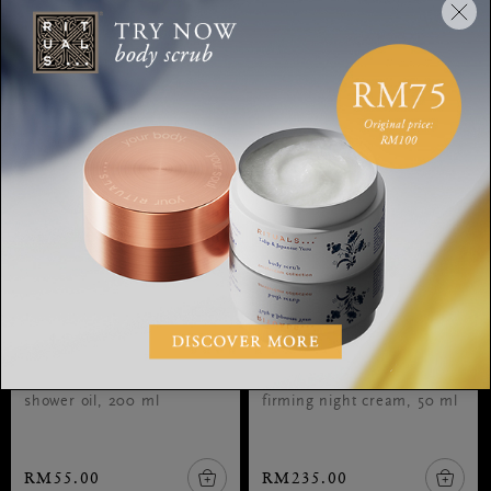
Shower Oil
Firming Night Cream
The Ritual of Ayurveda,
The Ritual of Namaste,
shower oil, 200 ml
firming night cream, 50 ml
RM55.00
RM235.00