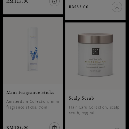
RM115.00
RM83.00
Mini Fragrance Sticks
Scalp Scrub
Amsterdam Collection, mini
fragrance sticks, 70ml
Hair Care Collection, scalp
scrub, 235 ml
RM105.00