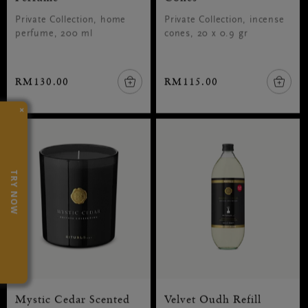
Private Collection, home
Private Collection, incense
perfume, 200 ml
cones, 20 x 0.9 gr
RM130.00
RM115.00
×
TRY NOW
Mystic Cedar Scented
Velvet Oudh Refill