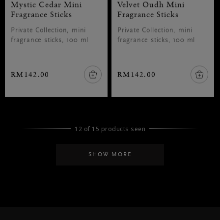
Mystic Cedar Mini
Velvet Oudh Mini
Fragrance Sticks
Fragrance Sticks
Private Collection, mini
Private Collection, mini
fragrance sticks, 100 ml
fragrance sticks, 100 ml
RM142.00
RM142.00
12 of 15 products seen
SHOW MORE