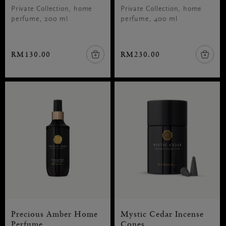
Private Collection, home
Private Collection, home
perfume, 200 ml
perfume, 400 ml
RM130.00
RM230.00
Precious Amber Home
Mystic Cedar Incense
Perfume
Cones