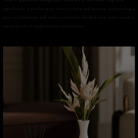
ingredients, it exudes spicy notes of clove and incense, surrounding a
heart of labdanum and earthy patchouli, blended with cedar wood to
create an air of sophistication and mystery.