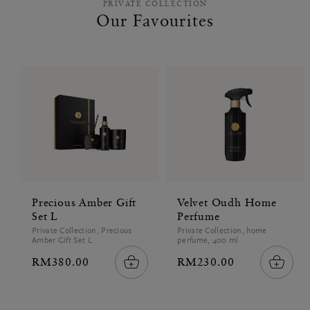
PRIVATE COLLECTION
Our Favourites
Precious Amber Gift
Velvet Oudh Home
Set L
Perfume
Private Collection, Precious
Private Collection, home
Amber Gift Set L
perfume, 400 ml
RM380.00
RM230.00