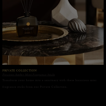
PRIVATE COLLECTION
Precious Amber Mini Fragrance Sticks
Transform your home into a sanctuary with these luxurious mini
fragrance sticks from our Private Collection.