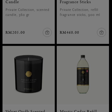
Candle
Fragrance Sticks
Private Collection, scented
Private Collection, refill
candle, 360 gr
fragrance sticks, 900 ml
RM205.00
RM460.00
Velvet Oudh Scented
Mystic Cedar Refill