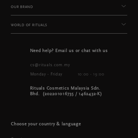
OUR BRAND
WORLD OF RITUALS
Need help? Email us or chat with us
cs@rituals.com.my
Monday - Friday
10:00 - 19:00
Rituals Cosmetics Malaysia Sdn.
Bhd. (202201016735 / 1462432-K)
Choose your country & language