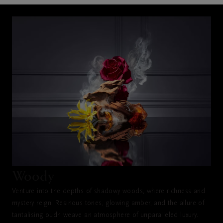
Woody
Venture into the depths of shadowy woods, where richness and
mystery reign. Resinous tones, glowing amber, and the allure of
tantalising oudh weave an atmosphere of unparalleled luxury.