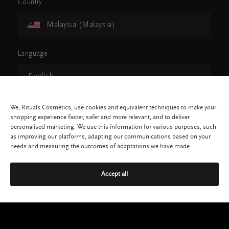
Country
Malaysia (Malaysia)
Language
English
CONTINUE
We, Rituals Cosmetics, use cookies and equivalent techniques to make your
shopping experience faster, safer and more relevant, and to deliver