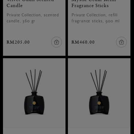
Candle
Fragrance Sticks
Private Collection, scented
Private Collection, refill
candle, 360 gr
fragrance sticks, 900 ml
RM205.00
RM460.00