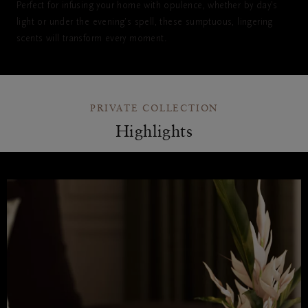
Perfect for infusing your home with opulence, whether by day’s
light or under the evening’s spell, these sumptuous, lingering
scents will transform every moment.
PRIVATE COLLECTION
Highlights