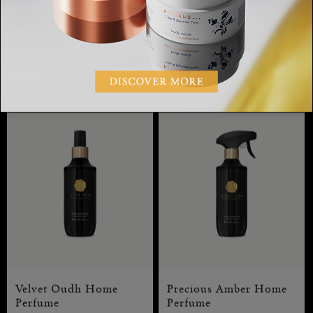
Private Collection, Precious
Private Collection, home
Amber Gift Set L
perfume, 400 ml
RM380.00
RM230.00
Velvet Oudh Home
Precious Amber Home
Perfume
Perfume