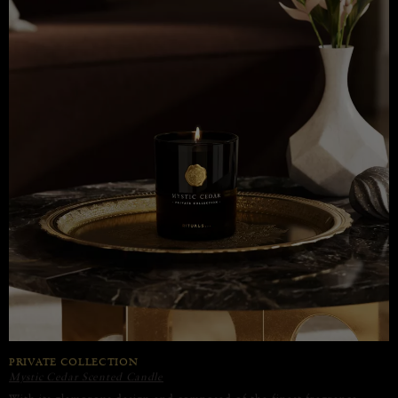
PRIVATE COLLECTION
Mystic Cedar Scented Candle
With its glamorous design and composed of the finest fragrance