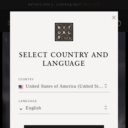
Delivery time 3 - 5 working days*
More Info
HOME
SELECT COUNTRY AND
LANGUAGE
COUNTRY
United States of America (United States of America)
LANGUAGE
English
WARMING AND OPULENT