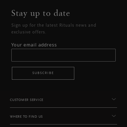
Stay up to date
Sign up for the latest Rituals news and
exclusive offers.
Your email address
SUBSCRIBE
CUSTOMER SERVICE
WHERE TO FIND US