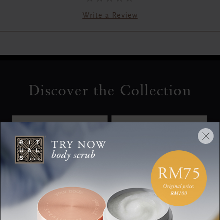
Write a Review
Discover the Collection