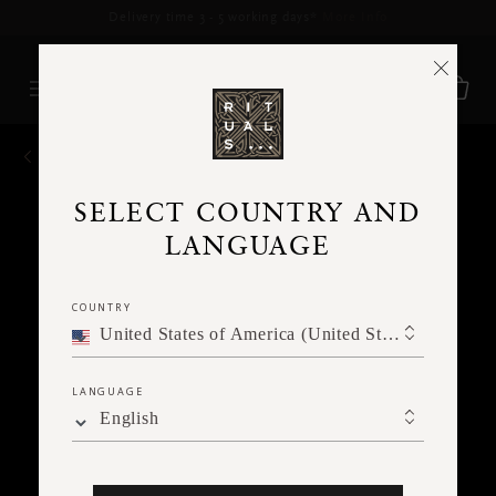
Delivery time 3 - 5 working days*
More Info
BACK
SELECT COUNTRY AND
LANGUAGE
COUNTRY
United States of America (United States of America)
LANGUAGE
English
Ne