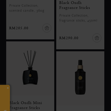
Black Oudh
Private Collection,
Fragrance Sticks
scented candle, 360g
Private Collection,
fragrance sticks, 450ml
RM205.00
RM290.00
×
Black Oudh Mini
Fragrance Sticks