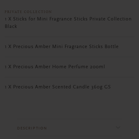
PRIVATE COLLECTION
1 X Sticks for Mini Fragrance Sticks Private Collection
Black
1 X Precious Amber Mini Fragrance Sticks Bottle
1 X Precious Amber Home Perfume 200ml
1 X Precious Amber Scented Candle 360g GS
DESCRIPTION