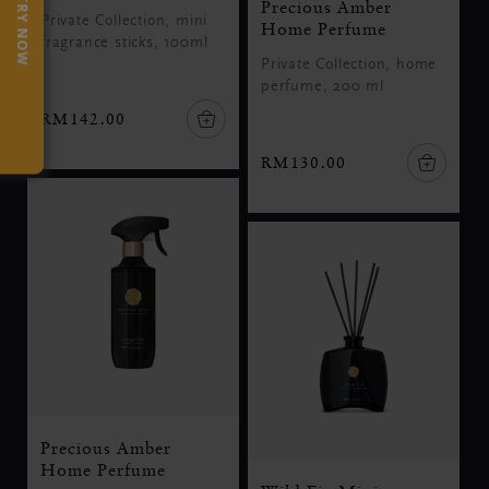
TRY NOW
Precious Amber
Private Collection, mini
Home Perfume
fragrance sticks, 100ml
Private Collection, home
perfume, 200 ml
RM142.00
RM130.00
Precious Amber
Home Perfume