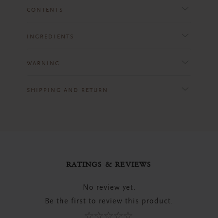
CONTENTS
INGREDIENTS
WARNING
SHIPPING AND RETURN
RATINGS & REVIEWS
No review yet.
Be the first to review this product.