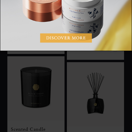
Car Wipes
Scented Candle
Car Wipes
Private Collection,
scented candle, 360g
RM50.00
RM205.00
Scented Candle