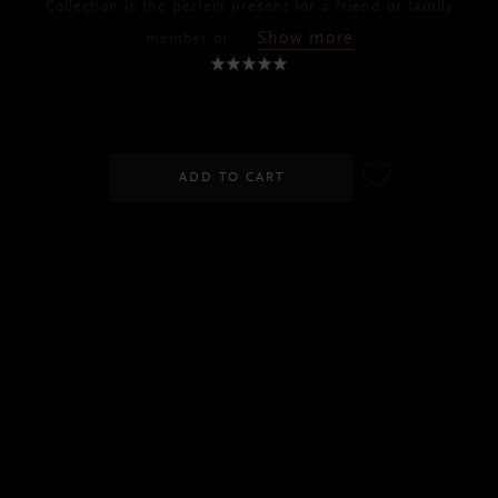
Collection is the perfect present for a friend or family
Show more
member or
...
RM380.00
ADD TO CART