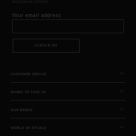
exclusive offers.
Your email address
SUBSCRIBE
CUSTOMER SERVICE
WHERE TO FIND US
OUR BRAND
WORLD OF RITUALS