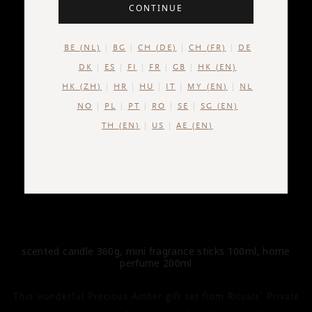
CONTINUE
BE (NL)
BG
CH (DE)
CH (FR)
DE
DK
ES
FI
FR
GB
HK (EN)
HK (ZH)
HR
HU
IT
MY (EN)
NL
NO
PL
PT
RO
SE
SG (EN)
TH (EN)
US
AE (EN)
PRIVATE COLLECTION
Precious Amber Gift Set L
scented candle 360g, mini fragrance sticks 100ml, home
perfume 200ml
This wonderful Precious Amber gift set from Rituals' Private