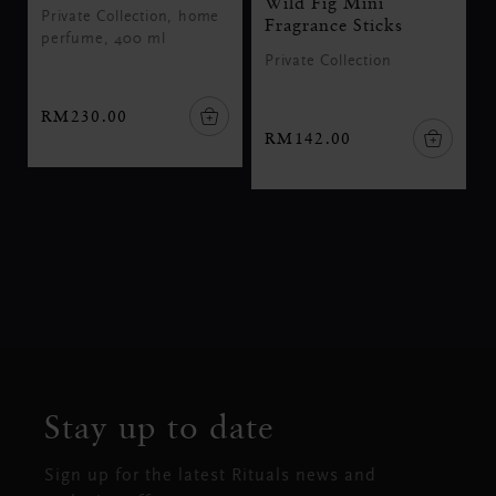
Wild Fig Mini
Private Collection, home
Fragrance Sticks
perfume, 400 ml
Private Collection
RM230.00
RM142.00
Stay up to date
Sign up for the latest Rituals news and