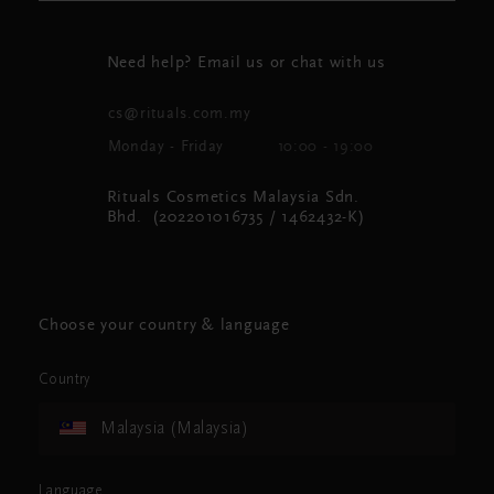
Need help? Email us or chat with us
cs@rituals.com.my
Monday - Friday
10:00 - 19:00
Rituals Cosmetics Malaysia Sdn.
Bhd. (202201016735 / 1462432-K)
Choose your country & language
Country
Malaysia (Malaysia)
Language