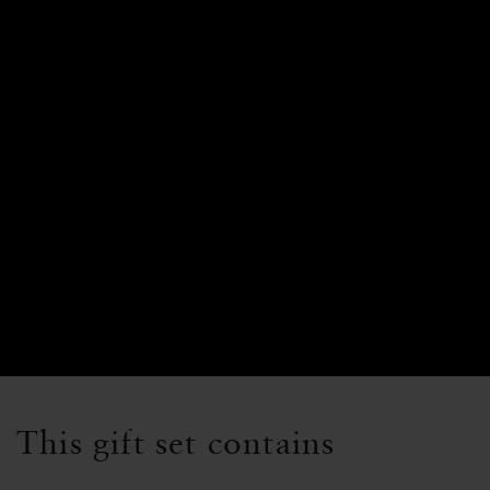
This gift set contains