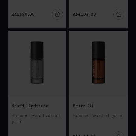
RM180.00
RM105.00
Beard Hydrator
Beard Oil
Homme, beard hydrator,
Homme, beard oil, 30 ml
30 ml