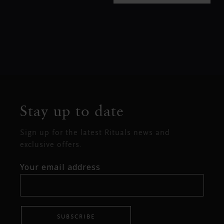
Stay up to date
Sign up for the latest Rituals news and
exclusive offers.
Your email address
SUBSCRIBE