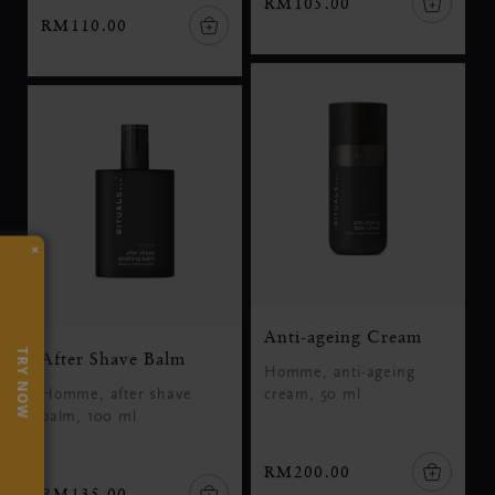
RM105.00
RM110.00
×
Anti-ageing Cream
TRY NOW
After Shave Balm
Homme, anti-ageing
Homme, after shave
cream, 50 ml
balm, 100 ml
RM200.00
RM135.00