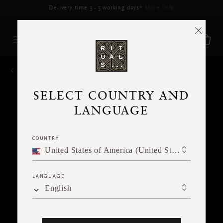
Delivery may be delayed for orders placed between 5–16 Aug*
More Info
BACK
SELECT COUNTRY AND
LANGUAGE
COUNTRY
United States of America (United States of America)
LANGUAGE
English