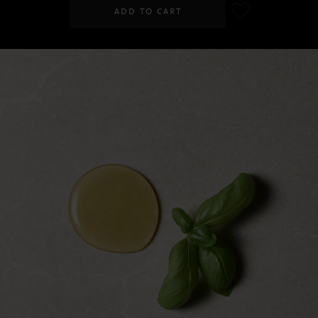
ADD TO CART