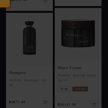
Shave Cream
Shampoo
Homme, shaving cream,
Homme, shampoo, 250
250 ml
ml
70 ML
250 ML
RM75.00
RM115.00