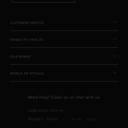
CUSTOMER SERVICE
WHERE TO FIND US
OUR BRAND
WORLD OF RITUALS
Need help? Email us or chat with us
cs@rituals.com.my
Monday - Friday
10:00 - 19:00