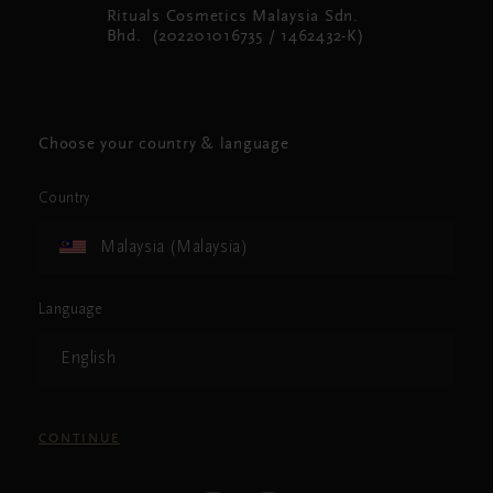
Rituals Cosmetics Malaysia Sdn.
Bhd. (202201016735 / 1462432-K)
Choose your country & language
Country
Malaysia (Malaysia)
Language
English
CONTINUE