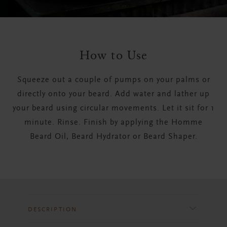
How to Use
Squeeze out a couple of pumps on your palms or
directly onto your beard. Add water and lather up
your beard using circular movements. Let it sit for 1
minute. Rinse. Finish by applying the Homme
Beard Oil, Beard Hydrator or Beard Shaper.
DESCRIPTION