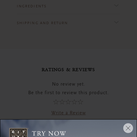
INGREDIENTS
SHIPPING AND RETURN
RATINGS & REVIEWS
No review yet.
Be the first to review this product.
Write a Review