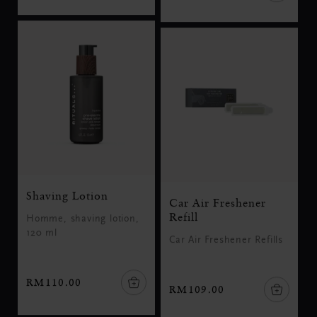
Shaving Lotion
Car Air Freshener
Refill
Homme, shaving lotion,
120 ml
Car Air Freshener Refills
RM110.00
RM109.00