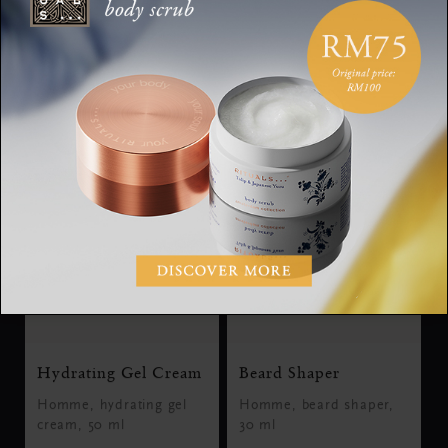
Discover the Collection
Hydrating Gel Cream
Beard Shaper
Homme, hydrating gel
Homme, beard shaper,
cream, 50 ml
30 ml