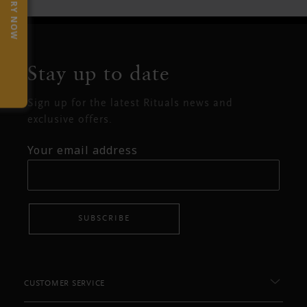
TRY NOW
Stay up to date
Sign up for the latest Rituals news and
exclusive offers.
Your email address
SUBSCRIBE
CUSTOMER SERVICE