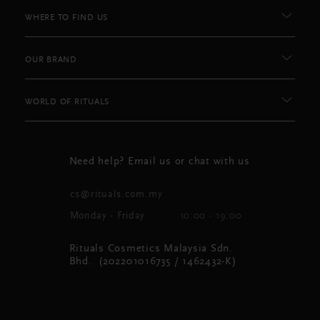
WHERE TO FIND US
OUR BRAND
WORLD OF RITUALS
Need help? Email us or chat with us
cs@rituals.com.my
Monday - Friday
10:00 - 19:00
Rituals Cosmetics Malaysia Sdn.
Bhd. (202201016735 / 1462432-K)