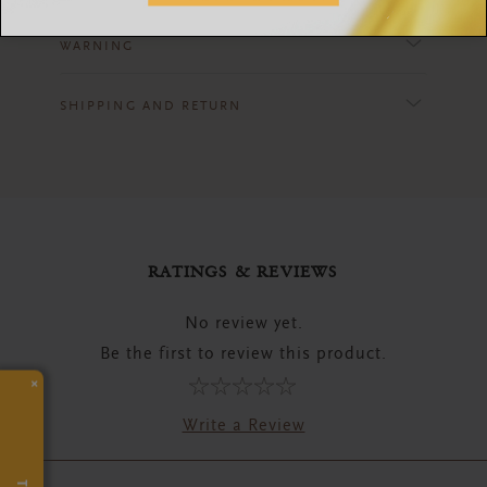
WARNING
SHIPPING AND RETURN
RATINGS & REVIEWS
No review yet.
Be the first to review this product.
×
Write a Review