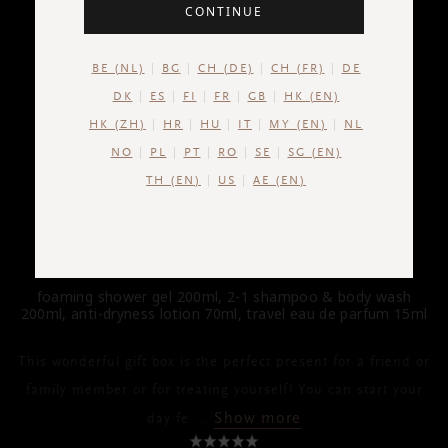
CONTINUE
BE (NL)
BG
CH (DE)
CH (FR)
DE
DK
ES
FI
FR
GB
HK (EN)
HK (ZH)
HR
HU
IT
MY (EN)
NL
NO
PL
PT
RO
SE
SG (EN)
TH (EN)
US
AE (EN)
HOMME
Gift Set M
foaming shower gel 200ml, 2-1 shampoo & body wash
200ml, anti-dryness lotion 70ml, travel eau de parfum 15ml
This wonderful gift box is the perfect present for a friend or
family member or for treating yourself! You can start your
Show more
day fe
...