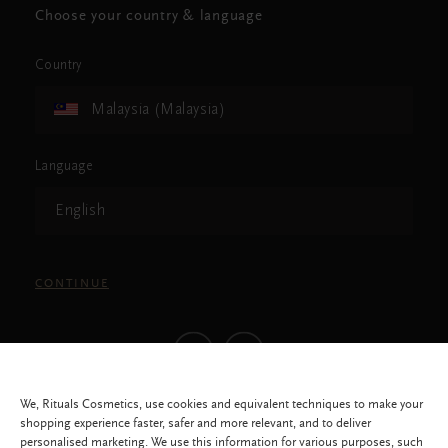
Choose your country & language
Country
Malaysia (Malaysia)
Language
English
CONTINUE
We, Rituals Cosmetics, use cookies and equivalent techniques to make your
shopping experience faster, safer and more relevant, and to deliver
personalised marketing. We use this information for various purposes, such