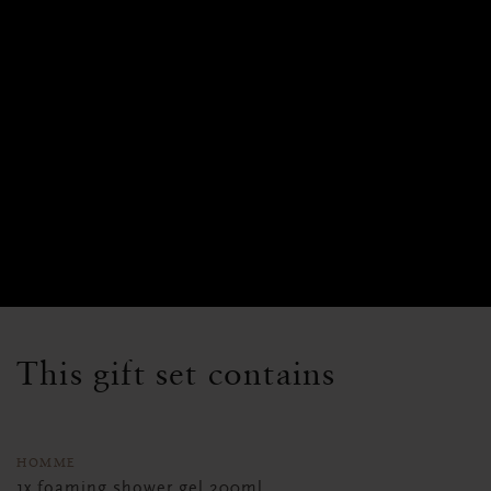
This gift set contains
HOMME
1x foaming shower gel 200ml