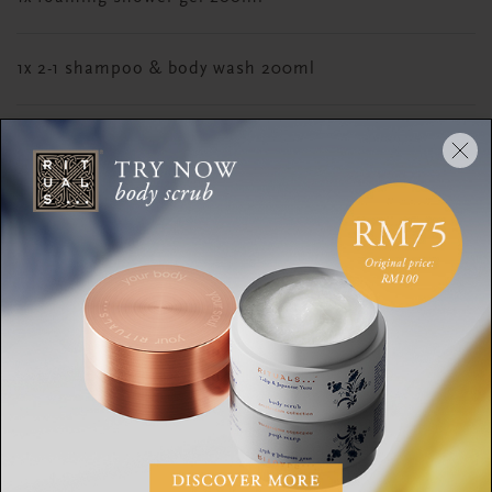
1x 2-1 shampoo & body wash 200ml
1x anti-dryness lotion 70ml
1x travel eau de parfum 15ml
DESCRIPTION
CONTENTS
INGREDIENTS