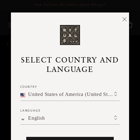
Delivery time 3 - 5 working days*
More Info
BACK
SELECT COUNTRY AND
LANGUAGE
COUNTRY
United States of America (United States of America)
LANGUAGE
English
Ne