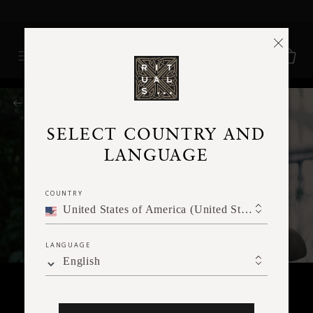
Delivery time 3 - 5 working days*
More Info
RITUALS MAGAZINE
SELECT COUNTRY AND
LANGUAGE
COUNTRY
United States of America (United States of America)
LANGUAGE
English
BODY