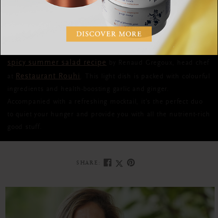
after you're done eating, to the point where you're totally
unproductive for the rest of the day.
A dish that won’t do that, is this
spicy summer salad recipe
by Renaud Gregoux, head chef
Restaurant Rouhi
at
. This light dish is packed with colourful
ingredients and health-boosting garlic and ginger.
Accompanied with a refreshing mocktail, it’s the perfect duo
to quiet your hunger and provide you with all the nutrient-rich
good stuff.
SHARE: