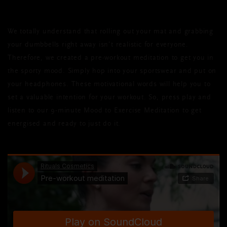
We totally understand that rolling out your mat and grabbing
your dumbbells right away isn’t realistic for everyone.
Therefore, we created a pre-workout meditation to get you in
the sporty mood. Simply hop into your sportswear and put on
your headphones. These motivational words will help you to
set a valuable intention for your workout. So, press play and
listen to our 9-minute Mood to Exercise Meditation to get
energised and ready to just do it.