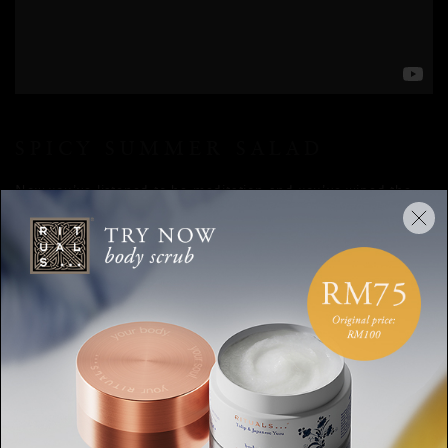
SPICY SUMMER SALAD
Now you’ve listened to he meditation and you’ve wiped the
perspiration off your forehead, it’s time to replenish your
reserves. Because of all the hard work it can be tempting to
treat yourself to anything that is slathered in grease or melted
cheese. And don’t get us wrong, sometimes, that might be
exactly what you need. But most days, it's in your best
interest to stick with fresh, plant-based recipes that provide
you with renewed energy. How tasty a sandwich with bacon
might be, you have to be honest to yourself: those heavier,
cheesier meals can make you feel super drained and lazy