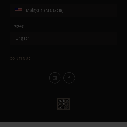
Malaysia (Malaysia)
Language
English
CONTINUE