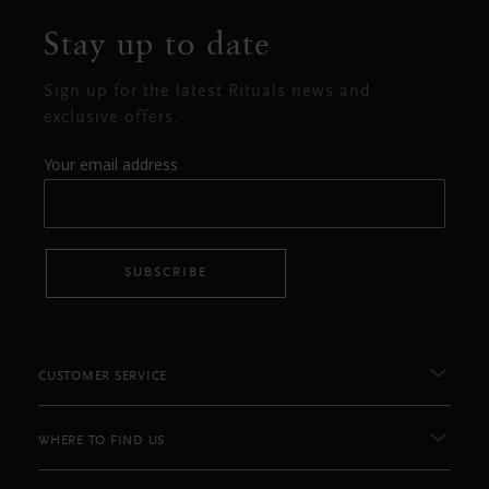
Stay up to date
Sign up for the latest Rituals news and
exclusive offers.
Your email address
SUBSCRIBE
CUSTOMER SERVICE
WHERE TO FIND US