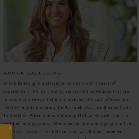
ANOUK BALLERING
Anouk Ballering is a storyteller at heart with 5 years of
experience in PR. By creating stories and activations that are
relatable and relevant she has revealed the soul of luxurious
lifestyle brands including the W Hotel, VICE, de Bijenkorf and
Timberland. When she is not doing HIIT or Rocycle, you can
find her on a yoga mat. She is passionate about yoga and living
×
mindfully, because she believes that we all need some well-