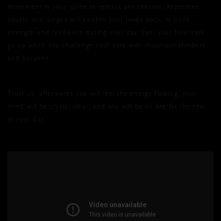
movement in your spine to release any tension. Repetitive
squats and lunges will awaken your lower body, to build
strength and resilience during your day. Feel your heartrate
go up when you challenge your core with mountain climbers
and burpees.
Trust us, afterwards you will feel the energy flowing, your
mind will be crystal clear, and you will be on fire for the rest
of your day.