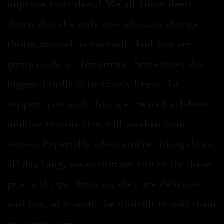
improve your sleep? We all know deep
down that the only one who can change
things around, is yourself. And you are
going to do it. Tomorrow. Sometimes the
biggest hurdle is to simply begin. To
support you with this, we created a 1-hour
midday routine that will awaken your
senses. Especially when you’re sitting down
all day long, we encourage you to try these
practical tips. Trust us, they are delicious
and fun, so it won't be difficult to add them
to your routine.