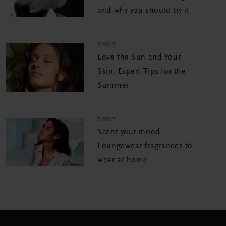
and why you should try it
BODY
Love the Sun and Your
Skin: Expert Tips for the
Summer
BODY
Scent your mood:
Loungewear fragrances to
wear at home