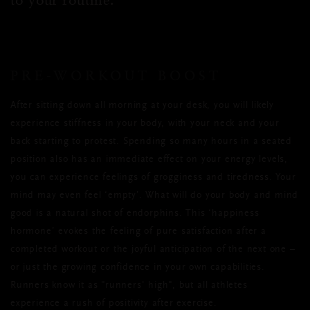
PRE-WORKOUT BOOST
After sitting down all morning at your desk, you will likely
experience stiffness in your body, with your neck and your
back starting to protest. Spending so many hours in a seated
position also has an immediate effect on your energy levels,
you can experience feelings of grogginess and tiredness. Your
mind may even feel ‘empty’. What will do your body and mind
good is a natural shot of endorphins. This ‘happiness
hormone’ evokes the feeling of pure satisfaction after a
completed workout or the joyful anticipation of the next one –
or just the growing confidence in your own capabilities.
Runners know it as "runners' high", but all athletes
experience a rush of positivity after exercise.