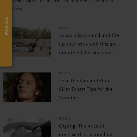
deserved balance in our lives to be the best version of
ourselves.
TRY NOW
BODY
Focus a busy mind and fire
up your body with this 25-
minute Pilates sequence
BODY
Love the Sun and Your
Skin: Expert Tips for the
Summer
BODY
Qigong: The ancient
exercise that is trending