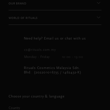
OUR BRAND
WORLD OF RITUALS
Need help? Email us or chat with us
cs@rituals.com.my
Monday - Friday
10:00 - 19:00
Rituals Cosmetics Malaysia Sdn.
Bhd. (202201016735 / 1462432-K)
Choose your country & language
Country