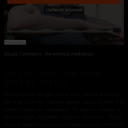
Rituals Cosmetics
Pre-workout meditation
·
HIIT PILATES FOR HIGH
ENERGY LEVELS
So now you’re in the right state of mind, it’s time to wake up
your body. Even with a bursting agenda, you can factor in this
workout that you can do anywhere. We’ve got an intensive 23-
minute full body HIIT Pilates workout in store for you. Thanks
to gentle backbends such as a standing cat-cow you will create