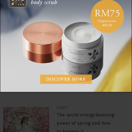
BODY
Sleep better this summer:
5 ways to fall asleep when
it’s hot out
BODY
Why gut health is so
important for a better
mood, glowing skin and
more
BODY
The secret energy-boosting
power of spring and how
to harness it