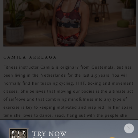
CAMILA ARREAGA
Fitness instructor Camila is originally from Guatemala, but has
been living in the Netherlands for the last 2.5 years. You will
normally find her teaching cycling, HIIT, boxing and movement
classes. She believes that moving our bodies is the ultimate act
of self-love and that combining mindfulness into any type of
exercise is key to keeping motivated and inspired. In her spare
time she loves to dance, read, hang out with the people she
loves, have deep conversations about the universe and play
with her cat.