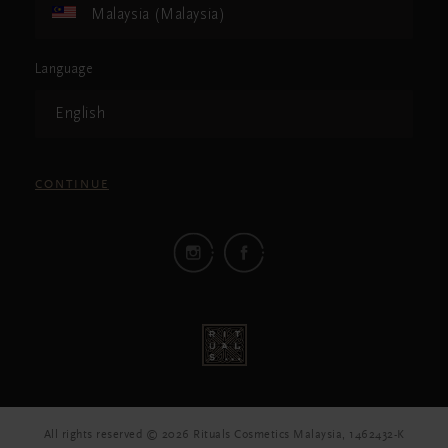
Malaysia (Malaysia)
Language
English
CONTINUE
All rights reserved © 2026 Rituals Cosmetics Malaysia, 1462432-K