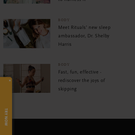
BODY
Meet Rituals’ new sleep
ambassador, Dr. Shelby
Harris
BODY
Fast, fun, effective -
×
rediscover the joys of
skipping
TRY NOW