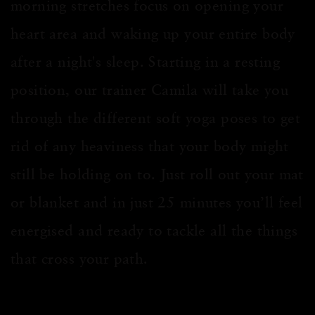
morning stretches focus on opening your
heart area
and waking up your entire body
after a night's sleep. Starting in a resting
position, our trainer Camila will take you
through the different soft yoga poses to get
rid of any heaviness that your body might
still be holding on to. Just roll out your mat
or blanket and in jus
t 2
5
minutes
you’ll feel
energised
and ready to tackle all the things
that cross your path.