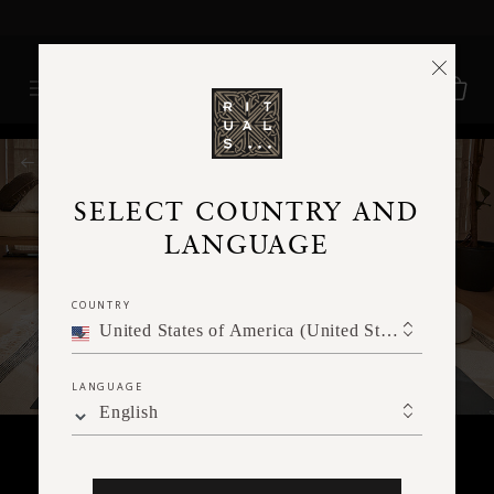
Delivery time 3 - 5 working days*
More Info
RITUALS MAGAZINE
SELECT COUNTRY AND
LANGUAGE
COUNTRY
United States of America (United States of America)
LANGUAGE
English
BODY