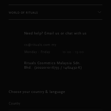
WORLD OF RITUALS
Need help? Email us or chat with us
cs@rituals.com.my
Monday - Friday
10:00 - 19:00
Rituals Cosmetics Malaysia Sdn.
Bhd. (202201016735 / 1462432-K)
Choose your country & language
Country