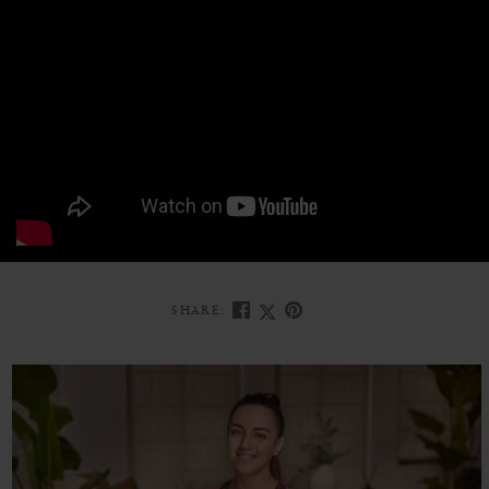
SHARE: