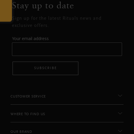
Stay up to date
Sign up for the latest Rituals news and
exclusive offers.
Your email address
SUBSCRIBE
CUSTOMER SERVICE
WHERE TO FIND US
OUR BRAND