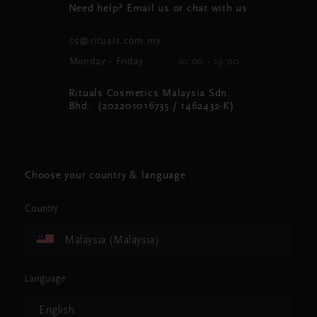
Need help? Email us or chat with us
cs@rituals.com.my
Monday - Friday
10:00 - 19:00
Rituals Cosmetics Malaysia Sdn.
Bhd. (202201016735 / 1462432-K)
Choose your country & language
Country
Malaysia (Malaysia)
Language
English