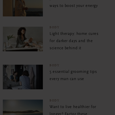
ways to boost your energy
BODY
Light therapy: home cures
for darker days and the
science behind it
BODY
5 essential grooming tips
every man can use
BODY
Want to live healthier for
longer? Factor these