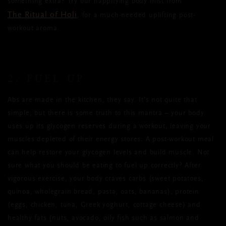
something extra? Try our happifying body mist from
The Ritual of Holi
, for a much-needed uplifting post-
workout aroma.
2. FUEL UP
Abs are made in the kitchen, they say.
It’s not quite that
simple, but
there is some truth to this mantra
–
your body
uses up its glycogen reserves during a workout, leaving your
muscles depleted of their energy stores. A post-workout meal
can
help restore your
glycogen levels and build muscle. Not
sure what you should be eating to fuel up correctly? After
vigorous exercise, your body craves carbs (sweet potatoes,
quinoa, wholegrain bread
,
pasta, oats, bananas), protein
(eggs, chicken, tuna, Greek yoghurt, cottage cheese) and
healthy fats (nuts, avocado, oily fish such as salmon and