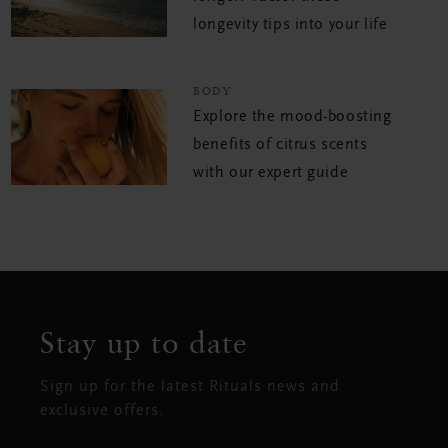
longevity tips into your life
BODY
Explore the mood-boosting
benefits of citrus scents
with our expert guide
Stay up to date
Sign up for the latest Rituals news and
exclusive offers.