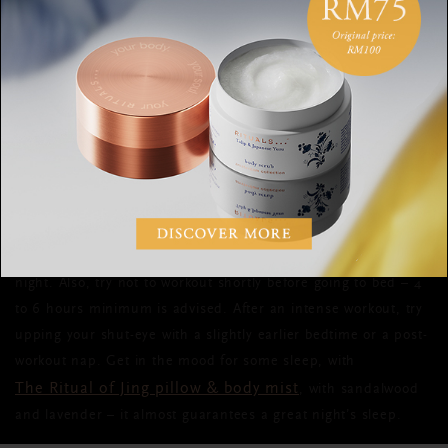
6. SLEEP
The holy grail of all post-workout recovery treatments?
The
answer is simple: sleep
. Sleep might just be the most
important part of your training. It’s when your body rebuilds,
repairs and regenerates. During sleep, the body produces
most of its growth hormones responsible for cell renewal and
muscle recovery. To get the most out of your exercise
quality sleep
sessions, aim for 7 to 9 hours of
every single
night.
Also, try not to workout shortly before going to bed – 4
to 6 hours minimum is advised. After an intense workout, try
upping your shut-eye with a slightly earlier bedtime or a post-
workout nap. Get in the mood for some sleep, with
The Ritual of Jing pillow & body mist
, with sandalwood
and lavender – it almost guarantees a great night’s sleep.