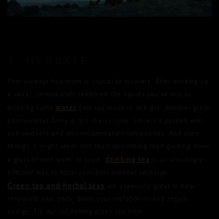
3. HYDRATE
Post-workout hydration is crucial to recovery. After working up
a sweat, immediately replenish the liquids you’ve lost by
water
drinking some
(not too much in one go)
. Another great
post-workout drink is tart cherry juice, since it’s packed with
anti-oxidants and anti-inflammatory compounds. And even
though it might seem less thirst-quenching than gulping down
drinking tea
a glass of cold water or juice,
is an amazingly
effective way to boost your post-workout recharge.
Green tea and herbal teas
are especially great to help
rehydrate your body, boost your metabolism
and regain
energy. Try our refreshing
green
tea from