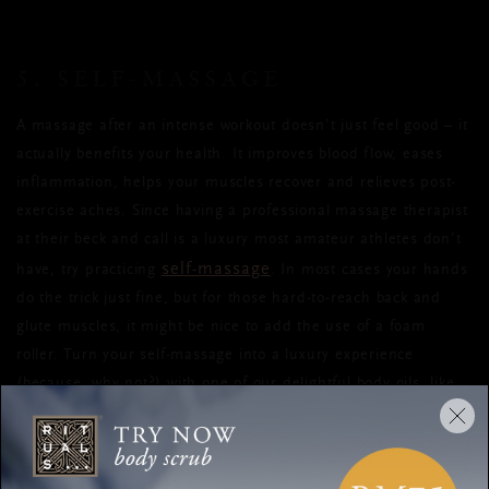
5. SELF-MASSAGE
A massage after an intense workout doesn’t just feel good
–
it
actually benefits your health.
It improves blood flow, eases
inflammation, helps your muscles recover and relieves post-
exercise aches. Since having a professional massage therapist
at their beck and call
is a luxury most amateur athletes don’t
self-massage
have, try practicing
. I
n most cases your hands
do the trick just fine, but for those hard-to-reach back and
glute muscles, it might be nice to add the use of a foam
roller. Turn your self-massage into a luxury experience
(because, why not?) with one of our delightful body oils, like
Serendipity body oil
our
. Make sure to warm the oil
between your hands before use, for extra comfort.