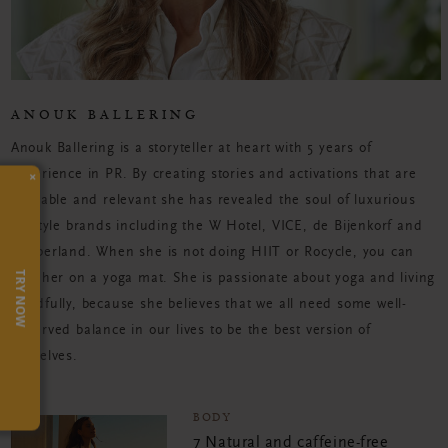
ANOUK BALLERING
Anouk Ballering is a storyteller at heart with 5 years of
×
experience in PR. By creating stories and activations that are
relatable and relevant she has revealed the soul of luxurious
lifestyle brands including the W Hotel, VICE, de Bijenkorf and
Timberland. When she is not doing HIIT or Rocycle, you can
TRY NOW
find her on a yoga mat. She is passionate about yoga and living
mindfully, because she believes that we all need some well-
deserved balance in our lives to be the best version of
ourselves.
BODY
7 Natural and caffeine-free