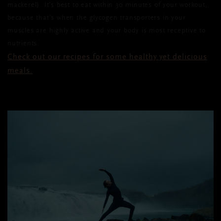
mackerel). It’s best to eat within 30 minutes
of
your workout,
because that’s when the glycogen transporters in your
muscles are highly active and your body is most receptive to
nutrients.
Check out our recipes for some healthy yet delicious
meals.