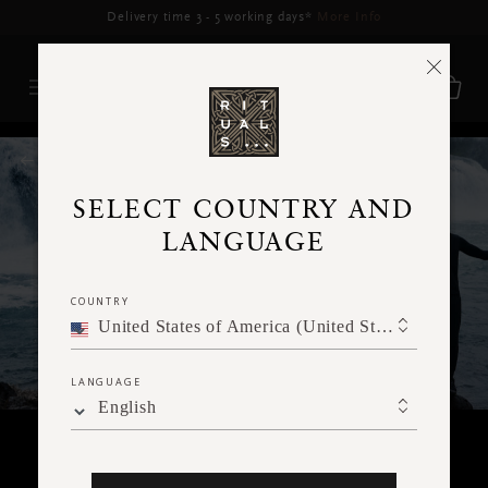
Delivery may be delayed for orders placed between 5–16 Aug*
More Info
RITUALS MAGAZINE
SELECT COUNTRY AND
LANGUAGE
COUNTRY
United States of America (United States of America)
LANGUAGE
English
BODY