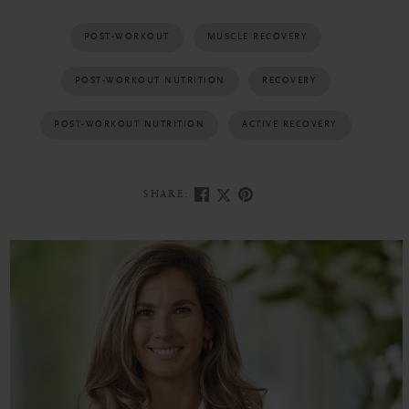
POST-WORKOUT
MUSCLE RECOVERY
POST-WORKOUT NUTRITION
RECOVERY
POST-WORKOUT NUTRITION
ACTIVE RECOVERY
SHARE: