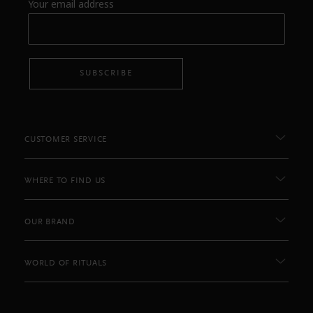
Your email address
SUBSCRIBE
CUSTOMER SERVICE
WHERE TO FIND US
OUR BRAND
WORLD OF RITUALS