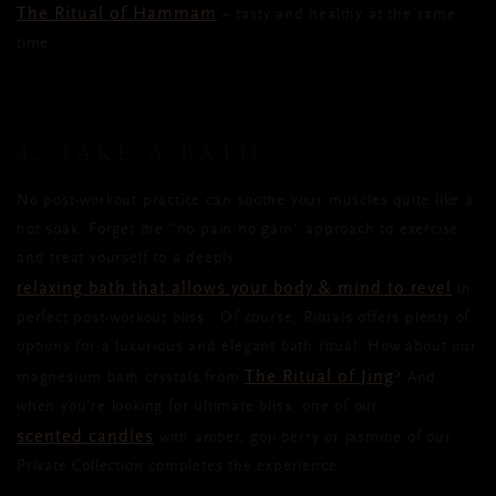
The Ritual of Hammam
– tasty and healthy at the same
time.
4. TAKE A BATH
No post-workout practice can soothe your muscles quite like a
hot soak. Forget the “no pain no gain” approach to exercise
and treat yourself to a deeply
relaxing bath that allows your body & mind to revel
in
perfect post-workout bliss.
Of course, Rituals offers plenty of
options for a luxurious and elegant bath ritual. How about our
The Ritual of Jing
magnesium bath crystals from
? And
when you’re looking for ultimate bliss, one of our
scented candles
with amber, goji berry or jasmine of our
Private Collection completes the experience.