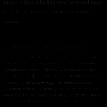
supple whilst
refueling
your body and mind
with this 6-step post-workout recovery
routine.
1. WIND DOWN SLOWLY
Instead of going straight home and crashing on the couch
after your workout, allow your body to gradually wind down
through active recovery.
A healthy
active recovery session
might
include
going for a walk, taking a leisurely bicycle ride,
restorative yoga
or practicing
. The gentle, slow-paced
movements of these low-intensity activities will not only get
you
in to
a state of calm post-workout euphoria, they will also
help your muscles repair and rebuild faster.
Need a little