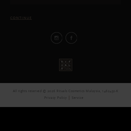
CONTINUE
All rights reserved © 2026 Rituals Cosmetics Malaysia, 1462432-K
Privacy Policy
Service