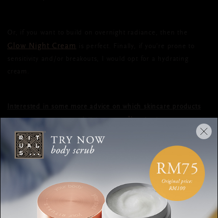
Or, if you want to build on overnight radiance, then the
Glow Night Cream
is perfect. Finally, if you’re prone to
sensitivity and/or breakouts, I would opt for a hydrating
cream.
Interested in some more advice on which skincare products
online test
best suit your skin type? Take our
.
DAY CREAM
NIGHT CREAM
DIFFERENCE
SKINCARE
ABIGAIL JAMES
RITUALS