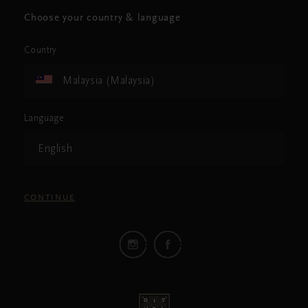
Choose your country & language
Country
Malaysia (Malaysia)
Language
English
CONTINUE