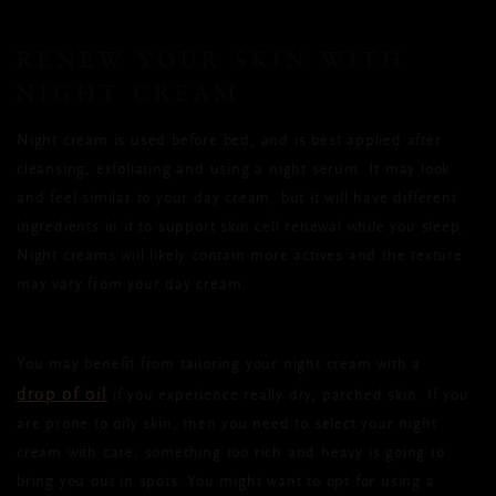
RENEW YOUR SKIN WITH
NIGHT CREAM
Night cream is used before bed, and is best applied after
cleansing, exfoliating and using a night serum. It may look
and feel similar to your day cream, but it will have different
ingredients in it to support skin cell renewal while you sleep.
Night creams will likely contain more actives and the texture
may vary from your day cream.
You may benefit from tailoring your night cream with a
drop of oil
if you experience really dry, parched skin. If you
are prone to oily skin, then you need to select your night
cream with care; something too rich and heavy is going to
bring you out in spots. You might want to opt for using a