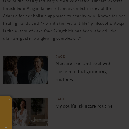
One of the beauty industry’s most celebrated skincare experts,
British-born Abigail James is famous on both sides of the
Atlantic for her holistic approach to healthy skin. Known for her
healing hands and “vibrant skin, vibrant life” philosophy, Abigail
is the author of
Love Your Skin,
which has been labeled “the
ultimate guide to a glowing complexion.”
FACE
Nurture skin and soul with
these mindful grooming
routines
×
FACE
My soulful skincare routine