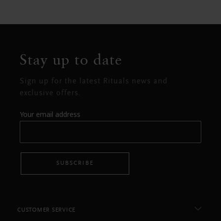
Stay up to date
Sign up for the latest Rituals news and
exclusive offers.
Your email address
SUBSCRIBE
CUSTOMER SERVICE