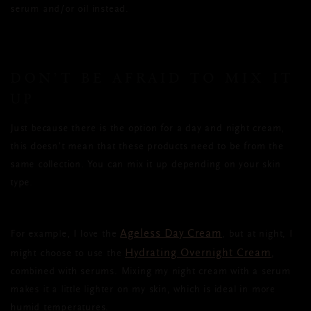
serum and/or oil instead.
DON’T BE AFRAID TO MIX IT
UP
Just because there is the option for a day and night cream,
this doesn't mean that these products need to be from the
same collection. You can mix it up depending on your skin
type.
Ageless Day Cream
For example, I love the
, but at night, I
Hydrating Overnight Cream
might choose to use the
,
combined with serums. Mixing my night cream with a serum
makes it a little lighter on my skin, which is ideal in more
humid temperatures.