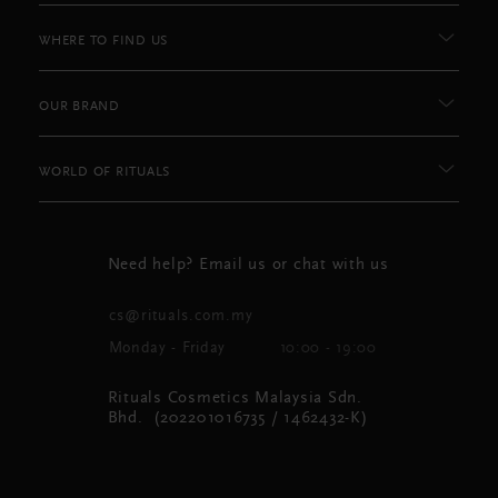
WHERE TO FIND US
OUR BRAND
WORLD OF RITUALS
Need help? Email us or chat with us
cs@rituals.com.my
Monday - Friday
10:00 - 19:00
Rituals Cosmetics Malaysia Sdn.
Bhd. (202201016735 / 1462432-K)