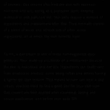
of dryness. Day creams also feed the skin with essential
nutrients and oils, acting as a protective layer, keeping
moisture in and pollution out. Skin cells require a mixture of
ingredients and moisturisers offer this. They normally consist
of a blend of water and oil with lots of other lovely
ingredients, all of which the skin benefits from.
To me, a day cream is one of those non-negotiable daily
products. Your make-up sits better on a moisturiser because
the skin is nourished and not dry. Ingredients can really vary
from product to product, some being richer and others having
a lighter gel type texture. This means anyone can wear a day
cream, you just need to find a good one for your skin type.
Day creams are best applied after cleansing, toning and
serum application, and before your daily SPF.