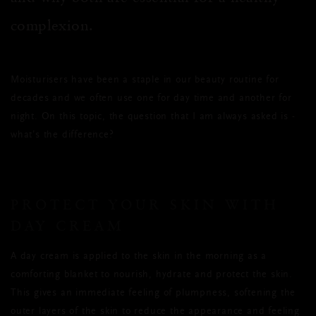
complexion.
Moisturisers have been a staple in our beauty routine for
decades and we often use one for day time and another for
night. On this topic, the question that I am always asked is -
what’s the difference?
PROTECT YOUR SKIN WITH
DAY CREAM
A day cream is applied to the skin in the morning as a
comforting blanket to nourish, hydrate and protect the skin.
This gives an immediate feeling of plumpness, softening the
outer layers of the skin to reduce the appearance and feeling