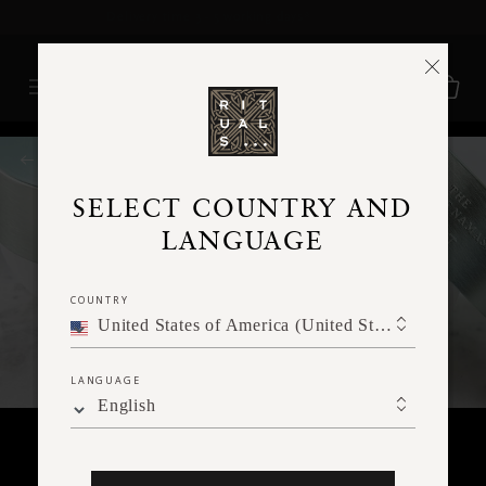
Delivery time 3 - 5 working days*
More Info
RITUALS MAGAZINE
SELECT COUNTRY AND
LANGUAGE
COUNTRY
United States of America (United States of America)
LANGUAGE
English
FACE