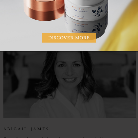
SHARE:
ABIGAIL JAMES