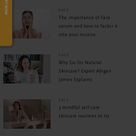
TRY NOW
FACE
The importance of face
serum and how to factor it
into your routine
FACE
Why Go for Natural
Skincare? Expert Abigail
James Explains
FACE
3 mindful self-care
skincare routines to try