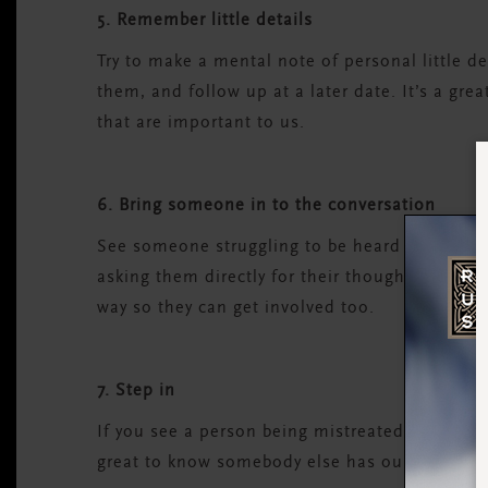
5. Remember little details
Try to make a mental note of personal little d
them, and follow up at a later date. It’s a gr
that are important to us.
6. Bring someone in to the conversation
See someone struggling to be heard in a group
asking them directly for their thoughts on the 
way so they can get involved too.
7. Step in
If you see a person being mistreated or overlo
great to know somebody else has our back duri