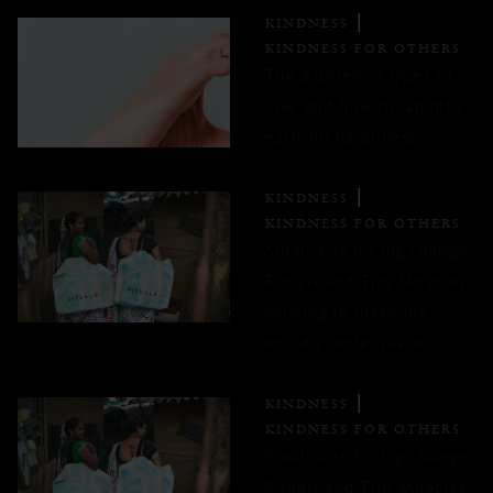
KINDNESS
KINDNESS FOR OTHERS
The 8 different types of
love and how to tap into
each for happiness
KINDNESS
KINDNESS FOR OTHERS
Small acts for big change:
Rituals and Tiny Miracles
working to make the
world a better place
KINDNESS
KINDNESS FOR OTHERS
Small acts for big change:
Rituals and Tiny Miracles