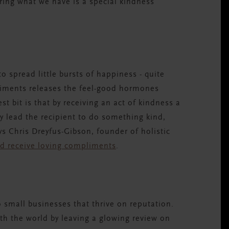
ring what we have is a special kindness
 spread little bursts of happiness - quite
pliments releases the feel-good hormones
t bit is that by receiving an act of kindness a
ely lead the recipient to do something kind,
ys Chris Dreyfus-Gibson, founder of holistic
d receive loving compliments
.
 small businesses that thrive on reputation.
ith the world by leaving a glowing review on