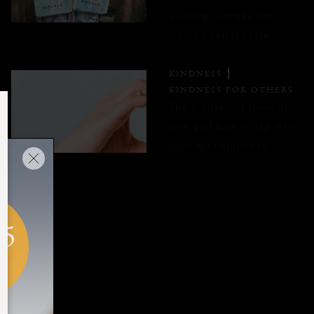
working to make the
world a better place
KINDNESS
KINDNESS FOR OTHERS
The 8 different types of
love and how to tap into
each for happiness