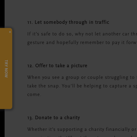
11. Let somebody through in traffic
×
If it’s safe to do so, why not let another car t
gesture and hopefully remember to pay it forw
TRY NOW
12. Offer to take a picture
When you see a group or couple struggling to fi
take the snap. You’ll be helping to capture a 
come.
13. Donate to a charity
Whether it’s supporting a charity financially 