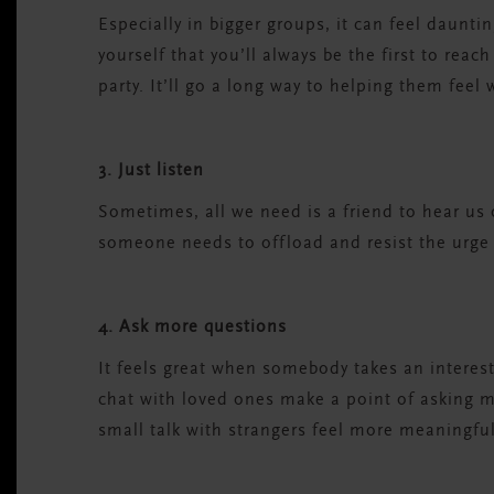
Especially in bigger groups, it can feel daunt
yourself that you’ll always be the first to reac
party. It’ll go a long way to helping them feel
3. Just listen
Sometimes, all we need is a friend to hear us o
someone needs to offload and resist the urge
4. Ask more questions
It feels great when somebody takes an interest
chat with loved ones make a point of asking m
small talk with strangers feel more meaningful