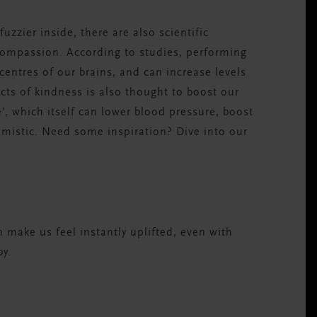
uzzier inside, there are also scientific
compassion. According to studies, performing
centres of our brains, and can increase levels
ts of kindness is also thought to boost our
’, which itself can lower blood pressure, boost
imistic. Need some inspiration? Dive into our
make us feel instantly uplifted, even with
y.