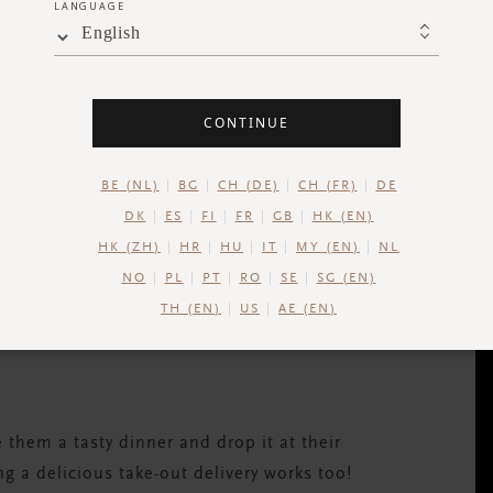
LANGUAGE
English
 day. Offering to walk a friend’s dog is a
CONTINUE
ct they’ll be reluctant to accept help, let
vation to exercise too. Win win.
BE (NL)
BG
CH (DE)
CH (FR)
DE
DK
ES
FI
FR
GB
HK (EN)
HK (ZH)
HR
HU
IT
MY (EN)
NL
NO
PL
PT
RO
SE
SG (EN)
g advice or knowledge with colleagues makes
TH (EN)
US
AE (EN)
ent.
em a tasty dinner and drop it at their
g a delicious take-out delivery works too!