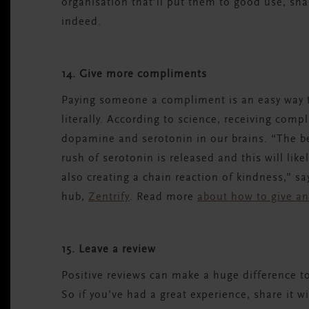
organisation that’ll put them to good use, sha
indeed.
14. Give more compliments
Paying someone a compliment is an easy way to
literally. According to science, receiving com
dopamine and serotonin in our brains. “The bes
rush of serotonin is released and this will lik
also creating a chain reaction of kindness,” sa
hub,
Zentrify
. Read more
about how to give an
15. Leave a review
Positive reviews can make a huge difference to
So if you’ve had a great experience, share it w