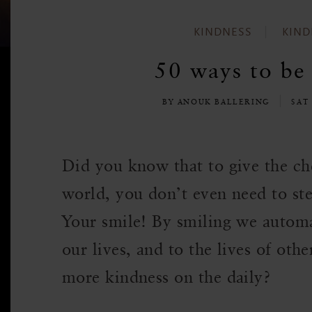
KINDNESS
KIND
50 ways to be 
BY ANOUK BALLERING
SAT
Did you know that to give the che
world, you don’t even need to ste
Your smile! By smiling we automa
our lives, and to the lives of oth
more kindness on the daily?