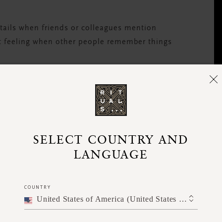
etails when friends or colleagues mention
eat feeling when other people remember things
? Make space for quieter personalities by
topic, or throwing a relevant question their
SELECT COUNTRY AND
LANGUAGE
COUNTRY
oked, step in and say something. It’s always
United States of America (United States of America)
ng a challenging time.