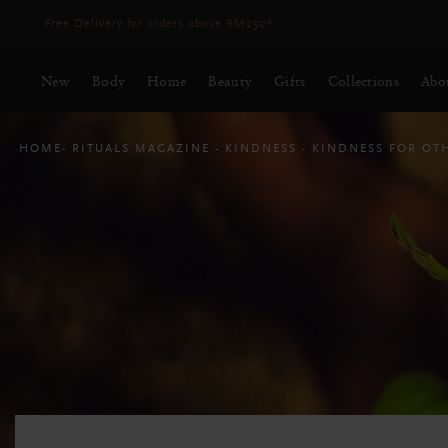
Delivery time 3 - 5 working days*
More Info
New
Body
Home
Beauty
Gifts
Collections
Abo
HOME
RITUALS MAGAZINE
KINDNESS
KINDNESS FOR OT