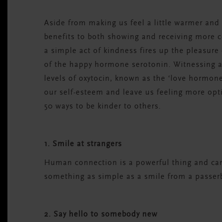
Aside from making us feel a little warmer and f
benefits to both showing and receiving more 
a simple act of kindness fires up the pleasure 
of the happy hormone serotonin. Witnessing ac
levels of oxytocin, known as the ‘love hormone
our self-esteem and leave us feeling more opt
50 ways to be kinder to others.
1. Smile at strangers
Human connection is a powerful thing and can 
something as simple as a smile from a passerb
2. Say hello to somebody new