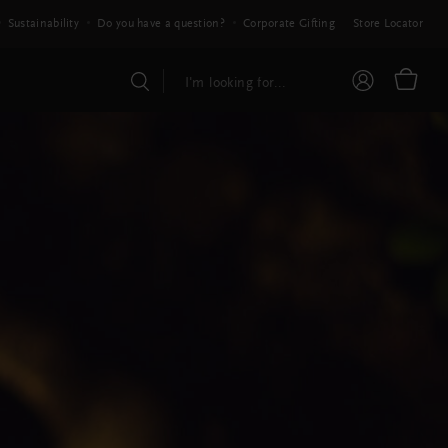
Sustainability
Do you have a question?
Corporate Gifting
Store Locator