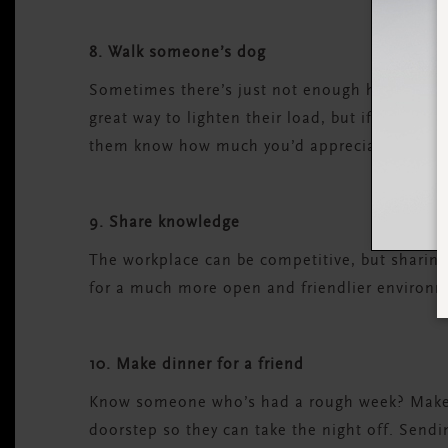
8. Walk someone’s dog
Sometimes there’s just not enough hours in the
great way to lighten their load, but if you suspe
them know how much you’d appreciate the moti
9. Share knowledge
The workplace can be competitive, but sharin
for a much more open and friendlier environm
10. Make dinner for a friend
Know someone who’s had a rough week? Make th
doorstep so they can take the night off. Sendin