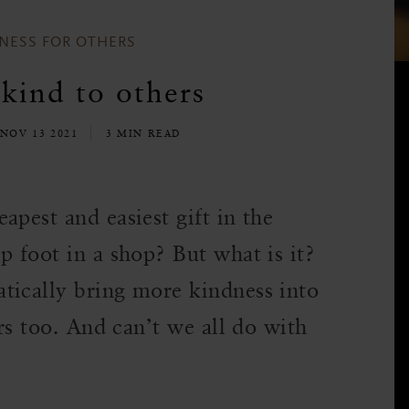
NESS FOR OTHERS
kind to others
 NOV 13 2021
3 MIN READ
apest and easiest gift in the
p foot in a shop? But what is it?
tically bring more kindness into
ers too. And can’t we all do with