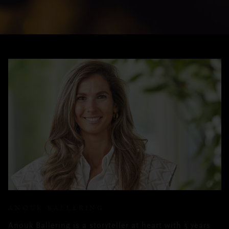
ANOUK BALLERING
Anouk Ballering is a storyteller at heart with 5 years