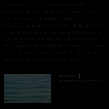
of experience in PR. By creating stories and
activations that are relatable and relevant she has
revealed the soul of luxurious lifestyle
brands including the W Hotel, VICE, de Bijenkorf and
Timberland. When she is not doing HIIT or Rocycle,
you can find her on a yoga mat. She is passionate
about yoga and living mindfully, because she believes
that we all need some well-deserved balance in our
lives to be the best version of ourselves.
KINDNESS
KINDNESS FOR OTHERS
The benefits of
forgiveness and how to
do it