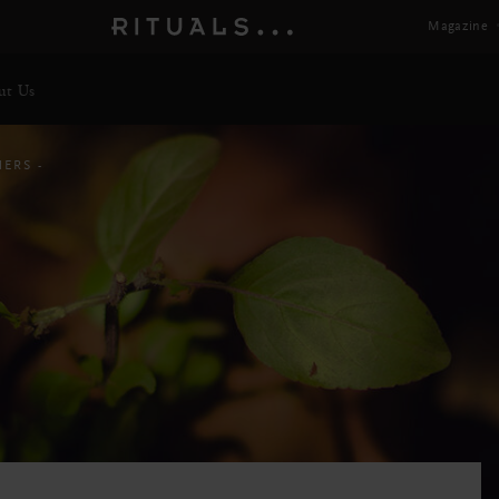
Magazine
ut Us
HERS