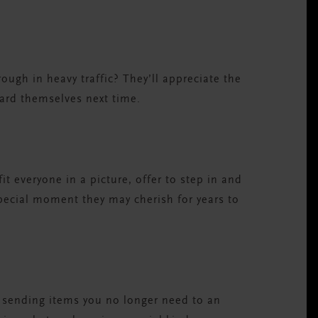
hrough in heavy traffic? They’ll appreciate the
ard themselves next time.
t everyone in a picture, offer to step in and
special moment they may cherish for years to
or sending items you no longer need to an