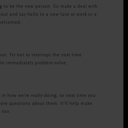
ing to be the new person. So make a deal with
h out and say hello to a new face at work or a
 welcomed.
ut. Try not to interrupt the next time
 to immediately problem-solve.
 in how we’re really doing, so next time you
ore questions about them. It’ll help make
 too.