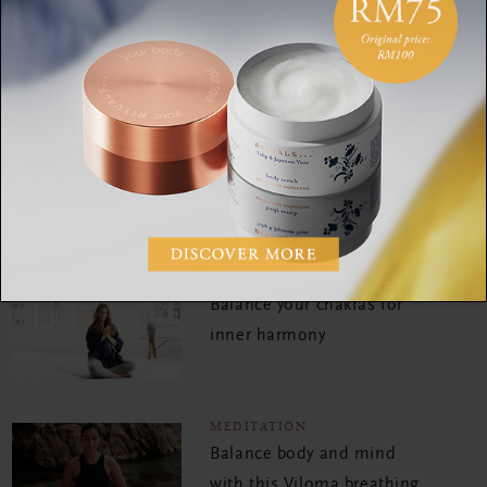
with this Viloma breathing
meditation
MEDITATION
Embrace silence with
meditation expert Erica
MEDITATION
Balance your chakras for
inner harmony
MEDITATION
Balance body and mind
with this Viloma breathing