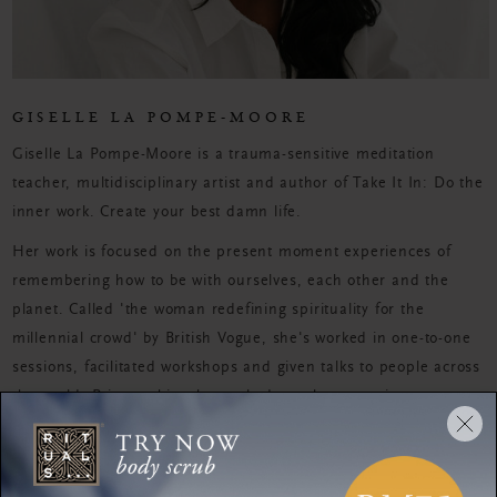
GISELLE LA POMPE-MOORE
Giselle La Pompe-Moore is a trauma-sensitive meditation
teacher, multidisciplinary artist and author of Take It In: Do the
inner work. Create your best damn life.
Her work is focused on the present moment experiences of
remembering how to be with ourselves, each other and the
planet. Called 'the woman redefining spirituality for the
millennial crowd' by British Vogue, she's worked in one-to-one
sessions, facilitated workshops and given talks to people across
the world. Prior to this, she worked as a beauty writer.
MEDITATION
Balance body and mind