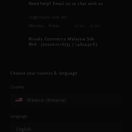
Need help? Email us or chat with us
cs@rituals.com.my
Monday - Friday
10:00 - 19:00
Rituals Cosmetics Malaysia Sdn.
Bhd. (202201016735 / 1462432-K)
Choose your country & language
Country
Malaysia (Malaysia)
Language
English