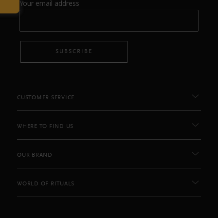
Your email address
SUBSCRIBE
CUSTOMER SERVICE
WHERE TO FIND US
OUR BRAND
WORLD OF RITUALS