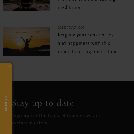
meditation
MEDITATION
Reignite your sense of joy
and happiness with this
mood-boosting meditation
×
TRY NOW
Stay up to date
Sign up for the latest Rituals news and
exclusive offers.