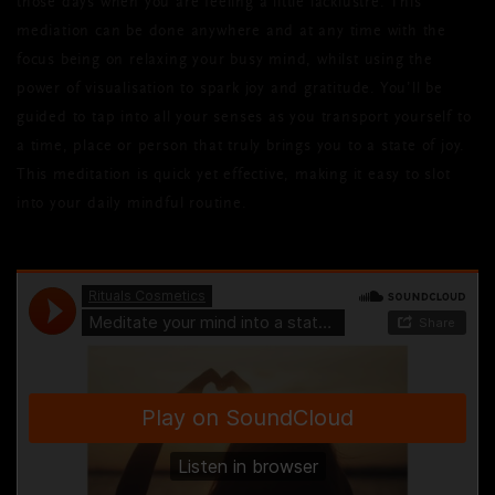
those days when you are feeling a little lacklustre. This
mediation can be done anywhere and at any time with the
focus being on relaxing your busy mind, whilst using the
power of visualisation to spark joy and gratitude. You’ll be
guided to tap into all your senses as you transport yourself to
a time, place or person that truly brings you to a state of joy.
This meditation is quick yet effective, making it easy to slot
into your daily mindful routine.