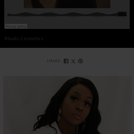
Rituals Cosmetics
Meditate your mind into a state of joyful
·
SHARE: