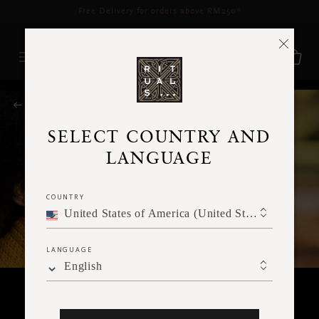
Delivery time 3 - 5 working days*
More Info
RITUALS MAGAZINE
SELECT COUNTRY AND
LANGUAGE
COUNTRY
United States of America (United States of America)
LANGUAGE
English
MEDITATION