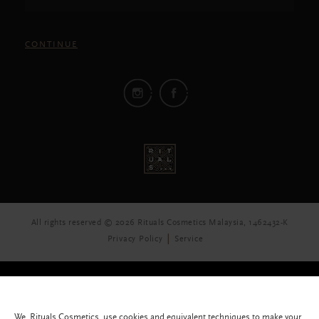
CONTINUE
All rights reserved © 2026 Rituals Cosmetics Malaysia, 1462432-K
Privacy Policy
Service
We, Rituals Cosmetics, use cookies and equivalent techniques to make your