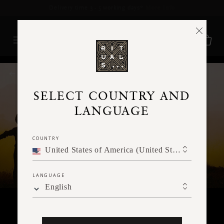
Delivery time 3 - 5 working days*
More Info
RITUALS MAGAZINE
SELECT COUNTRY AND
LANGUAGE
COUNTRY
United States of America (United States of America)
LANGUAGE
English
MEDITATION