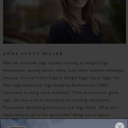
ANNA SCOTT MILLER
After an intensive yoga teacher training at Delight Yoga
Amsterdam, among others, Anna Scott Miller teaches Ashtanga,
Vinyasa, Yin and Hatha Yoga at Delight Yoga, Equal Yoga, the
New Yogaschool and Yoga Academy Netherlands (YAN).
Interested in living more mindfully? Then Anna is your go-to
yogi. She has a lot of experience in teaching meditation,
Pranayama (breathing exercises) and Yoga Nidra. What she
really loves to do in her spare time? Being out in nature,
bouldering, seeing friends and taking the time for self-