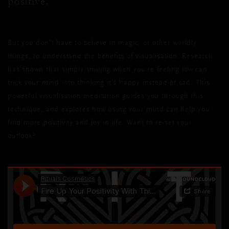
positive.
But you don’t have to believe in magic, or other worldly
things, to understand the benefits of
visualisation
. Research
has shown that simply smiling when you’re feeling low can
trick your mind into thinking it’s happy instead of sad. This
powerful
visualisation
meditation guides you through this
technique, and explores how using your mind can help you
find more positivity and joy in life. Want to re-set your
outlook?