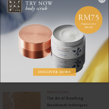
development. Oh! And travelling. Every year she visits her yoga
teachers in Bali and India.
MEDITATION
This mindful meditation
only takes 5 minutes of
your time
MEDITATION
Mediate your way to more
mindfulness in 20 minutes
MEDITATION
The Art of Breathing:
Breathwork techniques