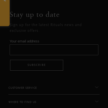
Stay up to date
Sign up for the latest Rituals news and
exclusive offers.
Your email address
SUBSCRIBE
CUSTOMER SERVICE
WHERE TO FIND US