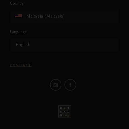
Country
Malaysia (Malaysia)
Language
English
CONTINUE