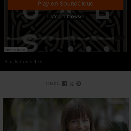
Rituals Cosmetics
Fire Up Your Positivity With This Powerf
·
SHARE: