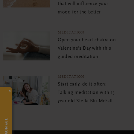
that will influence your
mood for the better
MEDITATION
Open your heart chakra on
Valentine's Day with this
guided meditation
MEDITATION
Start early, do it often:
×
Talking meditation with 15-
year old Stella Blu McFall
TRY NOW