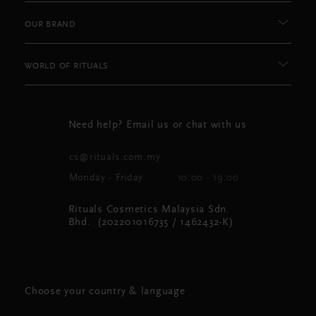
OUR BRAND
WORLD OF RITUALS
Need help? Email us or chat with us
cs@rituals.com.my
Monday - Friday
10:00 - 19:00
Rituals Cosmetics Malaysia Sdn.
Bhd. (202201016735 / 1462432-K)
Choose your country & language