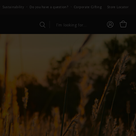
Sustainability
Do you have a question?
Corporate Gifting
Store Locator