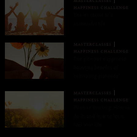
MASTERCLASSES
HAPPINESS CHALLENGE
The #1 secret to a
successful life
MASTERCLASSES
HAPPINESS CHALLENGE
The glorious happiness-
boosting benefits of
cultivating gratitude
MASTERCLASSES
HAPPINESS CHALLENGE
Positive thinking: How to
do it, and how to let it
fuel your life