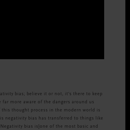
tivity bias; believe it or not, it's there to keep
be far more aware of the dangers around us
f this thought process in the modern world is
is negativity bias has transferred to things like
[Negativity bias is]one of the most basic and