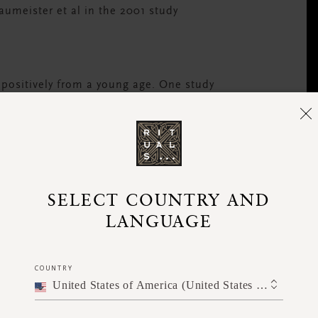
Baumeister et al in the 2001 study
 positively from a young age. One study
ould start as young as 7 months.
Little wonder
 This strong pull towards negative thoughts
 muscle to ensure that our positive thoughts
SELECT COUNTRY AND
LANGUAGE
COUNTRY
United States of America (United States of America)
 most important things to recognise.
or older sibling, that voice has evolved and