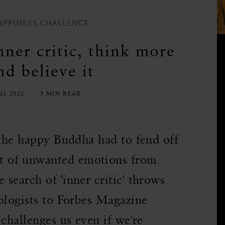
APPINESS CHALLENGE
ner critic, think more
nd believe it
11 2022
3 MIN READ
 the happy Buddha had to fend off
t of unwanted emotions from
search of 'inner critic' throws
ologists to Forbes Magazine
challenges us even if we're