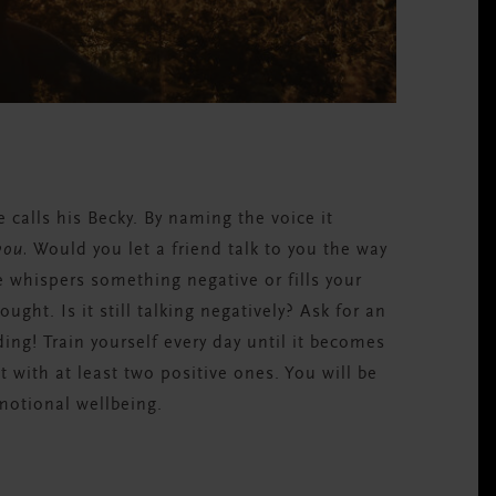
K
 calls his Becky. By naming the voice it
you.
Would you let a friend talk to you the way
e whispers something negative or fills your
ught. Is it still talking negatively? Ask for an
ng! Train yourself every day until it becomes
t with at least two positive ones. You will be
motional wellbeing.