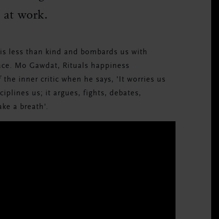
l at work.
t is less than kind and bombards us with
eace. Mo Gawdat, Rituals happiness
the inner critic when he says, 'It worries us
sciplines us; it argues, fights, debates,
ake a breath'.