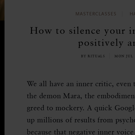
MASTERCLASSES
H
How to silence your in
positively a
BY RITUALS
MON JUL 
We all have an inner critic, even
the demon Mara, the embodimen
greed to mockery. A quick Google 
up millions of results from psych
because that negative inner voice 