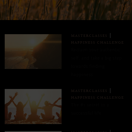
MASTERCLASSES
HAPPINESS CHALLENGE
Reclaim your authentic
self, and take a big step
towards finding
happiness
MASTERCLASSES
HAPPINESS CHALLENGE
The #1 secret to a
successful life