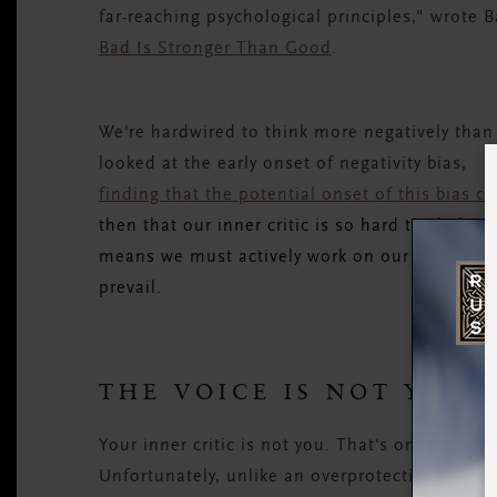
far-reaching psychological principles," wrote 
Bad Is Stronger Than Good
.
We're hardwired to think more negatively than
looked at the early onset of negativity bias,
finding that the potential onset of this bias c
then that our inner critic is so hard to shake.
means we must actively work on our happiness
prevail.
THE VOICE IS NOT YOU
Your inner critic is not you. That's one of the
Unfortunately, unlike an overprotective parent 