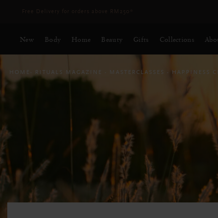
Delivery time 3 - 5 working days*
More Info
New
Body
Home
Beauty
Gifts
Collections
Abo
HOME
RITUALS MAGAZINE
MASTERCLASSES
HAPPINESS 