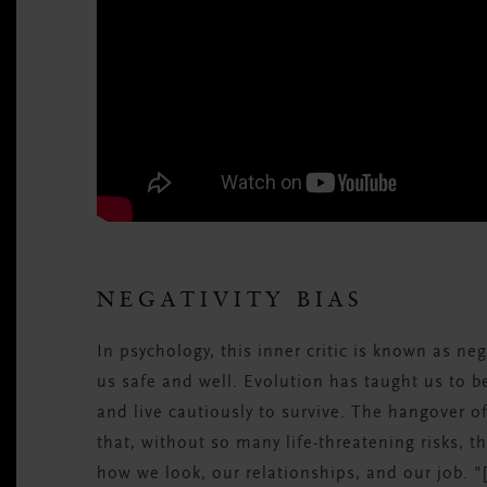
NEGATIVITY BIAS
In psychology, this inner critic is known as nega
us safe and well. Evolution has taught us to 
and live cautiously to survive. The hangover o
that, without so many life-threatening risks, th
how we look, our relationships, and our job. "