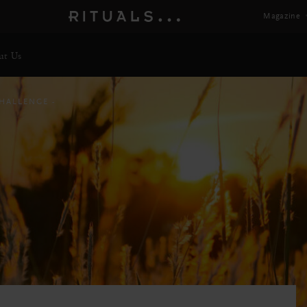
Magazine
ut Us
CHALLENGE