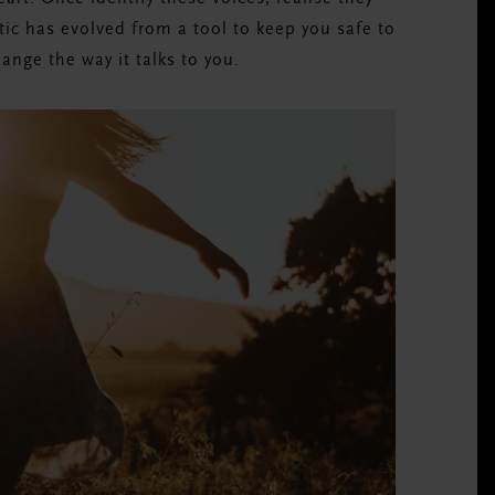
tic has evolved from a tool to keep you safe to
hange the way it talks to you.