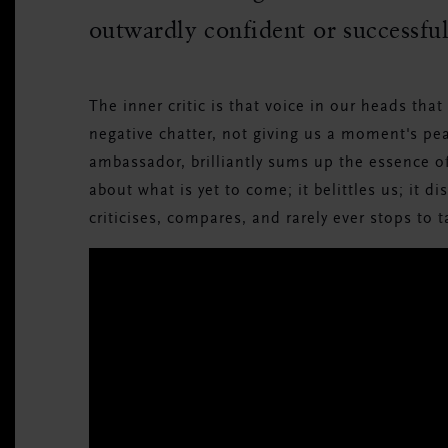
outwardly confident or successfu
The inner critic is that voice in our heads tha
negative chatter, not giving us a moment's p
ambassador, brilliantly sums up the essence of 
about what is yet to come; it belittles us; it di
criticises, compares, and rarely ever stops to t