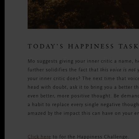
TODAY’S HAPPINESS TAS
Mo suggests giving your inner critic a name, he
further solidifies the fact that
this voice is not 
your inner critic does? The next time that voic
head with doubt, ask it to bring you a better tho
even better, more positive thought. Be demandi
a habit to replace every single negative though
amazed by the impact this can have on your e
Click here
to for the Happiness Challenge.