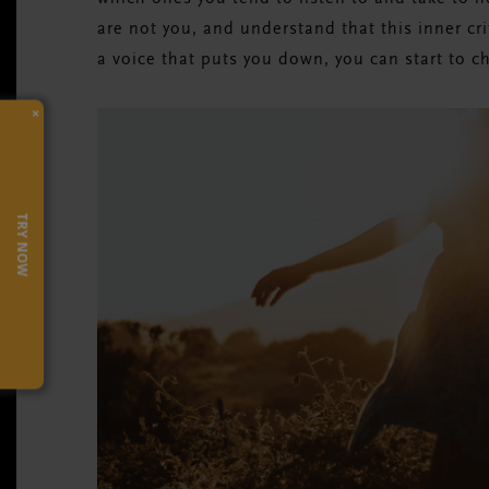
are not you, and understand that this inner cri
a voice that puts you down, you can start to c
×
TRY NOW