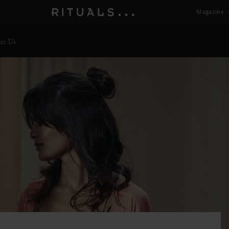
Magazine
ut Us