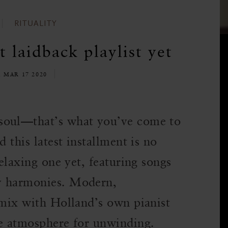
RITUALITY
t laidback playlist yet
E MAR 17 2020
soul—that’s what you’ve come to
d this latest installment is no
relaxing one yet, featuring songs
y harmonies. Modern,
 mix with Holland’s own pianist
te atmosphere for unwinding.