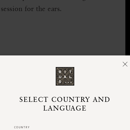
session for the ears.
SELECT COUNTRY AND
LANGUAGE
COUNTRY