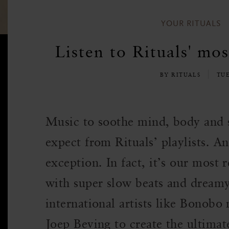
YOUR RITUALS
Listen to Rituals' mos
BY RITUALS
TU
Music to soothe mind, body and 
expect from Rituals’ playlists. An
exception. In fact, it’s our most 
with super slow beats and dream
international artists like Bonobo
Joep Beving to create the ultima