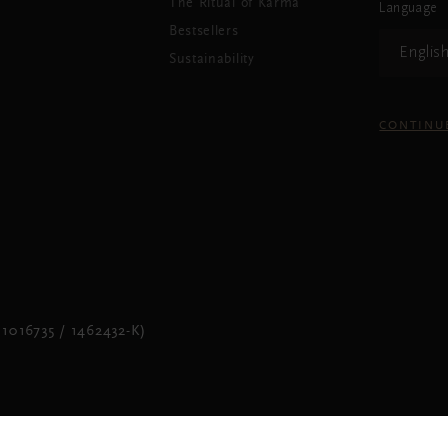
The Ritual of Karma
Language
Bestsellers
Englis
Sustainability
CONTINU
1016735 / 1462432-K)