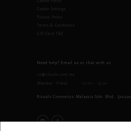
Cookie Policy
Cookie Settings
Privacy Policy
Terms & Conditions
Gift Card T&C
Need help? Email us or chat with us
cs@rituals.com.my
Monday - Friday
10:00 - 19:00
Rituals Cosmetics Malaysia Sdn. Bhd. (20220