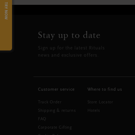
TRY NOW
Stay up to date
Sign up for the latest Rituals
news and exclusive offers.
Customer service
Where to find us
Track Order
Store Locator
Shipping & returns
Hotels
FAQ
Corporate Gifting