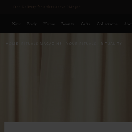
Delivery time 3 - 5 working days*
More Info
New
Body
Home
Beauty
Gifts
Collections
Abo
HOME
RITUALS MAGAZINE
YOUR RITUALS
RITUALITY