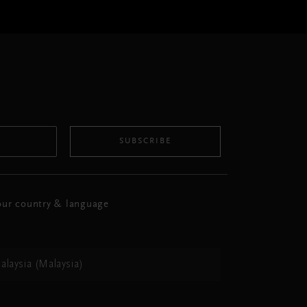
SUBSCRIBE
ur country & language
alaysia (Malaysia)