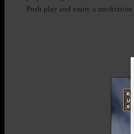
Push play and enjoy a meditation 