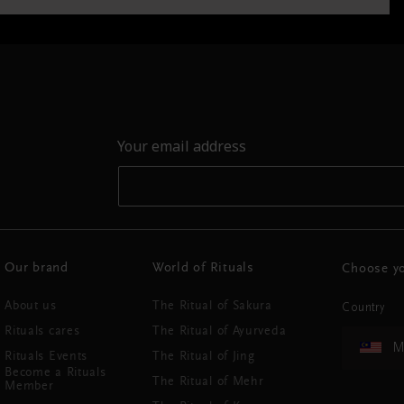
Your email address
Our brand
World of Rituals
Choose yo
About us
The Ritual of Sakura
Country
Rituals cares
The Ritual of Ayurveda
M
Rituals Events
The Ritual of Jing
Become a Rituals
The Ritual of Mehr
Member