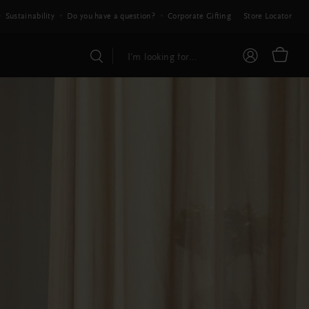
Sustainability
Do you have a question?
Corporate Gifting
Store Locator