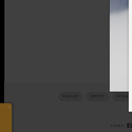
PLAYLIST
SPOTIFY
RITUALS
×
SHARE: