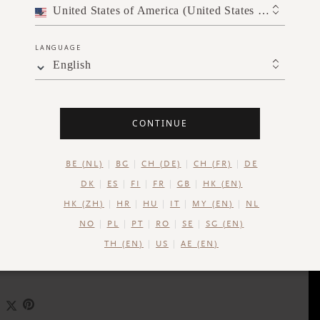
United States of America (United States of America)
LANGUAGE
English
CONTINUE
BE (NL)
BG
CH (DE)
CH (FR)
DE
DK
ES
FI
FR
GB
HK (EN)
HK (ZH)
HR
HU
IT
MY (EN)
NL
NO
PL
PT
RO
SE
SG (EN)
SLOW DOWN
UNWIND
TH (EN)
US
AE (EN)