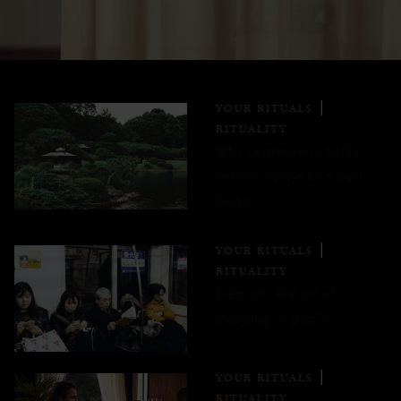
YOUR RITUALS
RITUALITY
Why community parks
benefit everyone's well-
being
YOUR RITUALS
RITUALITY
Inemuri: the art of
sleeping in public
YOUR RITUALS
RITUALITY