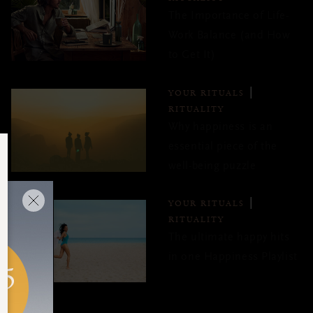
The Importance of Life-
Work Balance (and How
to Get It)
YOUR RITUALS
RITUALITY
Why happiness is an
essential piece of the
well-being puzzle
YOUR RITUALS
RITUALITY
The ultimate happy hits
in one Happiness Playlist