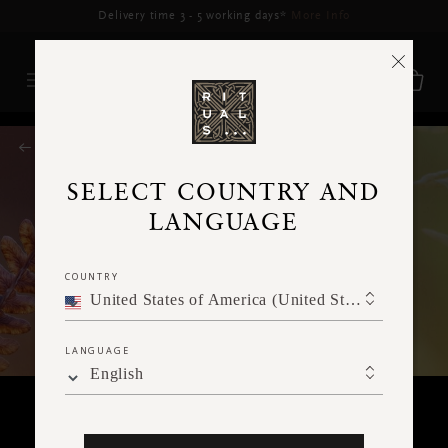
RITUALS MAGAZINE
SELECT COUNTRY AND
LANGUAGE
COUNTRY
United States of America (United States of America)
LANGUAGE
English
SPIRITUALITY