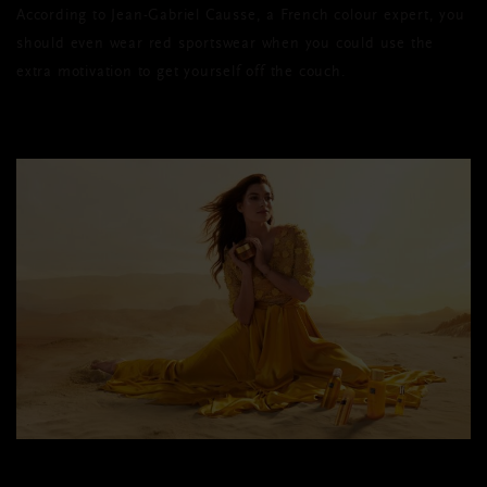
According to Jean-Gabriel Causse, a French colour expert, you
should even wear red sportswear when you could use the
extra motivation to get yourself off the couch.