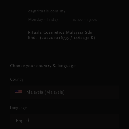
cs@rituals.com.my
Monday - Friday
10:00 - 19:00
Rituals Cosmetics Malaysia Sdn.
Bhd. (202201016735 / 1462432-K)
Choose your country & language
Country
Malaysia (Malaysia)
Language
English