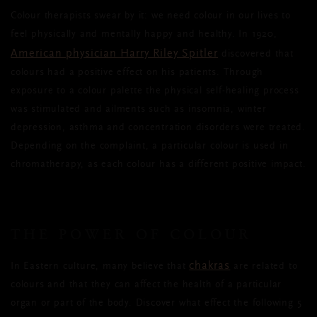
Colour therapists swear by it: we need colour in our lives to
feel physically and mentally happy and healthy. In 1920,
American physician Harry Riley Spitler
discovered that
colours had a positive effect on his patients. Through
exposure to a colour palette the physical self-healing process
was stimulated and ailments such as insomnia, winter
depression, asthma and concentration disorders were treated.
Depending on the complaint, a particular colour is used in
chromatherapy, as each colour has a different positive impact.
THE POWER OF COLOUR
chakras
In Eastern culture, many believe that
are related to
colours and that they can affect the health of a particular
organ or part of the body. Discover what effect the following 5