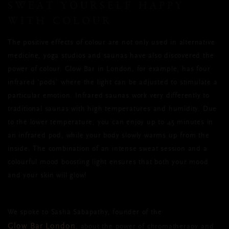
SWEAT YOURSELF HAPPY
WITH COLOUR
The positive effects of colour are not only used in alternative
medicine, yoga studios and saunas have also discovered the
power of colour. Glow Bar in London, for example, has four
infrared 'pods' where the light can be adjusted to stimulate a
particular emotion. Infrared saunas work very differently to
traditional saunas with high temperatures and humidity. Due
to the lower temperature, you can enjoy up to 45 minutes in
an infrared pod, while your body slowly warms up from the
inside. The combination of an intense sweat session and a
colourful mood boosting light ensures that both your mood
and your skin will glow!
We spoke to Sasha Sabapathy, founder of the
Glow Bar London
, about the power of chromatherapy and