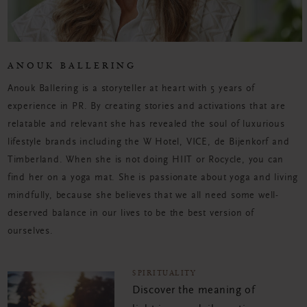
ANOUK BALLERING
Anouk Ballering is a storyteller at heart with 5 years of
experience in PR. By creating stories and activations that are
relatable and relevant she has revealed the soul of luxurious
lifestyle brands including the W Hotel, VICE, de Bijenkorf and
Timberland. When she is not doing HIIT or Rocycle, you can
find her on a yoga mat. She is passionate about yoga and living
mindfully, because she believes that we all need some well-
deserved balance in our lives to be the best version of
ourselves.
SPIRITUALITY
Discover the meaning of