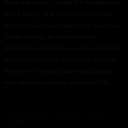
black and white", "seeing life through rose-
tinted glasses" It is therefore no surprise
that with Chromatherapy, better known as
colour therapy, we can restore our
disturbed energy balance and remedy both
mental and physical complaints. Discover
the power of colour, come into harmony
with yourself and enjoy a balanced life.
COLOUR RESTORES YOUR
ENERGY