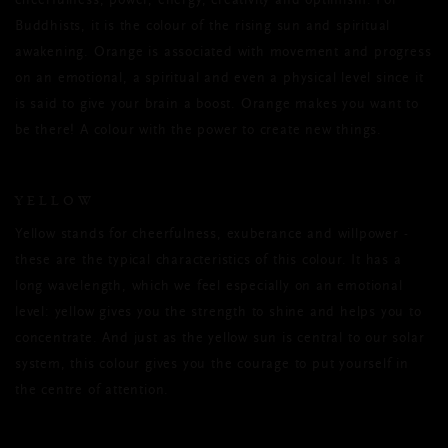
cheerfulness, power, energy, creativity and optimism. For
Buddhists, it is the colour of the rising sun and spiritual
awakening. Orange is associated with movement and progress
on an emotional, a spiritual and even a physical level since it
is said to give your brain a boost. Orange makes you want to
be there! A colour with the power to create new things.
YELLOW
Yellow stands for cheerfulness, exuberance and willpower -
these are the typical characteristics of this colour. It has a
long wavelength, which we feel especially on an emotional
level: yellow gives you the strength to shine and helps you to
concentrate. And just as the yellow sun is central to our solar
system, this colour gives you the courage to put yourself in
the centre of attention.