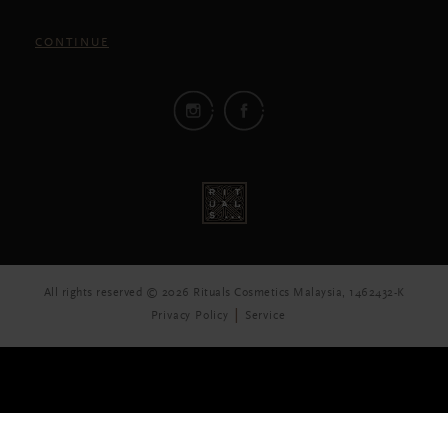
CONTINUE
All rights reserved © 2026 Rituals Cosmetics Malaysia, 1462432-K
Privacy Policy
Service