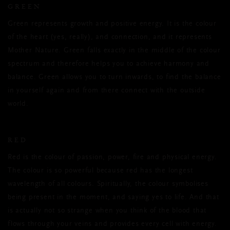
GREEN
Green represents growth and positive energy. It is the colour
of the heart (yes, really), and connection, and it represents
Mother Nature. Green falls exactly in the middle of the colour
spectrum and therefore helps you to achieve harmony and
balance. Green allows you to turn inwards, to find the balance
in yourself again and from there connect with the outside
world.
RED
Red is the colour of passion, power, fire and physical energy.
The colour is so powerful because red has the longest
wavelength of all colours. Spiritually, the colour symbolises
being present in the moment, and saying yes to life. And that
is actually not so strange when you think of the blood that
flows through your veins and provides every cell with energy.