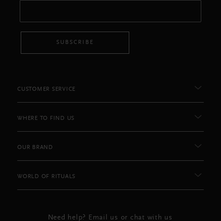
SUBSCRIBE
CUSTOMER SERVICE
WHERE TO FIND US
OUR BRAND
WORLD OF RITUALS
Need help? Email us or chat with us