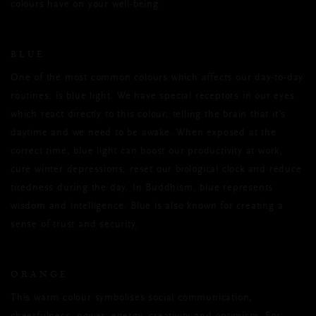
colours have on your well-being:
BLUE
One of the most common colours which affects our day-to-day
routines, is blue light. We have special receptors in our eyes
which react directly to this colour, telling the brain that it’s
daytime and we need to be awake. When exposed at the
correct time, blue light can boost our productivity at work,
cure winter depressions, reset our biological clock and reduce
tiredness during the day. In Buddhism, blue represents
wisdom and intelligence. Blue is also known for creating a
sense of trust and security.
ORANGE
This warm colour symbolises social communication,