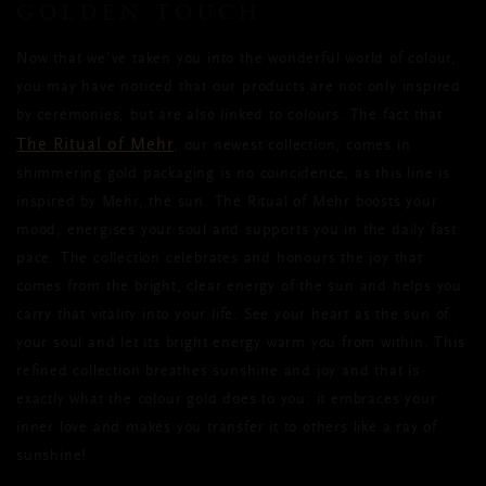
GOLDEN TOUCH
Now that we've taken you into the wonderful world of colour,
you may have noticed that our products are not only inspired
by ceremonies, but are also linked to colours. The fact that
The Ritual of Mehr
, our newest collection, comes in
shimmering gold packaging is no coincidence, as this line is
inspired by Mehr, the sun. The Ritual of Mehr boosts your
mood, energises your soul and supports you in the daily fast
pace. The collection celebrates and honours the joy that
comes from the bright, clear energy of the sun and helps you
carry that vitality into your life. See your heart as the sun of
your soul and let its bright energy warm you from within. This
refined collection breathes sunshine and joy and that is
exactly what the colour gold does to you: it embraces your
inner love and makes you transfer it to others like a ray of
sunshine!