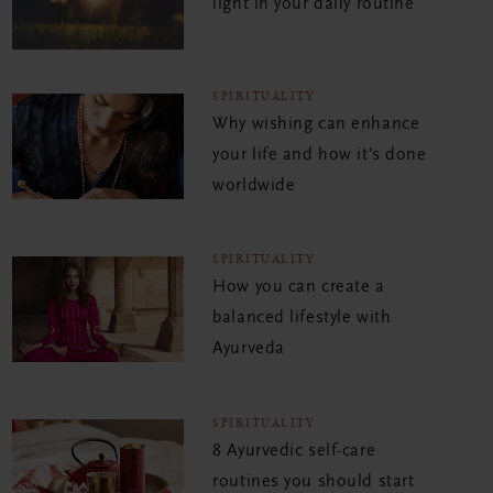
light in your daily routine
SPIRITUALITY
Why wishing can enhance
your life and how it’s done
worldwide
SPIRITUALITY
How you can create a
balanced lifestyle with
Ayurveda
SPIRITUALITY
8 Ayurvedic self-care
routines you should start