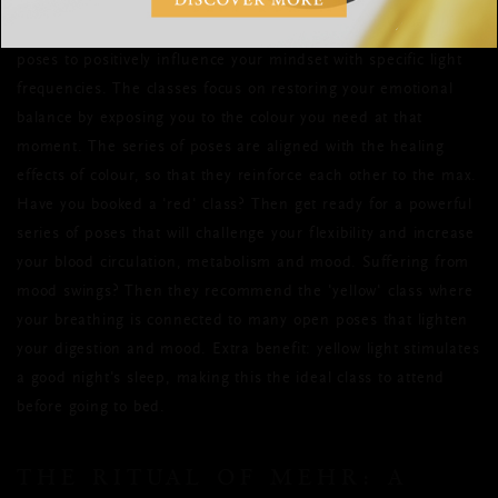
Chroma Yoga
energy with colour? Then
is the thing for you.
This new form of yoga combines the power of colour with yoga
poses to positively influence your mindset with specific light
frequencies. The classes focus on restoring your emotional
balance by exposing you to the colour you need at that
moment. The series of poses are aligned with the healing
effects of colour, so that they reinforce each other to the max.
Have you booked a 'red' class? Then get ready for a powerful
series of poses that will challenge your flexibility and increase
your blood circulation, metabolism and mood. Suffering from
mood swings? Then they recommend the 'yellow' class where
your breathing is connected to many open poses that lighten
your digestion and mood. Extra benefit: yellow light stimulates
a good night's sleep, making this the ideal class to attend
before going to bed.
THE RITUAL OF MEHR: A