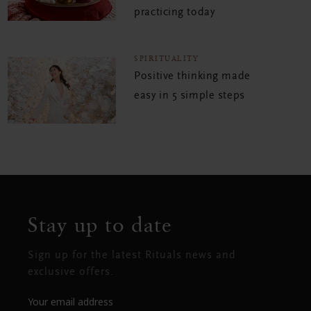
practicing today
SPIRITUALITY
Positive thinking made
easy in 5 simple steps
Stay up to date
Sign up for the latest Rituals news and
exclusive offers.
Your email address