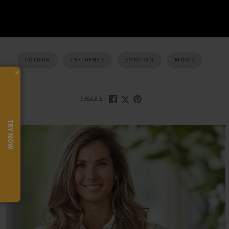
COLOUR
INFLUENCE
EMOTION
MOOD
×
SHARE:
TRY NOW