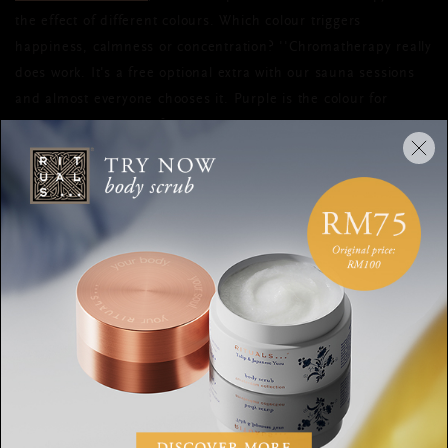
the effect of different colours. Which colour triggers
happiness, calmness or concentration? ''Chromatherapy really
does work. It's a free optional extra with our sauna sessions
and almost everyone chooses it. Purple is the colour for
happiness, calm and focus. This is because it helps to activate
the crown chakra, where our mental and emotional energy is
harnessed. Blue is used to facilitate sleep and relaxation and
yellow can help with skin conditions such as psoriasis and
dermatitis. We get a lot of clients come in specifically to use
the yellow for skin problems. My personal favourite colour is
blue, as I have a lot of sleep issues.''
DOWNWARD FACING DOG IN
RED
Do you prefer to be active and mindful while balancing your