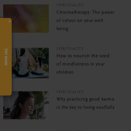
SPIRITUALITY
Chromatherapy: The power
of colour on your well-
×
being
SPIRITUALITY
TRY NOW
How to nourish the seed
of mindfulness in your
children
SPIRITUALITY
Why practicing good karma
is the key to living soulfully