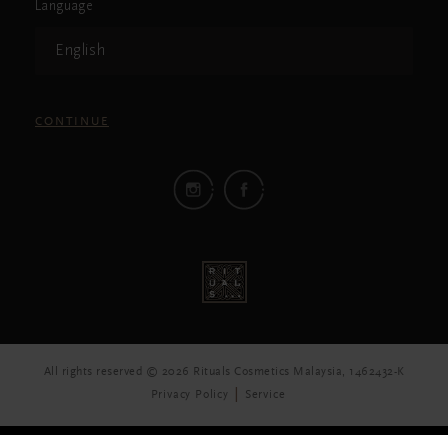
Language
English
CONTINUE
All rights reserved © 2026 Rituals Cosmetics Malaysia, 1462432-K
Privacy Policy
Service