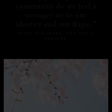
community do we feel a
stronger tie to our
identity and our ikigai.
PETER NAKAMURA, THE IKIGAI
PROJECT