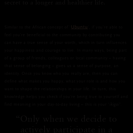
secret to a longer and healthier life.
Ubuntu
Similar to the African concept of ‘
’, if you’re able to
feel you’re beneficial to the community by contributing you
can have a true sense of your worth, which in turn influences
your happiness and courage to live. In many ways, being part
of a group of friends, colleagues or local community – having
that sense of belonging – gives us a sense of purpose, an
identity. Once you know who you really are, then you can
define what makes you happy, what your role is and how you
want to shape the relationships in your life. In turn, this
knowledge helps you check if you’re being true to yourself and
find meaning in your day-to-day living – this is your ‘
ikigai’
.
Only when we decide to
actively participate in a