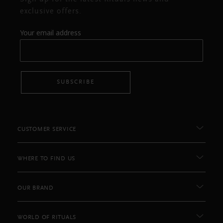
exclusive offers.
Your email address
SUBSCRIBE
CUSTOMER SERVICE
WHERE TO FIND US
OUR BRAND
WORLD OF RITUALS