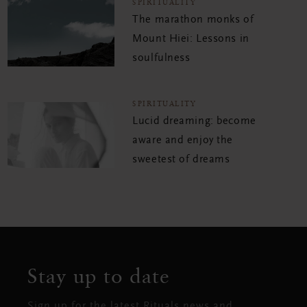
SPIRITUALITY
The marathon monks of
Mount Hiei: Lessons in
soulfulness
SPIRITUALITY
Lucid dreaming: become
aware and enjoy the
sweetest of dreams
Stay up to date
Sign up for the latest Rituals news and