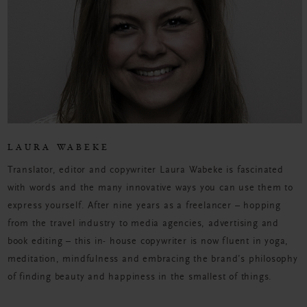
LAURA WABEKE
Translator, editor and copywriter Laura Wabeke is fascinated
with words and the many innovative ways you can use them to
express yourself. After nine years as a freelancer – hopping
from the travel industry to media agencies, advertising and
book editing – this in- house copywriter is now fluent in yoga,
meditation, mindfulness and embracing the brand’s philosophy
of finding beauty and happiness in the smallest of things.