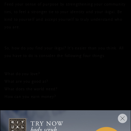
Feed your sense of purpose by strengthening your community
ties, to feel a stronger tie to your identity and your ikigai. Be
kind to yourself and accept yourself to truly understand who
you are.
So, how do you find your ikigai? It’s easier than you think. All
you have to do is consider the following four things:
What do you love?
What are you good at?
What does the world need?
How can you earn money?
The place where all these answers come together is the place
where you can find your ikigai. Alongside this, it’s important
to distinguish between your heart’s desire and a simple wish.