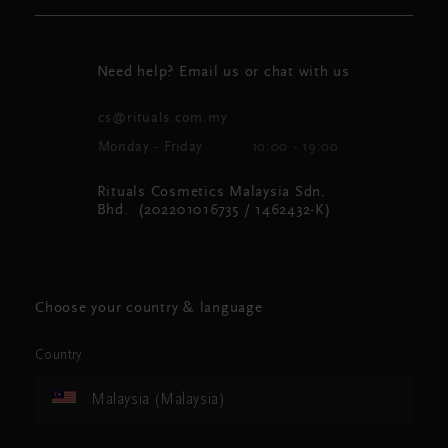
Need help? Email us or chat with us
cs@rituals.com.my
Monday - Friday
10:00 - 19:00
Rituals Cosmetics Malaysia Sdn.
Bhd. (202201016735 / 1462432-K)
Choose your country & language
Country
Malaysia (Malaysia)