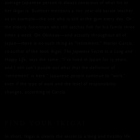
average Japanese person is always conscious of what his or
her ikigai is. Buettner mentions a 101- year-old karate teacher
as an example—the one who is still at the gym every day. Or
the elderly fisherman who still catches fish for his family three
times a week. On Okinawa—and actually throughout all of
Japan—there is no such thing as “retirement.” Hector García,
co-author of the book
Ikigai: The Japanese Secret to a Long and
Happy Life
, says the same. “I’ve lived in Japan for 13 years,
and I still can’t puzzle out what that the definition of
‘retirement’ is here.” Japanese people continue to “work,”
even if the type of work and the level of responsibility
changes, according to García.
FIND YOUR IKIGAI
In short, Ikigai is clearly the secret to a long and healthy life.