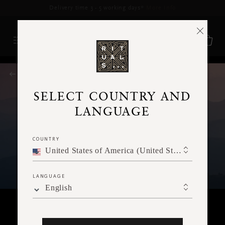
Delivery time 3 - 5 working days*
More Info
RITUALS MAGAZINE
SELECT COUNTRY AND
LANGUAGE
COUNTRY
United States of America (United States of America)
LANGUAGE
English
SPIRITUALITY