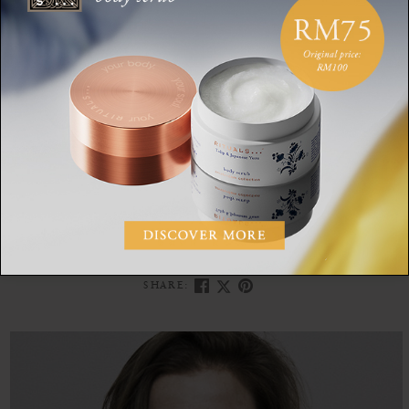
If it’s just a wish, any small obstacle can cause it to disappear.
But if it’s your heart’s desire, the feeling is so strong that
you’re prepared to go
all the way
to achieve your goal. Search
for and find your ikigai, because who doesn’t want to live a
healthy (and) long life?
IKIGAI
BLUE ZONES
MINDFULNESS
JAPAN
SHARE: