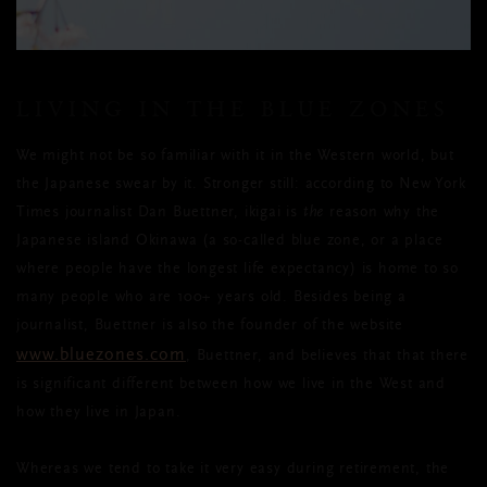
LIVING IN THE BLUE ZONES
We might not be so familiar with it in the Western world, but
the Japanese swear by it. Stronger still: according to New York
Times journalist Dan Buettner, ikigai is
the
reason why the
Japanese island Okinawa (a so-called blue zone, or a place
where people have the longest life expectancy) is home to so
many people who are 100+ years old. Besides being a
journalist, Buettner is also the founder of the website
www.bluezones.com
, Buettner, and believes that that there
is significant different between how we live in the West and
how they live in Japan.
Whereas we tend to take it very easy during retirement, the