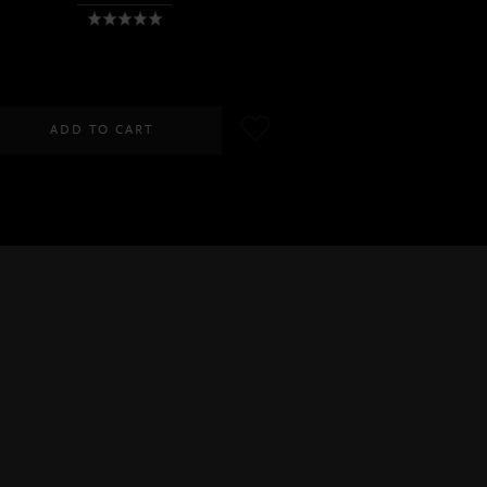
RM100.00
ADD TO CART