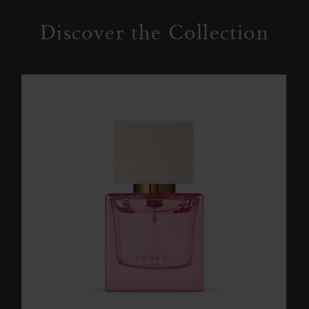
Discover the Collection