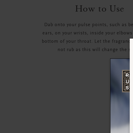
How to Use
Dab onto your pulse points, such as b
ears, on your wrists, inside your elbows
bottom of your throat. Let the fragrance
not rub as this will change the s