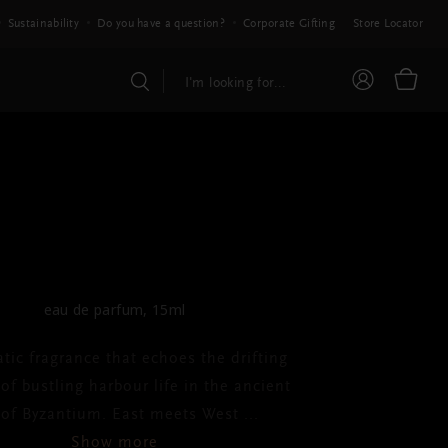
Sustainability
Do you have a question?
Corporate Gifting
Store Locator
E ICONIC COLLECTION
el - Bleu Byzantin
eau de parfum, 15ml
tic fragrance that echoes the drifting
f bustling harbour life in the ancient
y of Byzantium. East meets West
...
Show more