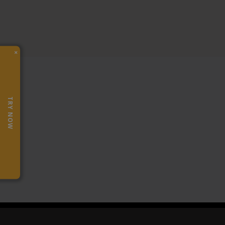
×
TRY NOW