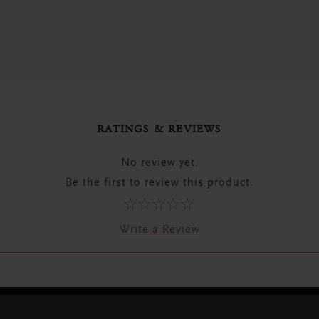
RATINGS & REVIEWS
No review yet.
Be the first to review this product.
Write a Review