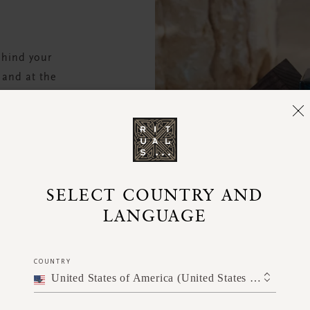
ehind your
 and at the
 air dry, do
cent.
SELECT COUNTRY AND
LANGUAGE
COUNTRY
United States of America (United States of America)