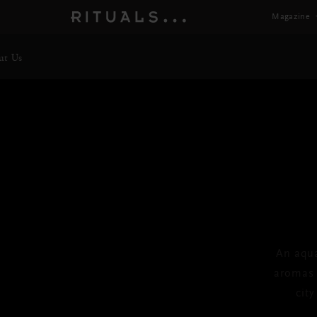
Magazine
ut Us
TH
Trav
An aqua
aromas o
cit