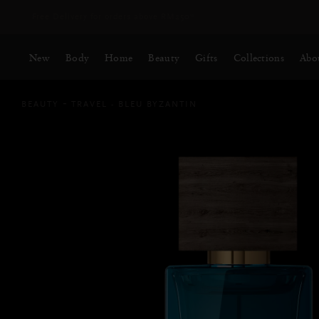
Free Delivery for orders above RM250*
New
Body
Home
Beauty
Gifts
Collections
Abo
BEAUTY
TRAVEL - BLEU BYZANTIN