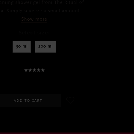
oaming shower gel from The Ritual of
da. Simply squeeze a small amount
...
Show more
Select size:
50 ml
200 ml
30.00
-
RM60.00
ADD TO CART