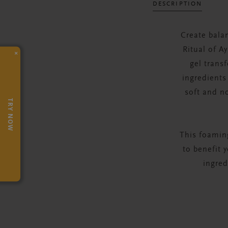
DESCRIPTION
Create bala
Ritual of A
×
gel trans
ingredients 
soft and n
TRY NOW
This foaming
to benefit 
ingred