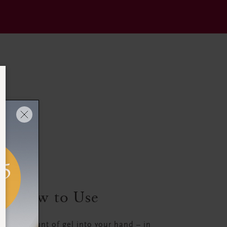
How to Use
all amount of gel into your hand – in