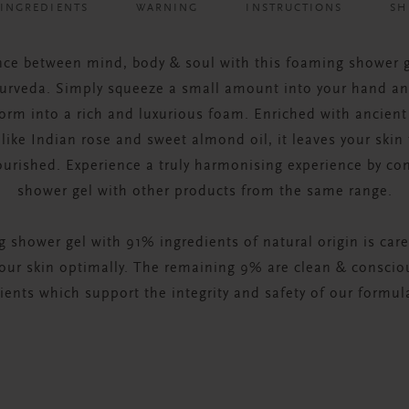
INGREDIENTS
WARNING
INSTRUCTIONS
SH
nce between mind, body & soul with this foaming shower 
yurveda. Simply squeeze a small amount into your hand a
form into a rich and luxurious foam. Enriched with ancient
like Indian rose and sweet almond oil, it leaves your skin 
ourished. Experience a truly harmonising experience by co
shower gel with other products from the same range.
 shower gel with 91% ingredients of natural origin is care
your skin optimally. The remaining 9% are clean & consci
ients which support the integrity and safety of our formul