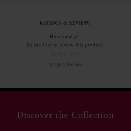
RATINGS & REVIEWS
No review yet.
Be the first to review this product.
Write a Review
Discover the Collection