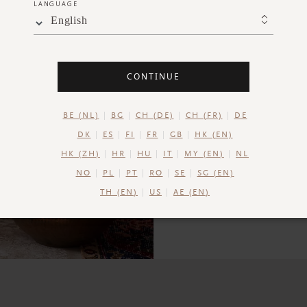
LANGUAGE
combination
English
CONTINUE
BE (NL)
BG
CH (DE)
CH (FR)
DE
DK
ES
FI
FR
GB
HK (EN)
HK (ZH)
HR
HU
IT
MY (EN)
NL
NO
PL
PT
RO
SE
SG (EN)
TH (EN)
US
AE (EN)