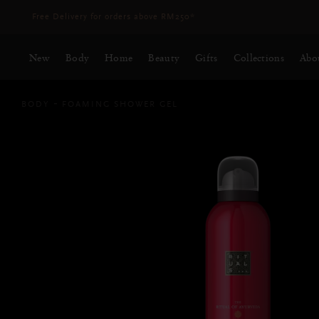
Delivery time 3 - 5 working days*
More Info
New
Body
Home
Beauty
Gifts
Collections
Abo
BODY
FOAMING SHOWER GEL