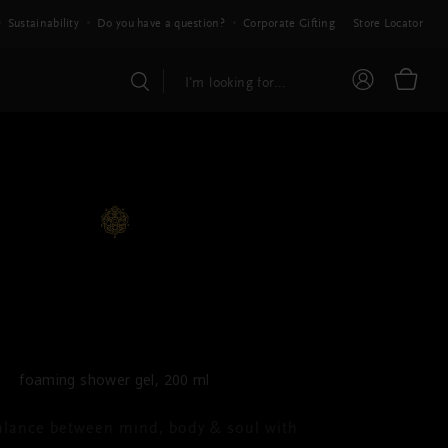
Sustainability
Do you have a question?
Corporate Gifting
Store Locator
E RITUAL OF AYURVEDA
ming Shower Gel
foaming shower gel, 200 ml
alance between mind, body & soul with