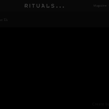
Magazine
ut Us
TH
Foa
Create b