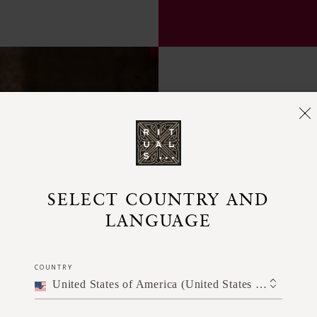
SELECT COUNTRY AND
LANGUAGE
COUNTRY
United States of America (United States of America)
Pump a sm