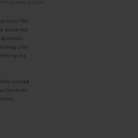
IPPING AND RETURN
gel from The
nd watch the
 Ayurvedic
feeling silky
mbining the
fully curated
ous lab-made
ations.