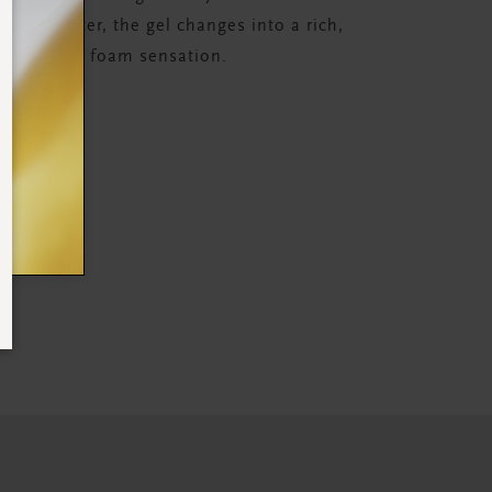
 with water, the gel changes into a rich,
relaxing foam sensation.