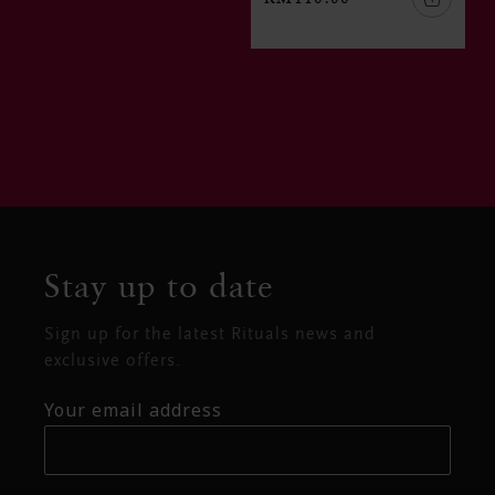
Stay up to date
Sign up for the latest Rituals news and
exclusive offers.
Your email address