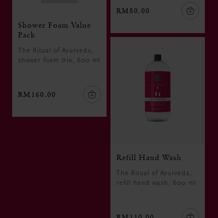
RM80.00
Shower Foam Value
Pack
The Ritual of Ayurveda,
shower foam trio, 600 ml
RM160.00
Refill Hand Wash
The Ritual of Ayurveda,
refill hand wash, 600 ml
RM110.00