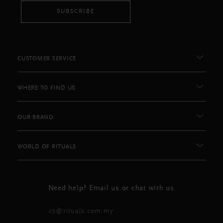
SUBSCRIBE
CUSTOMER SERVICE
WHERE TO FIND US
OUR BRAND
WORLD OF RITUALS
Need help? Email us or chat with us
cs@rituals.com.my