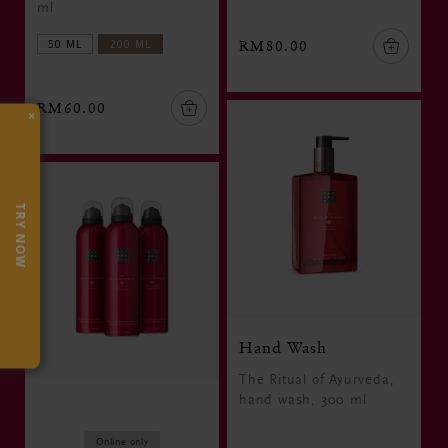
ml
50 ML
200 ML
RM80.00
RM60.00
×
TRY NOW
Hand Wash
The Ritual of Ayurveda,
hand wash, 300 ml
Online only