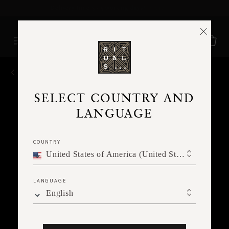
Delivery time 3 - 5 working days*
More Info
BACK
SELECT COUNTRY AND
LANGUAGE
COUNTRY
United States of America (United States of America)
LANGUAGE
English