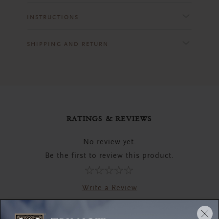
INSTRUCTIONS
SHIPPING AND RETURN
RATINGS & REVIEWS
No review yet.
Be the first to review this product.
Write a Review