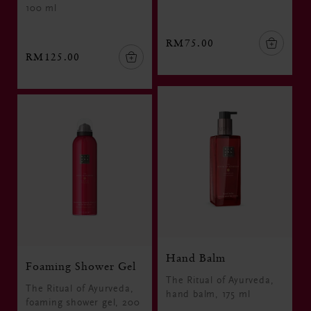
100 ml
RM75.00
RM125.00
Hand Balm
Foaming Shower Gel
The Ritual of Ayurveda,
The Ritual of Ayurveda,
hand balm, 175 ml
foaming shower gel, 200