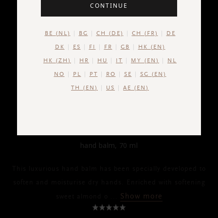
CONTINUE
BE (NL)
BG
CH (DE)
CH (FR)
DE
DK
ES
FI
FR
GB
HK (EN)
HK (ZH)
HR
HU
IT
MY (EN)
NL
NO
PL
PT
RO
SE
SG (EN)
TH (EN)
US
AE (EN)
THE RITUAL OF AYURVEDA
Hand Balm
hand balm, 70 ml
This luxurious hand balm has been specially developed to
soften and moisturise dry hands. Enriched with softening
Show more
sweet almond o
...