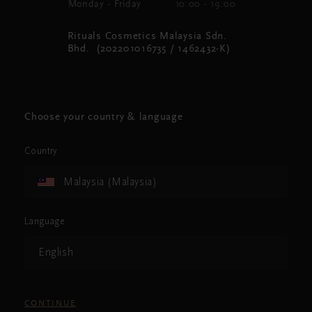
Monday - Friday
10:00 - 19:00
Rituals Cosmetics Malaysia Sdn.
Bhd. (202201016735 / 1462432-K)
Choose your country & language
Country
Malaysia (Malaysia)
Language
English
CONTINUE