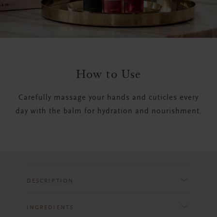
How to Use
Carefully massage your hands and cuticles every
day with the balm for hydration and nourishment.
DESCRIPTION
INGREDIENTS