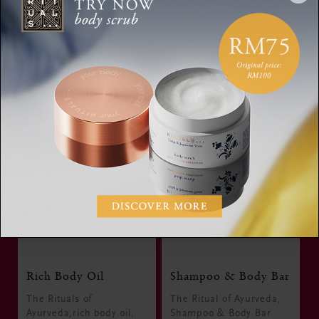
Discover the Collection
Rich Body Oil
Shampoo & Body Bar
The Rituals of
The Ritual of Ayurveda,
Ayurveda,rich body oil,
Shampoo & Body Bar