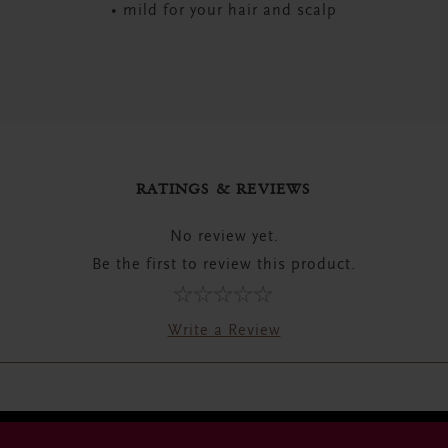
• mild for your hair and scalp
RATINGS & REVIEWS
No review yet.
Be the first to review this product.
Write a Review