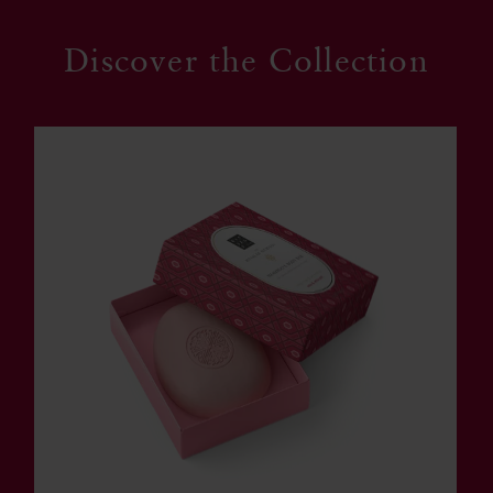
Discover the Collection