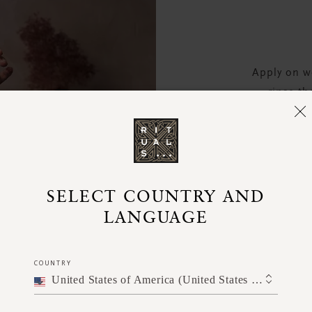
Apply on we
rinse th
cond
SELECT COUNTRY AND
LANGUAGE
COUNTRY
United States of America (United States of America)