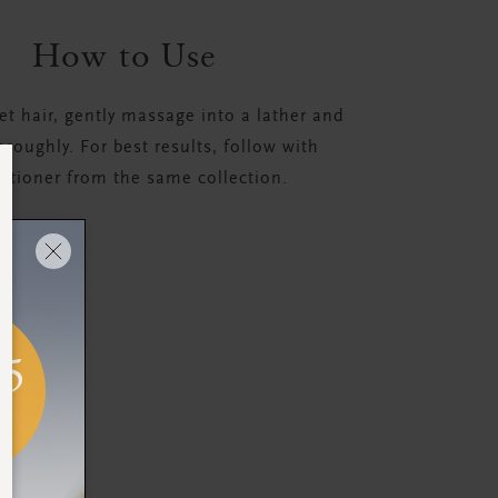
How to Use
t hair, gently massage into a lather and
oroughly. For best results, follow with
itioner from the same collection.