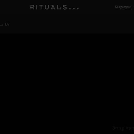
Magazine
ut Us
TH
Bring har