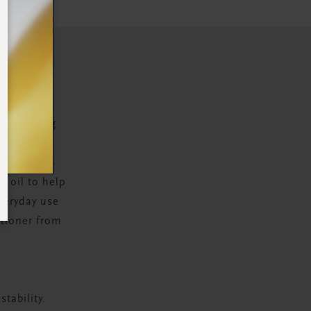
N
 nourishing
ot to tip.
me boost –
d oil to help
everyday use
itioner from
tability.