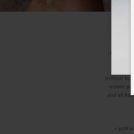
Bring harm
shampoo f
Infused w
without buil
restore you
and all hai
• 90% na