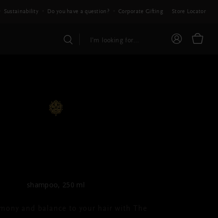
Sustainability
Do you have a question?
Corporate Gifting
Store Locator
E RITUAL OF AYURVEDA
Shampoo
shampoo, 250 ml
mony and balance to your hair with The