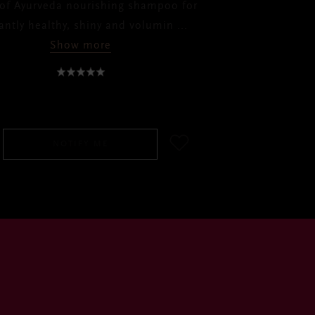
 of Ayurveda nourishing shampoo for
liantly healthy, shiny and volumin
...
Show more
RM70.00
NOTIFY ME