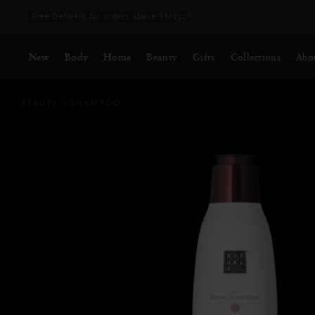
Delivery time 3 - 5 working days*
More Info
New
Body
Home
Beauty
Gifts
Collections
Abo
BEAUTY
SHAMPOO