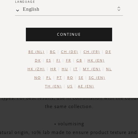
LANGUAGE
English
CONTINUE
DESCRIPTION
INGREDIENTS
SHIPPING AND RETUR
BE (NL)
BG
CH (DE)
CH (FR)
DE
ony and balance to your hair with The Ritual of Ayurveda
DK
ES
FI
FR
GB
HK (EN)
or brilliantly healthy, shiny and voluminous locks from ro
HK (ZH)
HR
HU
IT
MY (EN)
NL
ith wheat protein and chia seed for protection and a volu
NO
PL
PT
RO
SE
SG (EN)
d-up or extra weight – and rice extract and macadamia see
TH (EN)
US
AE (EN)
r hair’s moisture balance and strengthen it. Suitable for 
r types. For best results, use in combination with the cond
the same collection.
• volumising
tural origin, 10% lab made to ensure product texture and s