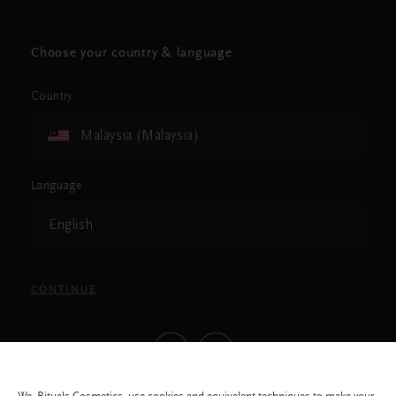
Choose your country & language
Country
Malaysia (Malaysia)
Language
English
CONTINUE