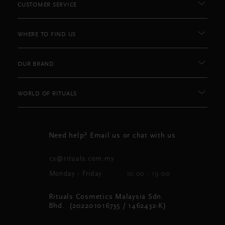
CUSTOMER SERVICE
WHERE TO FIND US
OUR BRAND
WORLD OF RITUALS
Need help? Email us or chat with us
cs@rituals.com.my
Monday - Friday
10:00 - 19:00
Rituals Cosmetics Malaysia Sdn.
Bhd. (202201016735 / 1462432-K)