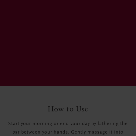
How to Use
Start your morning or end your day by lathering the
bar between your hands. Gently massage it into