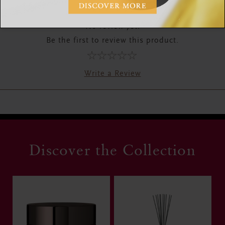
RATINGS & REVIEWS
No review yet.
Be the first to review this product.
Write a Review
Discover the Collection