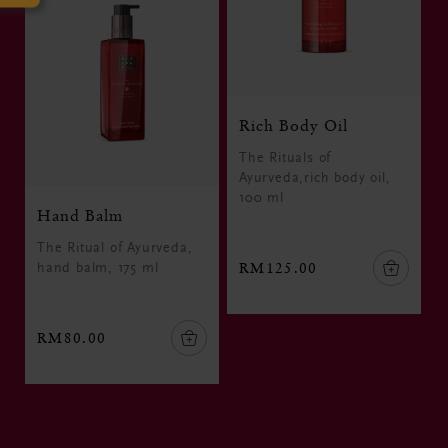
Rich Body Oil
The Rituals of
Ayurveda,rich body oil,
100 ml
Hand Balm
The Ritual of Ayurveda,
RM125.00
hand balm, 175 ml
RM80.00