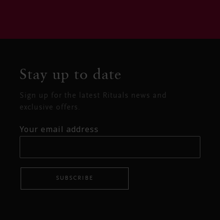
Stay up to date
Sign up for the latest Rituals news and
exclusive offers.
Your email address
SUBSCRIBE