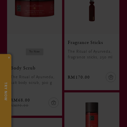
Fragrance Sticks
The Ritual of Ayurveda,
Try Now
×
fragrance sticks, 250 ml
Body Scrub
RM170.00
The Ritual of Ayurveda,
salt body scrub, 300 g
TRY NOW
RM68.00
RM90.00