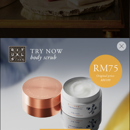
DESCRIPTION
INGREDIENTS
SHIPPING AND RETURN