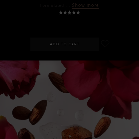
Show more
Formulated
...
RM75.00
ADD TO CART