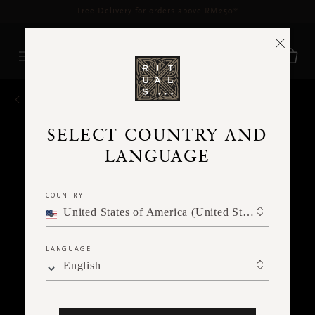
Delivery time 3 - 5 working days*
More Info
BACK
SELECT COUNTRY AND
LANGUAGE
COUNTRY
United States of America (United States of America)
LANGUAGE
English
Ne