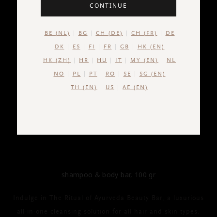
CONTINUE
BE (NL)
BG
CH (DE)
CH (FR)
DE
DK
ES
FI
FR
GB
HK (EN)
HK (ZH)
HR
HU
IT
MY (EN)
NL
NO
PL
PT
RO
SE
SG (EN)
TH (EN)
US
AE (EN)
THE RITUAL OF AYURVEDA
Shampoo & Body Bar
shampoo & body bar, 100 gr
Indulge in The Ritual of Ayurveda Beauty Bar, a luxurious
all-in-one cleansing solution for all hair and skin types.