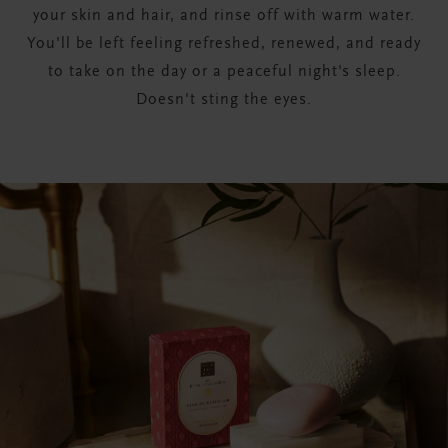
your skin and hair, and rinse off with warm water.
You'll be left feeling refreshed, renewed, and ready
to take on the day or a peaceful night's sleep.
Doesn't sting the eyes.