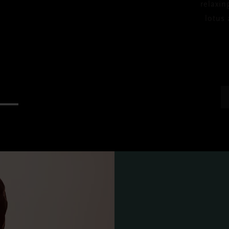
relaxin
lotus 