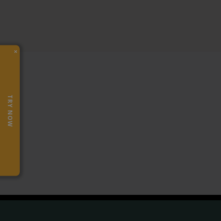
×
TRY NOW