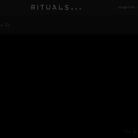
Magazine
ut Us
Bo
Next
The Ri