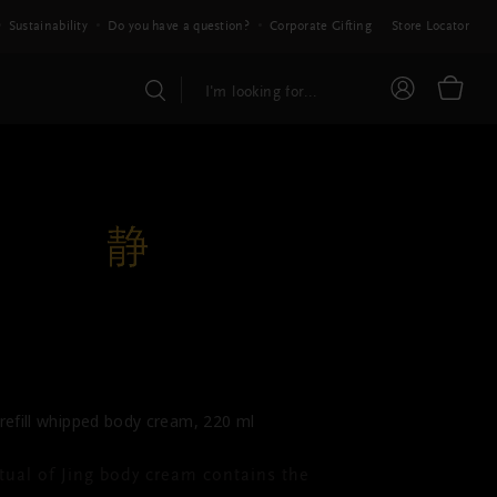
Sustainability
Do you have a question?
Corporate Gifting
Store Locator
THE RITUAL OF JING
dy Cream Refill
refill whipped body cream, 220 ml
tual of Jing body cream contains the