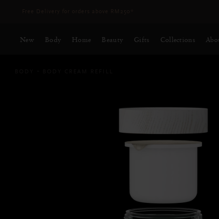
Delivery time 3 - 5 working days*
More Info
New
Body
Home
Beauty
Gifts
Collections
Abo
BODY
BODY CREAM REFILL