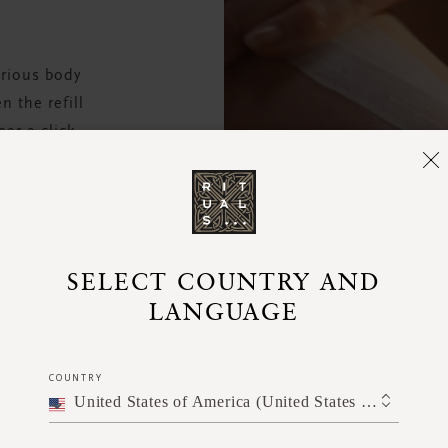
urious body
 the refill
ear a click.
e.
SELECT COUNTRY AND
LANGUAGE
COUNTRY
United States of America (United States of America)