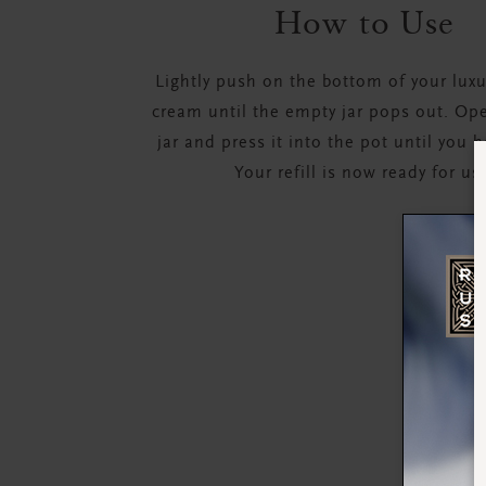
How to Use
Lightly push on the bottom of your lux
cream until the empty jar pops out. Open
jar and press it into the pot until you h
Your refill is now ready for us