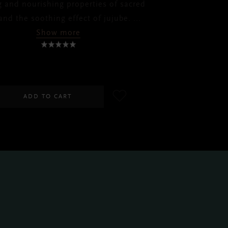
g and nourishing properties of sacred
and the soothing effect of jujube.
...
Show more
RM110.00
ADD TO CART