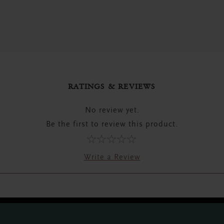
RATINGS & REVIEWS
No review yet.
Be the first to review this product.
Write a Review