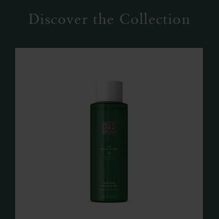
Discover the Collection