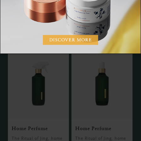
The Ritual of Jing, hand
The Ritual of Jing, bath
and foot mask, 70 ml
foam, 500 ml
RM65.00
RM85.00
Home Perfume
Home Perfume
The Ritual of Jing, home
The Ritual of Jing, home