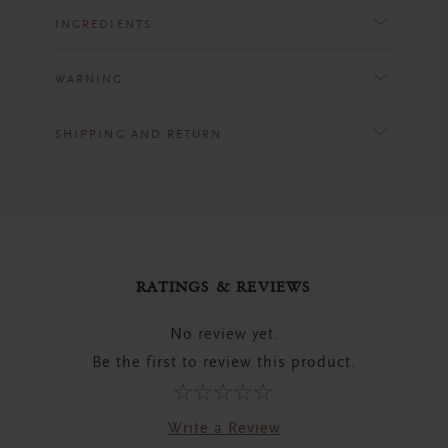
INGREDIENTS
WARNING
SHIPPING AND RETURN
RATINGS & REVIEWS
No review yet.
Be the first to review this product.
Write a Review