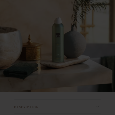
DESCRIPTION