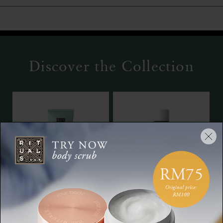
Discover the Collection
Hand & Foot Mask
Bath Foam