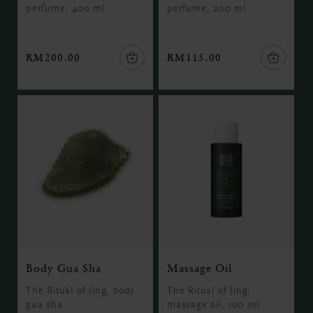
perfume, 400 ml
perfume, 200 ml
RM200.00
RM115.00
Body Gua Sha
Massage Oil
The Ritual of Jing, body
The Ritual of Jing,
gua sha
massage oil, 100 ml