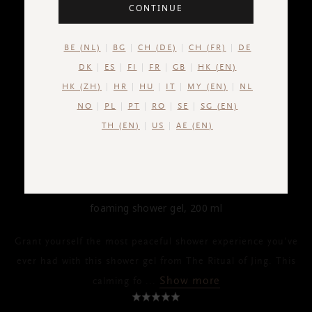
CONTINUE
BE (NL)
BG
CH (DE)
CH (FR)
DE
DK
ES
FI
FR
GB
HK (EN)
HK (ZH)
HR
HU
IT
MY (EN)
NL
NO
PL
PT
RO
SE
SG (EN)
TH (EN)
US
AE (EN)
THE RITUAL OF JING
Foaming Shower Gel
foaming shower gel, 200 ml
Grant yourself the most peaceful shower experience you've
ever had with this shower gel from The Ritual of Jing. This
Show more
calming fo
...