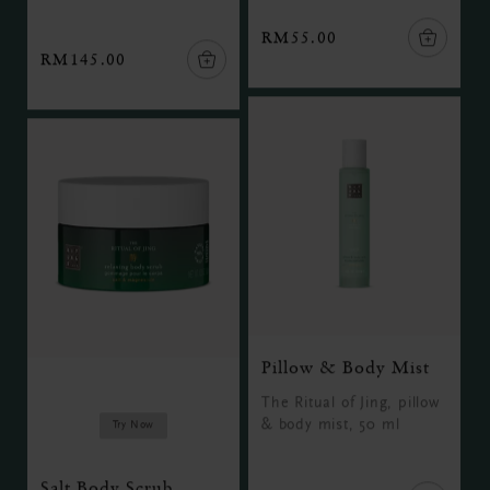
RM55.00
RM145.00
Pillow & Body Mist
The Ritual of Jing, pillow
& body mist, 50 ml
Try Now
Salt Body Scrub