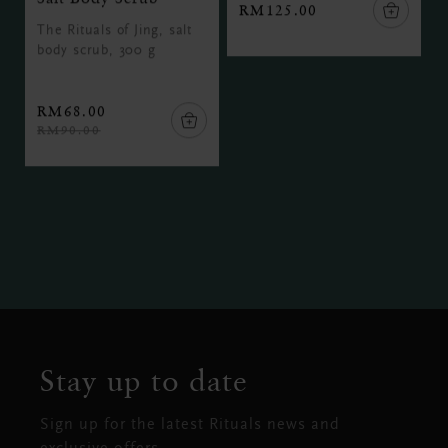
RM125.00
The Rituals of Jing, salt
body scrub, 300 g
RM68.00
RM90.00
Stay up to date
Sign up for the latest Rituals news and