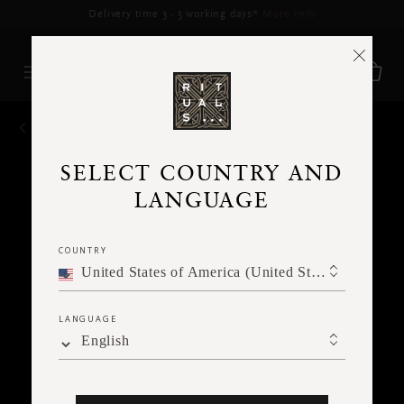
Delivery time 3 - 5 working days*
More Info
BACK
SELECT COUNTRY AND
LANGUAGE
COUNTRY
United States of America (United States of America)
LANGUAGE
English