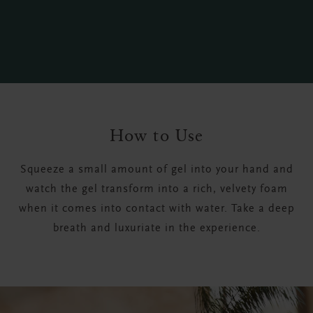
How to Use
Squeeze a small amount of gel into your hand and
watch the gel transform into a rich, velvety foam
when it comes into contact with water. Take a deep
breath and luxuriate in the experience.