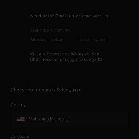
Need help? Email us or chat with us
cs@rituals.com.my
Monday - Friday
10:00 - 19:00
Rituals Cosmetics Malaysia Sdn.
Bhd. (202201016735 / 1462432-K)
Choose your country & language
Country
Malaysia (Malaysia)
Language