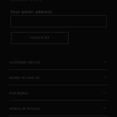
exclusive offers.
Your email address
SUBSCRIBE
CUSTOMER SERVICE
WHERE TO FIND US
OUR BRAND
WORLD OF RITUALS