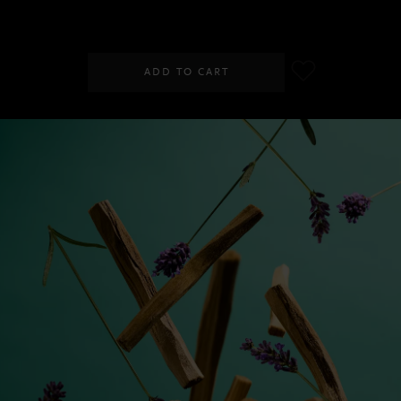
RM60.00
ADD TO CART