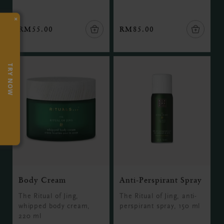
×
RM55.00
RM85.00
TRY NOW
Body Cream
Anti-Perspirant Spray
The Ritual of Jing,
The Ritual of Jing, anti-
whipped body cream,
perspirant spray, 150 ml
220 ml