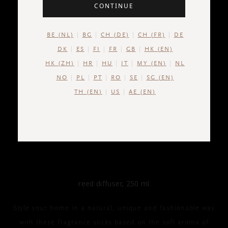
CONTINUE
BE (NL)
BG
CH (DE)
CH (FR)
DE
DK
ES
FI
FR
GB
HK (EN)
HK (ZH)
HR
HU
IT
MY (EN)
NL
NO
PL
PT
RO
SE
SG (EN)
TH (EN)
US
AE (EN)
THE RITUAL OF JING
Fragrance Sticks
reed diffuser, 250 ml
Style your home in a natural, unique and fashionable way
with these fragrance sticks based on the soft aroma of