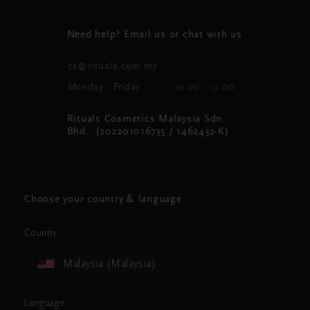
Need help? Email us or chat with us
cs@rituals.com.my
Monday - Friday
10:00 - 19:00
Rituals Cosmetics Malaysia Sdn.
Bhd. (202201016735 / 1462432-K)
Choose your country & language
Country
Malaysia (Malaysia)
Language