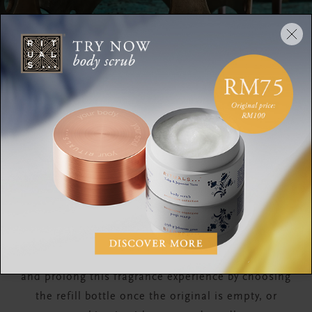
How to Use
Arrange the complementary sticks in your fragrance
bottle and make sure to wash your hands
afterwards. The fragrance sticks will give off a
wonderful subtle fragrance without turning them
around. However, if you'd prefer a more intense
perfume experience, the sticks can be turned more
often to suit your preference. Enjoy the relaxing
and special atmosphere for up to three months
and prolong this fragrance experience by choosing
the refill bottle once the original is empty, or