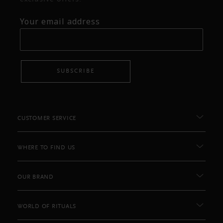
Your email address
SUBSCRIBE
CUSTOMER SERVICE
WHERE TO FIND US
OUR BRAND
WORLD OF RITUALS