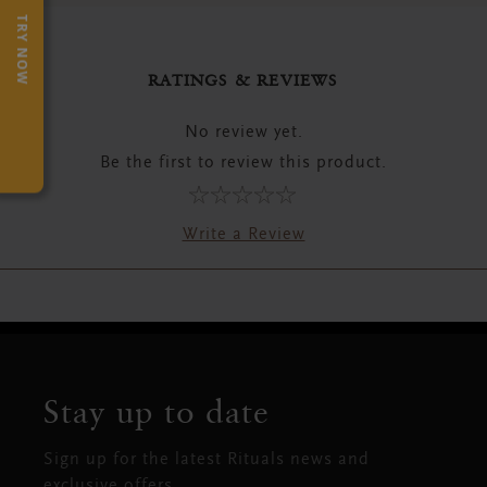
TRY NOW
RATINGS & REVIEWS
No review yet.
Be the first to review this product.
Write a Review
Stay up to date
Sign up for the latest Rituals news and
exclusive offers.