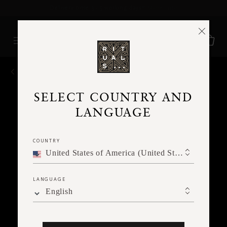
Delivery time 3 - 5 working days*
More Info
BACK
SELECT COUNTRY AND
LANGUAGE
COUNTRY
United States of America (United States of America)
LANGUAGE
English
Ne