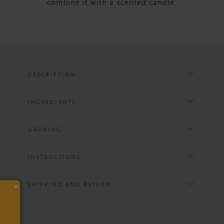
combine it with a scented candle.
DESCRIPTION
INGREDIENTS
WARNING
INSTRUCTIONS
×
SHIPPING AND RETURN