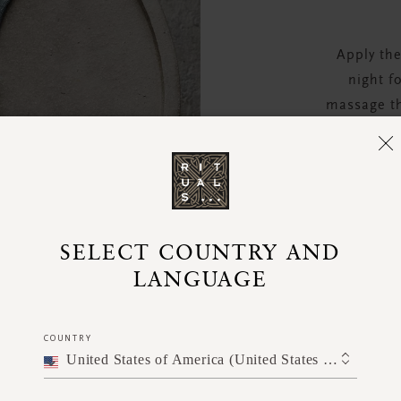
Apply the
night f
massage th
up and c
stretch it
SELECT COUNTRY AND
LANGUAGE
COUNTRY
United States of America (United States of America)