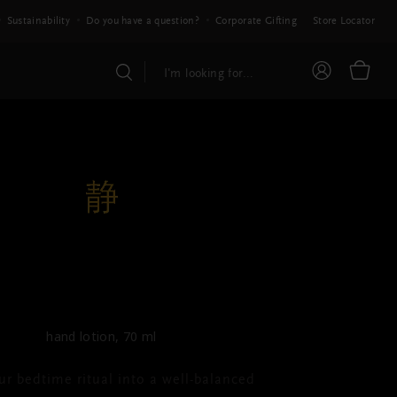
Sustainability
Do you have a question?
Corporate Gifting
Store Locator
THE RITUAL OF JING
Hand Mask
hand lotion, 70 ml
ur bedtime ritual into a well-balanced