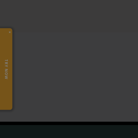
×
TRY NOW