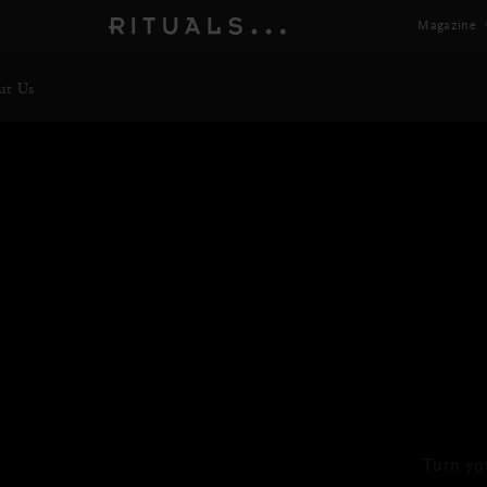
Magazine
ut Us
Turn yo