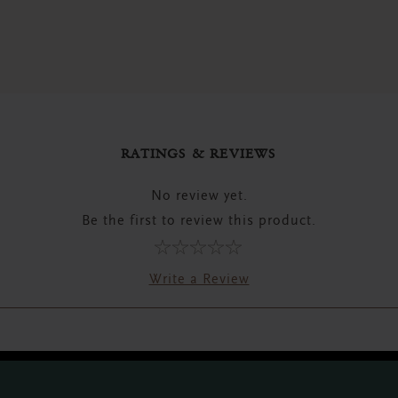
RATINGS & REVIEWS
No review yet.
Be the first to review this product.
Write a Review