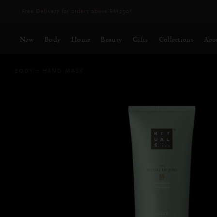
Delivery time 3 - 5 working days*
More Info
New
Body
Home
Beauty
Gifts
Collections
Abo
BODY
HAND MASK