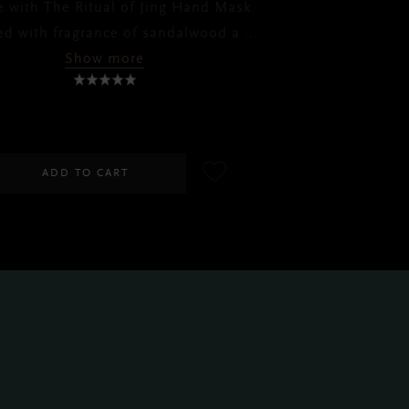
e with The Ritual of Jing Hand Mask.
ed with fragrance of sandalwood a
...
Show more
RM65.00
ADD TO CART