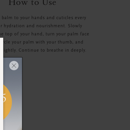
How to Use
 balm to your hands and cuticles every
or hydration and nourishment. Slowly
e top of your hand, turn your palm face
ircle your palm with your thumb, and
 slightly. Continue to breathe in deeply.