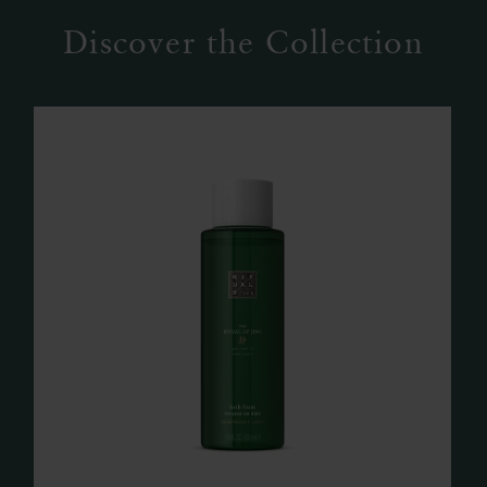
Discover the Collection