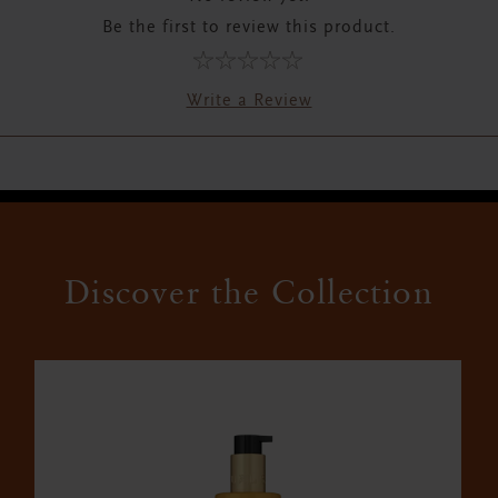
Be the first to review this product.
Write a Review
Discover the Collection