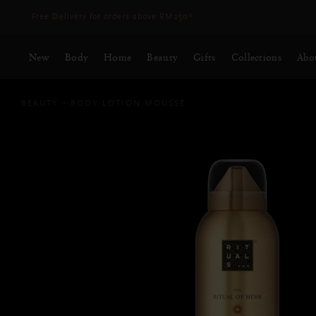
Delivery time 3 - 5 working days*
More Info
New
Body
Home
Beauty
Gifts
Collections
Abo
BEAUTY
BODY LOTION MOUSSE