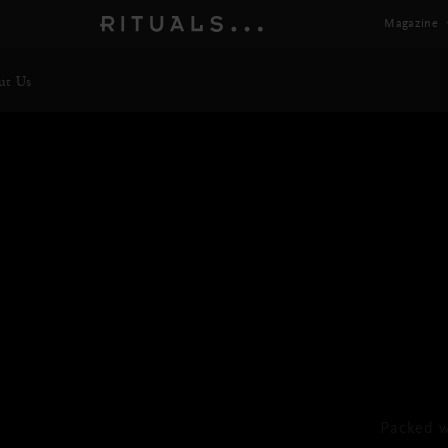
Magazine
ut Us
Bod
Packed w