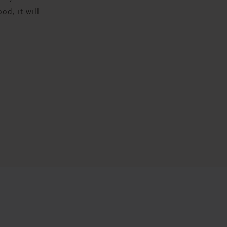
od, it will