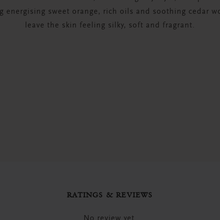
 energising sweet orange, rich oils and soothing cedar wo
leave the skin feeling silky, soft and fragrant.
RATINGS & REVIEWS
No review yet.