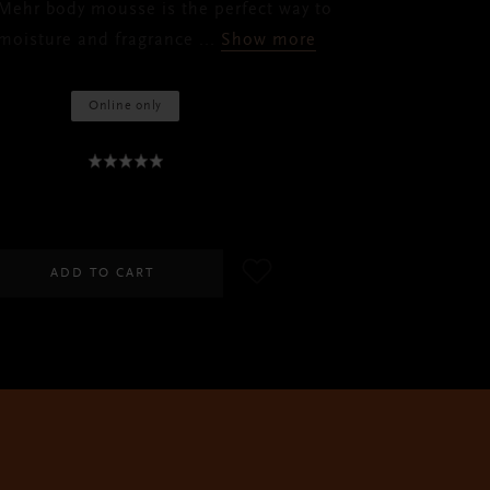
 Mehr body mousse is the perfect way to
 moisture and fragrance
...
Show more
Online only
RM75.00
ADD TO CART