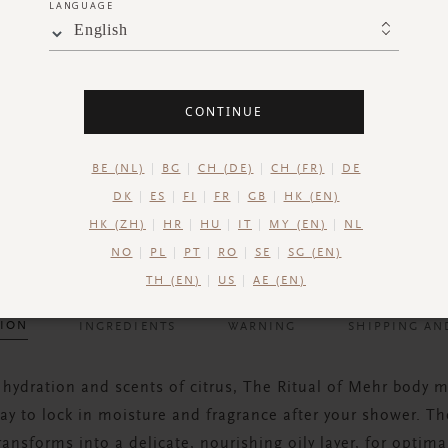
LANGUAGE
English
CONTINUE
BE (NL)
BG
CH (DE)
CH (FR)
DE
DK
ES
FI
FR
GB
HK (EN)
HK (ZH)
HR
HU
IT
MY (EN)
NL
NO
PL
PT
RO
SE
SG (EN)
TH (EN)
US
AE (EN)
TION
INGREDIENTS
WARNING
SHIPPING AN
 hydration and scents of citrus, The Ritual of Mehr body m
ay to lock in moisture and fragrance after your shower. 
ransforms into a delicate, nourishing oily layer, for optima