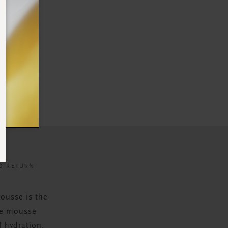
D RETURN
ousse is the
The mousse
l hydration.