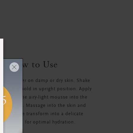
How to Use
 your shower on damp or dry skin. Shake
 use and hold in upright position. Apply
ollop of the airy-light mousse into the
your hand. Massage into the skin and
he mousse transform into a delicate
rishing oil for optimal hydration.