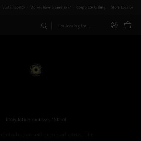
Sustainability
Do you have a question?
Corporate Gifting
Store Locator
THE RITUAL OF MEHR
y Lotion Mousse
body lotion mousse, 150 ml
ith hydration and scents of citrus, The