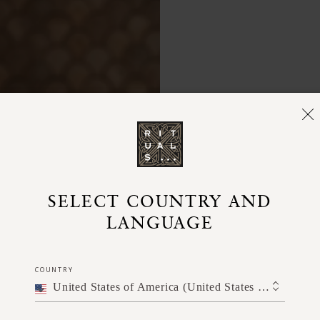
Use after
SELECT COUNTRY AND
well before
LANGUAGE
a small d
palm of 
COUNTRY
watch t
United States of America (United States of America)
nou