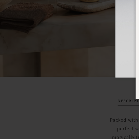
DESCRIP
Packed with
perfect w
magically t