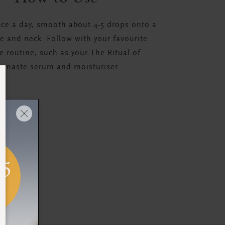
ice a day, smooth about 4-5 drops onto a
ce and neck. Follow with your favourite
e routine, such as your The Ritual of
amaste serum and moisturiser.