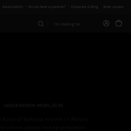
Sustainability
Do you have a question?
Corporate Gifting
Store Locator
E RITUAL OF NAMASTE
amin C* Natural
Booster
natural booster serum, 20 ml
e Ritual of Namaste Vitamin C* Natural
for a more radiant-looking complexion.