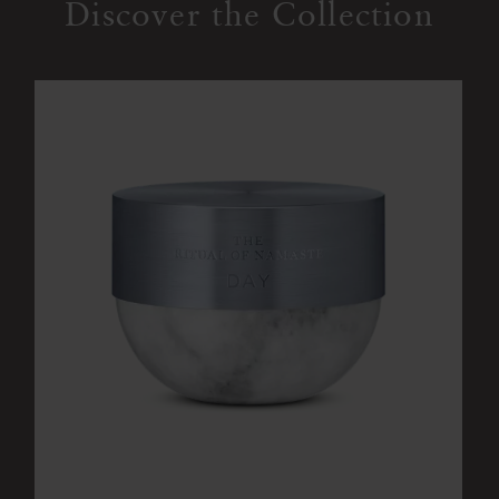
Discover the Collection