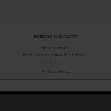
RATINGS & REVIEWS
No review yet.
Be the first to review this product.
Write a Review