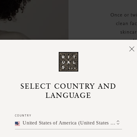
Once or tw
clean fa
skincar
N
SELECT COUNTRY AND
LANGUAGE
COUNTRY
United States of America (United States of America)