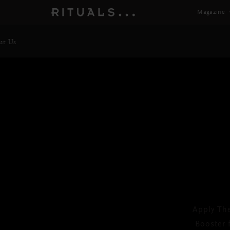
Magazine
ut Us
TH
Vit
Apply Th
Next
Booster 