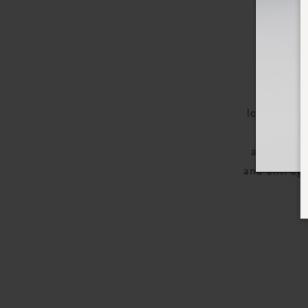
Apply Th
looking com
revitalise
appearance
and anti-age