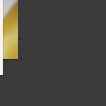
N
 radiant-
ter helps to
educing the
antioxidant
lky finish of