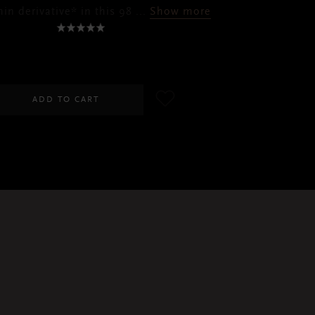
in derivative* in this 98
...
Show more
RM110.00
ADD TO CART