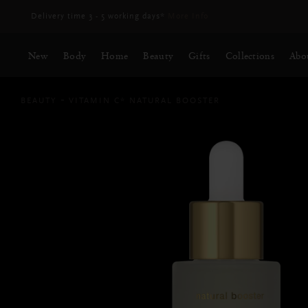
Delivery time 3 - 5 working days*
More Info
New
Body
Home
Beauty
Gifts
Collections
Abo
BEAUTY
VITAMIN C* NATURAL BOOSTER