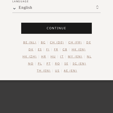
LANGUAGE
English
DESCRIPTION
INGREDIENTS
SHIPPING AND RETUR
CONTINUE
e Ritual of Namaste Vitamin C* Natural Booster for a more
plexion. The vitamin derivative* in this 98% natural boos
BE (NL)
BG
CH (DE)
CH (FR)
DE
 your skin while also improving the skin tone and visibly r
DK
ES
FI
FR
GB
HK (EN)
 of fine lines. Infuse your daily skincare routine with the 
HK (ZH)
HR
HU
IT
MY (EN)
NL
ing properties of Vitamin C and revel in the lightweight, si
NO
PL
PT
RO
SE
SG (EN)
the water-based formula.
TH (EN)
US
AE (EN)