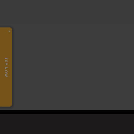
×
TRY NOW