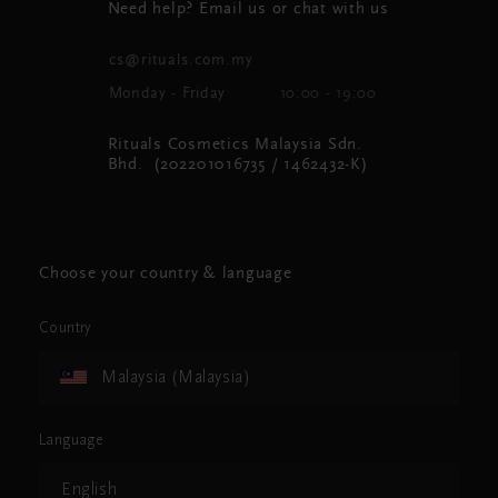
Need help? Email us or chat with us
cs@rituals.com.my
Monday - Friday
10:00 - 19:00
Rituals Cosmetics Malaysia Sdn.
Bhd. (202201016735 / 1462432-K)
Choose your country & language
Country
Malaysia (Malaysia)
Language
English