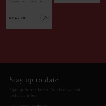
Sakura,hand balm, 70 ml
RM65.00
Stay up to date
Sign up for the latest Rituals news and
exclusive offers.