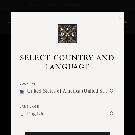
Delivery time 3 - 5 working days*
More Info
BACK
SELECT COUNTRY AND
LANGUAGE
COUNTRY
United States of America (United States of America)
LANGUAGE
English