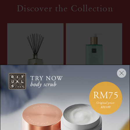
Discover the Collection
Savage Garden
Hand Wash
Fragrance Sticks
The Ritual of Karma,
Private Collection,
hand soap, 300 ml
fragrance sticks, 450 ml