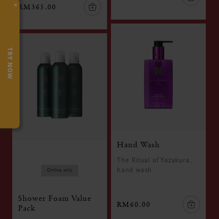
×
RM365.00
TRY NOW
Hand Wash
The Ritual of Yozakura,
hand wash
Online only
Shower Foam Value
RM60.00
Pack