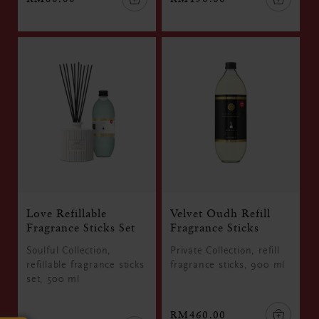
Love Refillable
Velvet Oudh Refill
Fragrance Sticks Set
Fragrance Sticks
Soulful Collection,
Private Collection, refill
refillable fragrance sticks
fragrance sticks, 900 ml
set, 500 ml
RM460.00