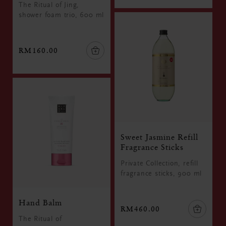
The Ritual of Jing,
shower foam trio, 600 ml
RM160.00
Sweet Jasmine Refill
Fragrance Sticks
Private Collection, refill
fragrance sticks, 900 ml
Hand Balm
RM460.00
The Ritual of