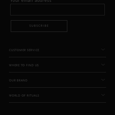
Your email address
SUBSCRIBE
CUSTOMER SERVICE
WHERE TO FIND US
OUR BRAND
WORLD OF RITUALS