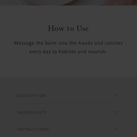
How to Use
Massage the balm into the hands and cuticles
every day to hydrate and nourish.
DESCRIPTION
INGREDIENTS
INSTRUCTIONS