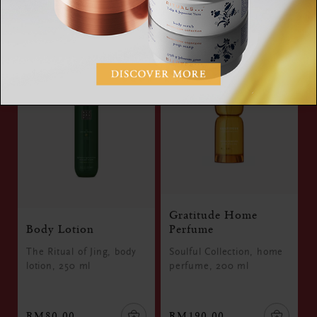
RM60.00
RM290.00
Gratitude Home
Body Lotion
Perfume
The Ritual of Jing, body
Soulful Collection, home
lotion, 250 ml
perfume, 200 ml
RM80.00
RM190.00