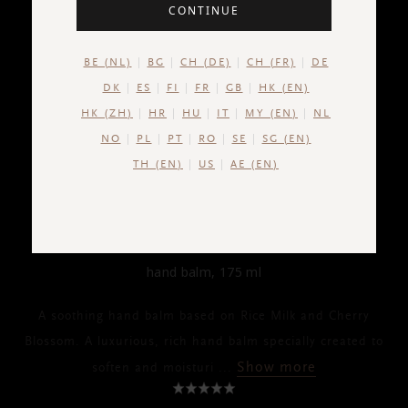
CONTINUE
BE (NL)
BG
CH (DE)
CH (FR)
DE
DK
ES
FI
FR
GB
HK (EN)
HK (ZH)
HR
HU
IT
MY (EN)
NL
NO
PL
PT
RO
SE
SG (EN)
TH (EN)
US
AE (EN)
THE RITUAL OF SAKURA
Kitchen Hand Balm
hand balm, 175 ml
A soothing hand balm based on Rice Milk and Cherry
Blossom. A luxurious, rich hand balm specially created to
Show more
soften and moisturi
...