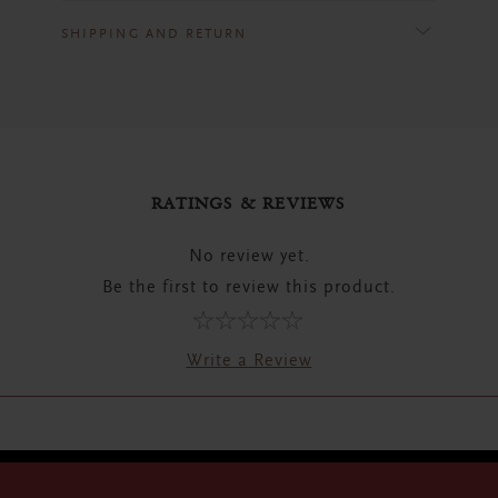
SHIPPING AND RETURN
RATINGS & REVIEWS
No review yet.
Be the first to review this product.
Write a Review